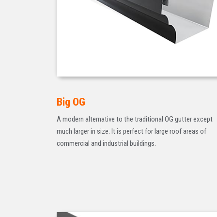
Big OG
A modern alternative to the traditional OG gutter except
much larger in size. It is perfect for large roof areas of
commercial and industrial buildings.