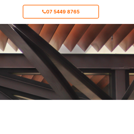
07 5449 8765