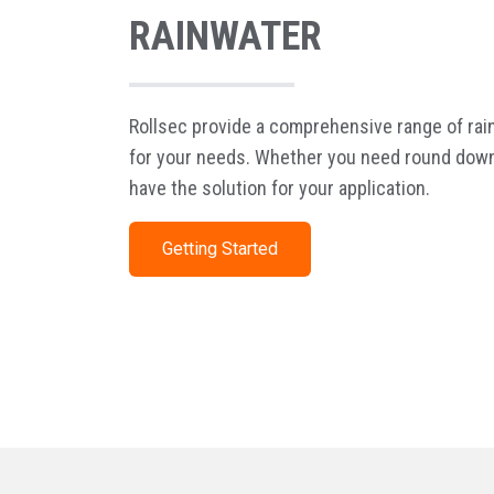
RAINWATER
Rollsec provide a comprehensive range of ra
for your needs. Whether you need round down
have the solution for your application.
Getting Started