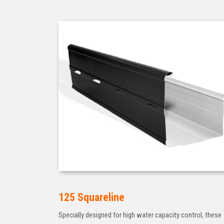
125 Squareline
Specially designed for high water capacity control, these