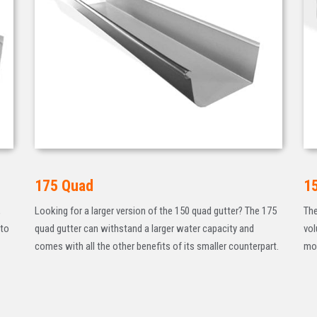
175 Quad
1
,
Looking for a larger version of the 150 quad gutter? The 175
The
 to
quad gutter can withstand a larger water capacity and
vol
comes with all the other benefits of its smaller counterpart.
mod