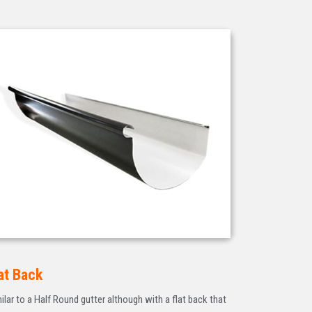
at Back
ilar to a Half Round gutter although with a flat back that