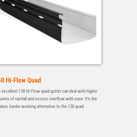
50 Hi-Flow Quad
 excellent 150 Hi-Flow quad gutter can deal with higher
umes of rainfall and excess overflow with ease. It’s the
ern, harder working alternative to the 150 quad.