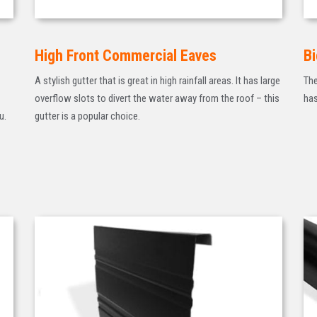
High Front Commercial Eaves
Bi
A stylish gutter that is great in high rainfall areas. It has large
The
overflow slots to divert the water away from the roof – this
has
u.
gutter is a popular choice.