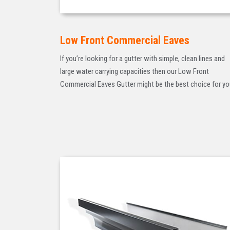
Low Front Commercial Eaves
If you’re looking for a gutter with simple, clean lines and
large water carrying capacities then our Low Front
Commercial Eaves Gutter might be the best choice for yo