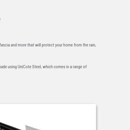
e
 fascia and more that will protect your home from the rain,
 made using UniCote Steel, which comes in a range of