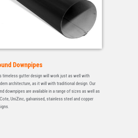
ound Downpipes
s timeless gutter design will work just as well with
ern architecture, as it will with traditional design. Our
nd downpipes are available in a range of sizes as well as
Cote, UniZinc, galvanised, stainless steel and copper
igns.