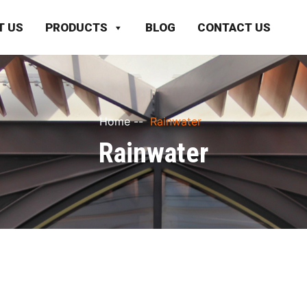
T US
PRODUCTS
BLOG
CONTACT US
Home
--
Rainwater
Rainwater