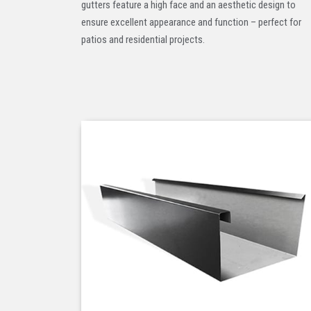
gutters feature a high face and an aesthetic design to
ensure excellent appearance and function – perfect for
patios and residential projects.