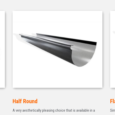
Half Round
Fl
A very aesthetically pleasing choice that is available in a
Sim