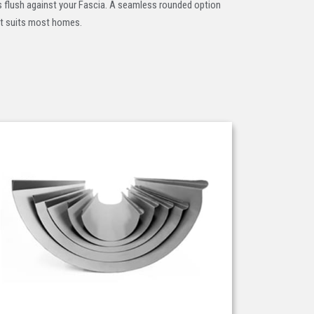
s flush against your Fascia. A seamless rounded option
t suits most homes.