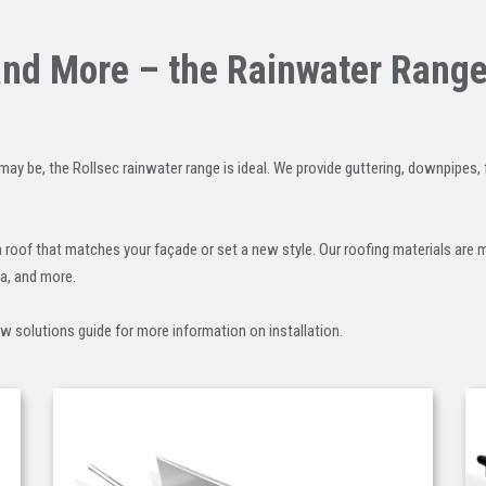
and More – the Rainwater Rang
may be, the Rollsec rainwater range is ideal. We provide guttering, downpipes,
a roof that matches your façade or set a new style. Our roofing materials are
ia, and more.
ow solutions guide for more information on installation.