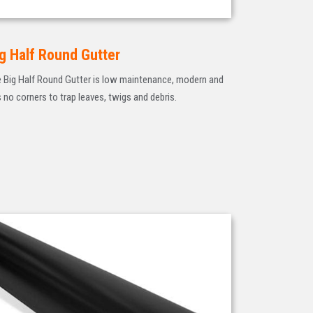
g Half Round Gutter
 Big Half Round Gutter is low maintenance, modern and
 no corners to trap leaves, twigs and debris.