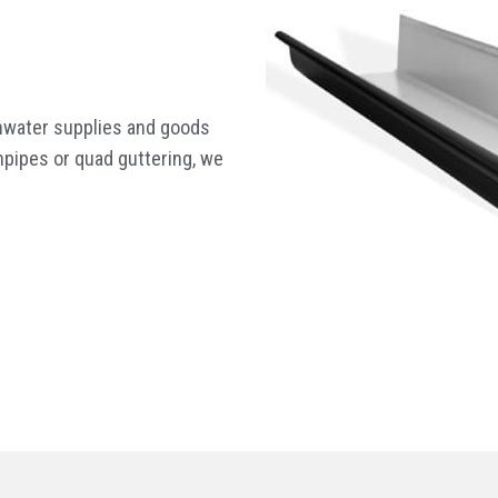
inwater supplies and goods
pipes or quad guttering, we