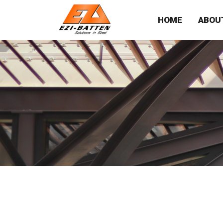
HOME
ABOU