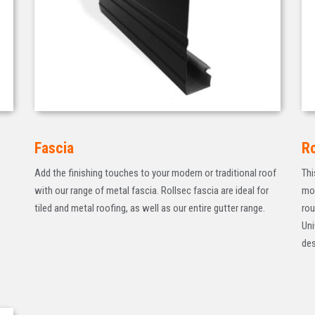
Fascia
R
Add the finishing touches to your modern or traditional roof
Thi
with our range of metal fascia. Rollsec fascia are ideal for
mod
tiled and metal roofing, as well as our entire gutter range.
rou
Uni
des