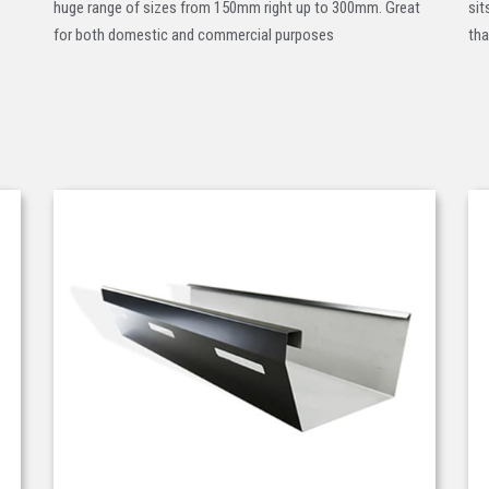
huge range of sizes from 150mm right up to 300mm. Great
sit
for both domestic and commercial purposes
tha