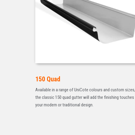
150 Quad
Available in a range of UniCote colours and custom sizes
the classic 150 quad gutter will add the finishing touches
your modern or traditional design.