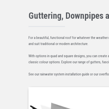
Guttering, Downpipes 
For a beautiful, functional roof for whatever the weather 
and suit traditional or modern architecture.
With options in quad and square designs, you can create 
classic colour options. Explore our range of gutters, fasc
See our rainwater system installation guide or our overfl