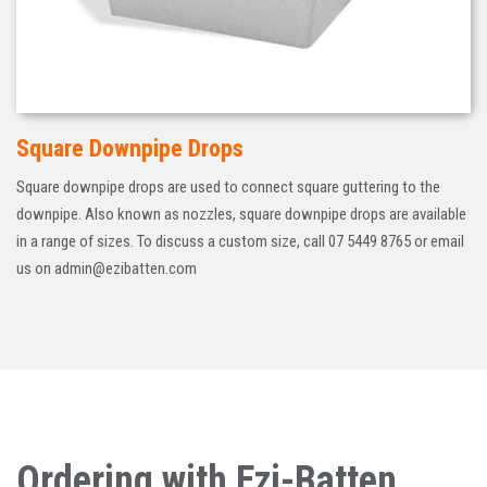
Square Downpipe Drops
Square downpipe drops are used to connect square guttering to the
downpipe. Also known as nozzles, square downpipe drops are available
in a range of sizes. To discuss a custom size, call 07 5449 8765 or email
us on admin@ezibatten.com
Ordering with Ezi-Batten