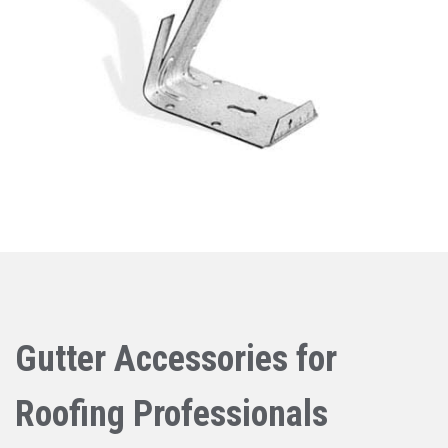
Gutter Accessories for
Roofing Professionals