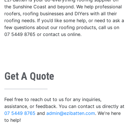
the Sunshine Coast and beyond. We help professional
roofers, roofing businesses and DIYers with all their
roofing needs. If you’d like some help, or need to ask a
few questions about our roofing products, call us on
07 5449 8765 or contact us online.
Get A Quote
Feel free to reach out to us for any inquiries,
assistance, or feedback. You can contact us directly at
07 5449 8765
and
admin@ezibatten.com
. We're here
to help!