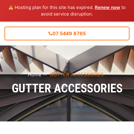
Hosting plan for this site has expired.
Renew now
to
avoid service disruption.
07 5449 8765
Home
--
GUTTER ACCESSORIES
GUTTER ACCESSORIES