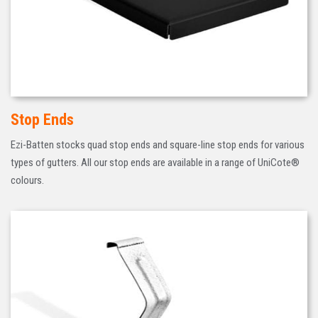
Stop Ends
Ezi-Batten stocks quad stop ends and square-line stop ends for various
types of gutters. All our stop ends are available in a range of UniCote®
colours.