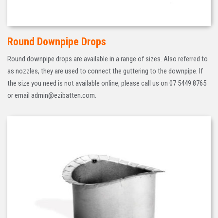
Round Downpipe Drops
Round downpipe drops are available in a range of sizes. Also referred to
as nozzles, they are used to connect the guttering to the downpipe. If
the size you need is not available online, please call us on 07 5449 8765
or email admin@ezibatten.com.