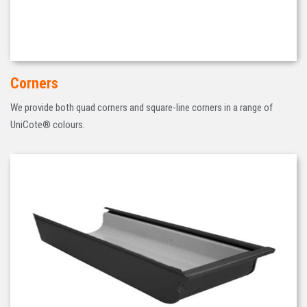
Corners
We provide both quad corners and square-line corners in a range of
UniCote® colours.