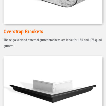
Overstrap Brackets
These galvanised external gutter brackets are ideal for 150 and 175 quad
gutters.