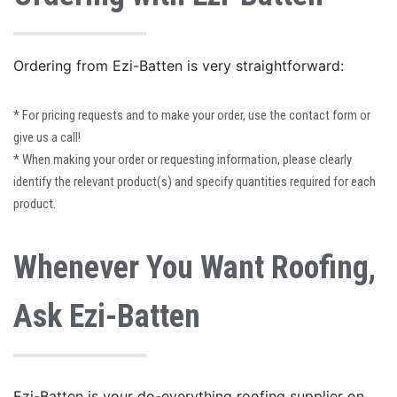
Ordering from Ezi-Batten is very straightforward:
*
For pricing requests and to make your order, use the contact form or
give us a call!
*
When making your order or requesting information, please clearly
identify the relevant product(s) and specify quantities required for each
product.
Whenever You Want Roofing,
Ask Ezi-Batten
Ezi-Batten is your do-everything roofing supplier on