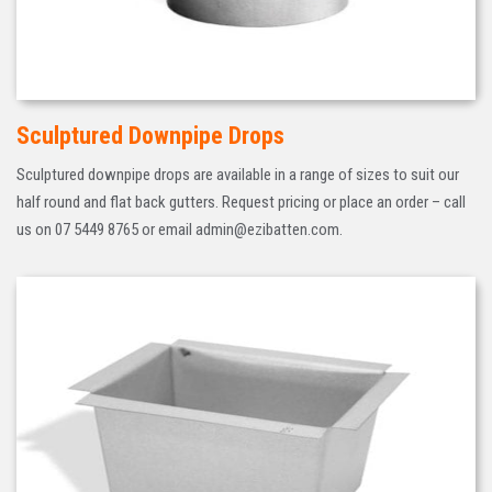
Sculptured Downpipe Drops
Sculptured downpipe drops are available in a range of sizes to suit our
half round and flat back gutters. Request pricing or place an order – call
us on 07 5449 8765 or email admin@ezibatten.com.