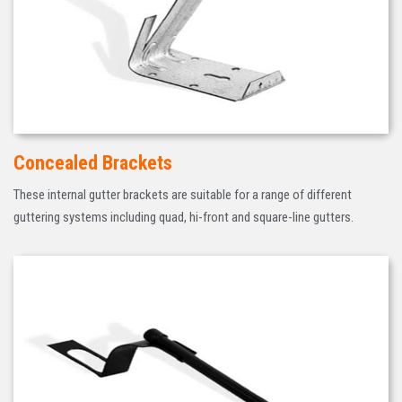
Concealed Brackets
These internal gutter brackets are suitable for a range of different
guttering systems including quad, hi-front and square-line gutters.