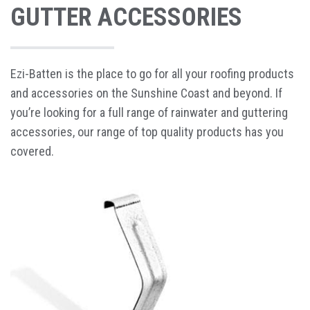
GUTTER ACCESSORIES
Ezi-Batten is the place to go for all your roofing products
and accessories on the Sunshine Coast and beyond. If
you’re looking for a full range of rainwater and guttering
accessories, our range of top quality products has you
covered.