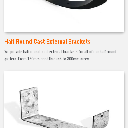
Half Round Cast External Brackets
We provide half round cast external brackets for all of our half round
gutters. From 150mm right through to 300mm sizes.