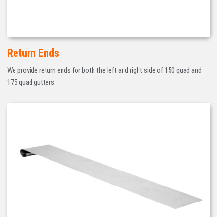
Return Ends
We provide return ends for both the left and right side of 150 quad and
175 quad gutters.