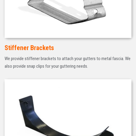
Stiffener Brackets
We provide stiffener brackets to attach your gutters to metal fascia. We
also provide snap clips for your guttering needs.