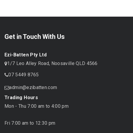
Get in Touch With Us
Ezi-Batten Pty Ltd
1/7 Leo Alley Road, Noosaville QLD 4566
07 5449 8765
admin@ezibatten.com
Trading Hours
Mon - Thu 7:00 am to 4:00 pm
Fri 7:00 am to 12:30 pm