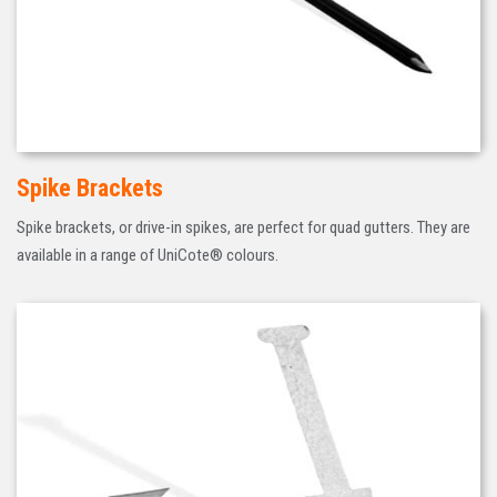
Spike Brackets
Spike brackets, or drive-in spikes, are perfect for quad gutters. They are
available in a range of UniCote® colours.