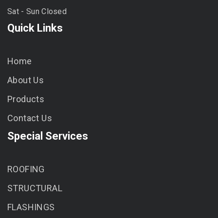
Sat - Sun Closed
Quick Links
Home
About Us
Products
Contact Us
Special Services
ROOFING
STRUCTURAL
FLASHINGS