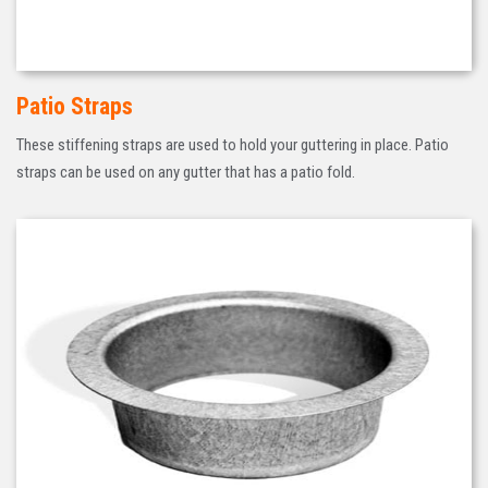
Patio Straps
These stiffening straps are used to hold your guttering in place. Patio
straps can be used on any gutter that has a patio fold.