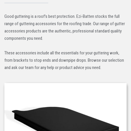
Good guttering is a roof’s best protection. Ezi-Batten stocks the full
range of guttering accessories for the roofing trade. Our range of gutter
accessories products are the authentic, professional standard quality
components you need.
These accessories include all the essentials for your guttering work,
from brackets to stop ends and downpipe drops. Browse our selection
and ask our team for any help or product advice you need.