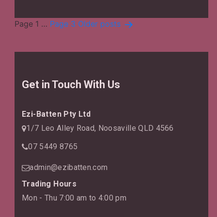
Air
Quality
Posts
Page 1
…
Page 3
Older
posts
pagination
Get in Touch With Us
Ezi-Batten Pty Ltd
1/7 Leo Alley Road, Noosaville QLD 4566
07 5449 8765
admin@ezibatten.com
Trading Hours
Mon - Thu 7:00 am to 4:00 pm