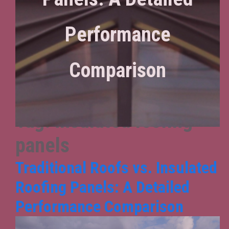
Performance
Comparison
Tag:
insulated roofing
panels
Traditional Roofs vs. Insulated
Roofing Panels: A Detailed
Performance Comparison