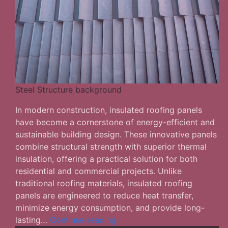
Steel Structure background
In modern construction, insulated roofing panels
have become a cornerstone of energy-efficient and
sustainable building design. These innovative panels
combine structural strength with superior thermal
insulation, offering a practical solution for both
residential and commercial projects. Unlike
traditional roofing materials, insulated roofing
panels are engineered to reduce heat transfer,
minimize energy consumption, and provide long-
Factors
lasting…
Continue reading