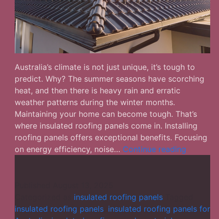
Australia’s climate is not just unique, it’s tough to
predict. Why? The summer seasons have scorching
heat, and then there is heavy rain and erratic
weather patterns during the winter months.
Maintaining your home can become tough. That’s
where insulated roofing panels come in. Installing
roofing panels offers exceptional benefits. Focusing
Why
on energy efficiency, noise…
Continue reading
Insulated
Roofing
Panels
Published
August 13, 2025
are
Categorized as
insulated roofing panels
Tagged
Becomin
insulated roofing panels
,
insulated roofing panels for