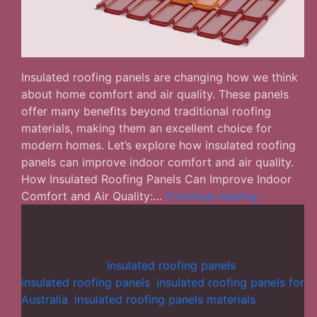
Insulated roofing panels are changing how we think
about home comfort and air quality. These panels
offer many benefits beyond traditional roofing
materials, making them an excellent choice for
modern homes. Let’s explore how insulated roofing
panels can improve indoor comfort and air quality.
How Insulated Roofing Panels Can Improve Indoor
How
Comfort and Air Quality:…
Continue reading
Insulated
Roofing
Panels
Published
February 11, 2025
Improve
Categorized as
insulated roofing panels
Tagged
Indoor
insulated roofing panels
,
insulated roofing panels for
Comfort
Australia
,
insulated roofing panels materials
and