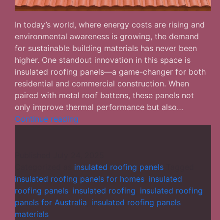
In today’s world, where energy costs are rising and
environmental awareness is growing, the demand
for sustainable building materials has never been
higher. One standout innovation in this space is
insulated roofing panels—a game-changer for both
residential and commercial construction. When
paired with metal roof battens, these panels not
only improve thermal performance but also…
Insulated
Continue reading
Roofing
Panels:
The
Published
July 24, 2025
Smart
Categorized as
insulated roofing panels
Tagged
Solution
insulated roofing panels for homes
,
insulated
for
roofing panels
,
insulated roofing
,
insulated roofing
Energy-
panels for Australia
,
insulated roofing panels
Efficient
materials