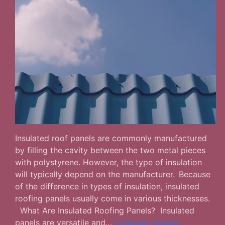
Insulated roof panels are commonly manufactured
by filling the cavity between the two metal pieces
with polystyrene. However, the type of insulation
will typically depend on the manufacturer. Because
of the difference in types of insulation, insulated
roofing panels usually come in various thicknesses.
What Are Insulated Roofing Panels? Insulated
Advantages
panels are versatile and…
Continue reading