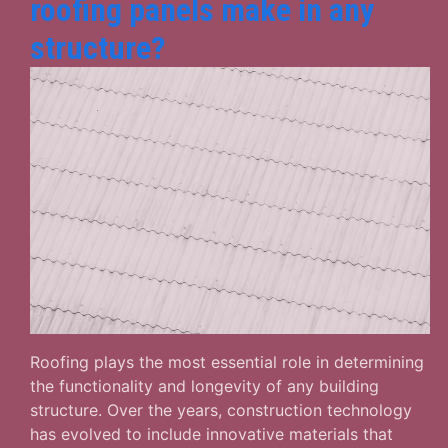
roofing panels make in any
structure?
Roofing plays the most essential role in determining
the functionality and longevity of any building
structure. Over the years, construction technology
has evolved to include innovative materials that