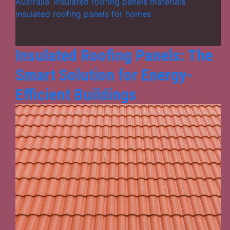
Ideal
Australia
,
insulated roofing panels materials
,
for
insulated roofing panels for homes
Australia
Homes
in
Insulated Roofing Panels: The
2025?
Smart Solution for Energy-
Efficient Buildings