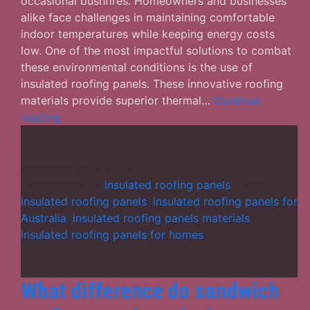
occasional bushfires. Homeowners and businesses
alike face challenges in maintaining comfortable
indoor temperatures while keeping energy costs
low. One of the most impactful solutions to combat
these environmental conditions is the use of
insulated roofing panels. These innovative roofing
materials provide superior thermal…
Continue
The
reading
Benefits
of
Insulated
Published
June 16, 2025
Roofing
Categorized as
insulated roofing panels
Tagged
Panels
insulated roofing panels
,
insulated roofing panels for
in
Australia
,
insulated roofing panels materials
,
Australia’s
insulated roofing panels for homes
Harsh
Climate
What difference do sandwich