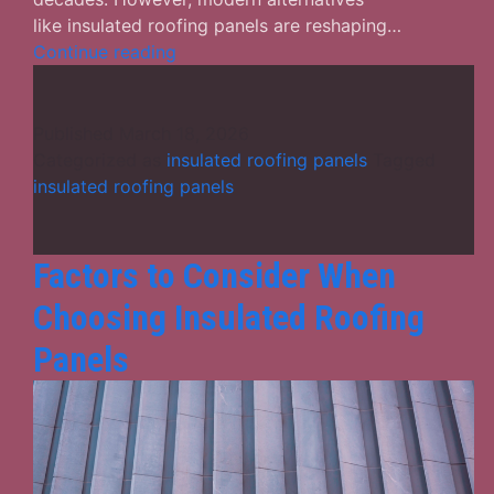
like insulated roofing panels are reshaping…
Traditional
Continue reading
Roofs
vs.
Insulated
Published
March 18, 2026
Roofing
Categorized as
insulated roofing panels
Tagged
Panels:
insulated roofing panels
A
Detailed
Performance
Factors to Consider When
Comparison
Choosing Insulated Roofing
Panels