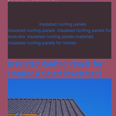
of
Installing
Insulated
Published
April 18, 2025
Roofing
Categorized as
insulated roofing panels
Tagged
Panels
insulated roofing panels
,
insulated roofing panels for
on
Australia
,
insulated roofing panels materials
,
Your
insulated roofing panels for homes
Structure
Insulated Roofing Panels for
Homes: A Smart Investment