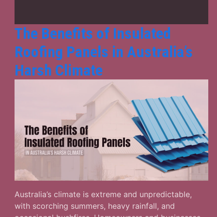
Buildings
The Benefits of Insulated
Roofing Panels in Australia’s
Harsh Climate
Australia’s climate is extreme and unpredictable,
with scorching summers, heavy rainfall, and