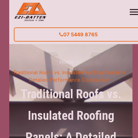
07 5449 8765
Home
--
Traditional Roofs vs. Insulated Roofing Panels: A
Detailed Performance Comparison
Traditional Roofs vs.
Insulated Roofing
Panels: A Detailed