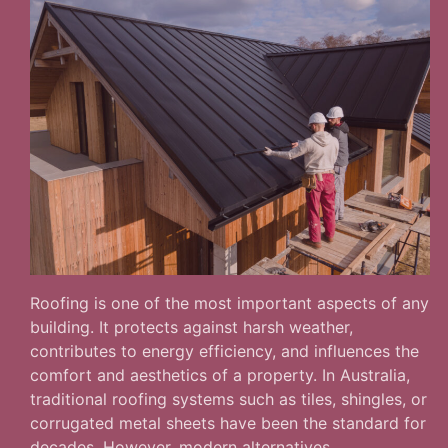
Roofing is one of the most important aspects of any
building. It protects against harsh weather,
contributes to energy efficiency, and influences the
comfort and aesthetics of a property. In Australia,
traditional roofing systems such as tiles, shingles, or
corrugated metal sheets have been the standard for
decades. However, modern alternatives