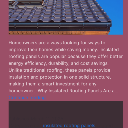
Homeowners are always looking for ways to
improve their homes while saving money. Insulated
roofing panels are popular because they offer better
energy efficiency, durability, and cost savings.
Unlike traditional roofing, these panels provide
insulation and protection in one solid structure,
making them a smart investment for any
homeowner. Why Insulated Roofing Panels Are a…
Insulated
Continue reading
Roofing
Panels
for
Published
March 11, 2025
Homes:
Categorized as
insulated roofing panels
Tagged