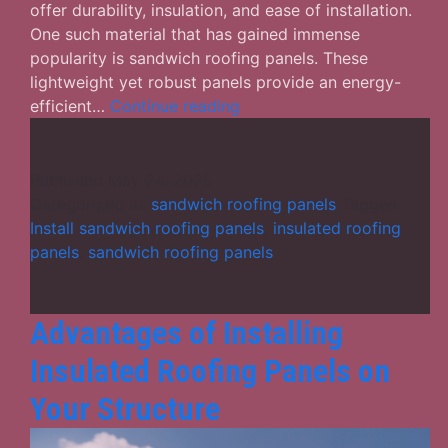
offer durability, insulation, and ease of installation.
One such material that has gained immense
popularity is sandwich roofing panels. These
lightweight yet robust panels provide an energy-
What
efficient…
Continue reading
difference
do
sandwich
Published
May 24, 2025
roofing
Categorized as
sandwich roofing panels
Tagged
panels
Install sandwich roofing panels
,
insulated roofing
make
panels
,
sandwich roofing panels
in
any
structure?
Advantages of Installing
Insulated Roofing Panels on
Your Structure