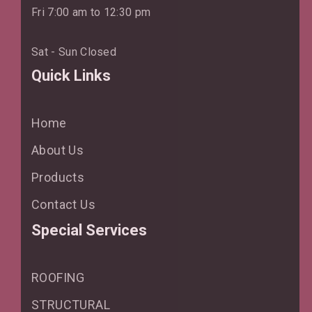
Fri 7:00 am to 12:30 pm
Sat - Sun Closed
Quick Links
Home
About Us
Products
Contact Us
Special Services
ROOFING
STRUCTURAL