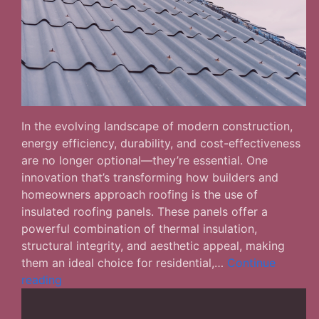
In the evolving landscape of modern construction,
energy efficiency, durability, and cost-effectiveness
are no longer optional—they’re essential. One
innovation that’s transforming how builders and
homeowners approach roofing is the use of
insulated roofing panels. These panels offer a
powerful combination of thermal insulation,
structural integrity, and aesthetic appeal, making
them an ideal choice for residential,…
Continue
Insulated
reading
Roofing
Panels: