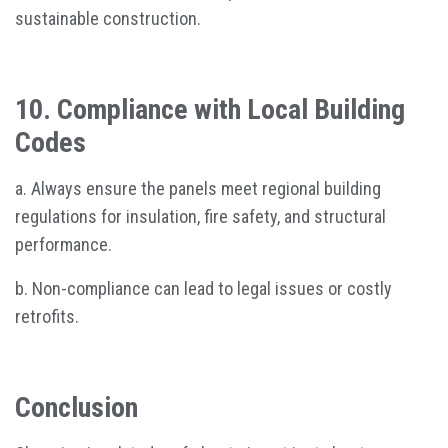
sustainable construction.
10. Compliance with Local Building
Codes
a. Always ensure the panels meet regional building
regulations for insulation, fire safety, and structural
performance.
b. Non-compliance can lead to legal issues or costly
retrofits.
Conclusion