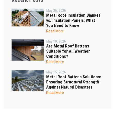
May 26, 2026
Metal Roof Insulation Blanket
vs. Insulation Panels: What
You Need to Know
Read More
May 19, 2026
Are Metal Roof Battens
Suitable for All Weather
Conditions?
Read More
May 15, 2026
Metal Roof Battens Solutions:
Ensuring Structural Strength
Against Natural Disasters
Read More