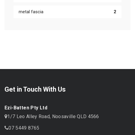
metal fascia
2
Get in Touch With Us
Ezi-Batten Pty Ltd
1/7 Leo Alley Road, Noosaville QLD 4566
07 5449 8765