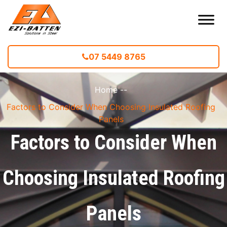
07 5449 8765
Home
--
Factors to Consider When Choosing Insulated Roofing
Panels
Factors to Consider When
Choosing Insulated Roofing
Panels