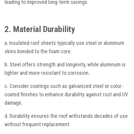
leading to improved long-term savings.
2. Material Durability
a. Insulated roof sheets typically use steel or aluminum
skins bonded to the foam core.
b. Steel offers strength and longevity, while aluminum is
lighter and more resistant to corrosion.
c. Consider coatings such as galvanized steel or color-
coated finishes to enhance durability against rust and UV
damage.
d. Durability ensures the roof withstands decades of use
without frequent replacement.