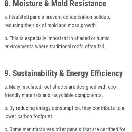
8. Moisture & Mold Resistance
a. Insulated panels prevent condensation buildup,
reducing the risk of mold and moss growth.
b. This is especially important in shaded or humid
environments where traditional roofs often fail.
9. Sustainability & Energy Efficiency
a. Many insulated roof sheets are designed with eco-
friendly materials and recyclable components.
b. By reducing energy consumption, they contribute to a
lower carbon footprint.
c. Some manufacturers offer panels that are certified for