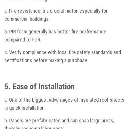
a. Fire resistance is a crucial factor, especially for
commercial buildings.
b. PIR foam generally has better fire performance
compared to PUR.
c. Verify compliance with local fire safety standards and
certifications before making a purchase.
5. Ease of Installation
a. One of the biggest advantages of insulated roof sheets
is quick installation.
b. Panels are prefabricated and can span large areas,
thereby reducing labor costs.