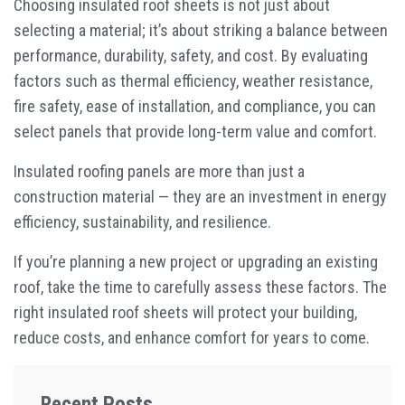
Choosing insulated roof sheets is not just about
selecting a material; it’s about striking a balance between
performance, durability, safety, and cost. By evaluating
factors such as thermal efficiency, weather resistance,
fire safety, ease of installation, and compliance, you can
select panels that provide long-term value and comfort.
Insulated roofing panels are more than just a
construction material — they are an investment in energy
efficiency, sustainability, and resilience.
If you’re planning a new project or upgrading an existing
roof, take the time to carefully assess these factors. The
right insulated roof sheets will protect your building,
reduce costs, and enhance comfort for years to come.
Recent Posts