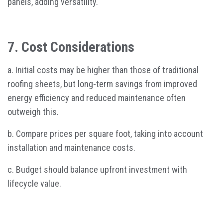
panels, adding versatility.
7. Cost Considerations
a. Initial costs may be higher than those of traditional
roofing sheets, but long-term savings from improved
energy efficiency and reduced maintenance often
outweigh this.
b. Compare prices per square foot, taking into account
installation and maintenance costs.
c. Budget should balance upfront investment with
lifecycle value.