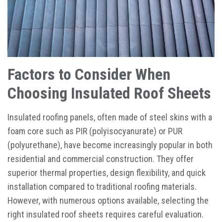
Factors to Consider When
Choosing Insulated Roof Sheets
Insulated roofing panels, often made of steel skins with a
foam core such as PIR (polyisocyanurate) or PUR
(polyurethane), have become increasingly popular in both
residential and commercial construction. They offer
superior thermal properties, design flexibility, and quick
installation compared to traditional roofing materials.
However, with numerous options available, selecting the
right insulated roof sheets requires careful evaluation.