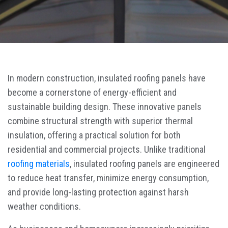
In modern construction, insulated roofing panels have
become a cornerstone of energy-efficient and
sustainable building design. These innovative panels
combine structural strength with superior thermal
insulation, offering a practical solution for both
residential and commercial projects. Unlike traditional
roofing materials
, insulated roofing panels are engineered
to reduce heat transfer, minimize energy consumption,
and provide long-lasting protection against harsh
weather conditions.