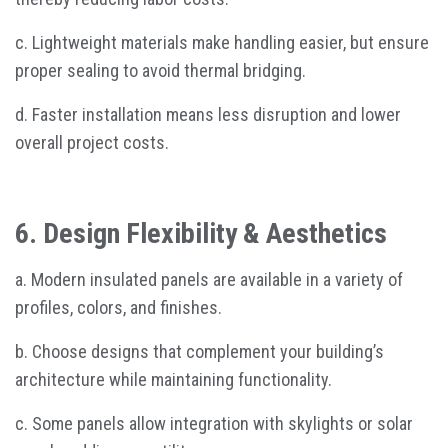
c. Lightweight materials make handling easier, but ensure
proper sealing to avoid thermal bridging.
d. Faster installation means less disruption and lower
overall project costs.
6. Design Flexibility & Aesthetics
a. Modern insulated panels are available in a variety of
profiles, colors, and finishes.
b. Choose designs that complement your building’s
architecture while maintaining functionality.
c. Some panels allow integration with skylights or solar