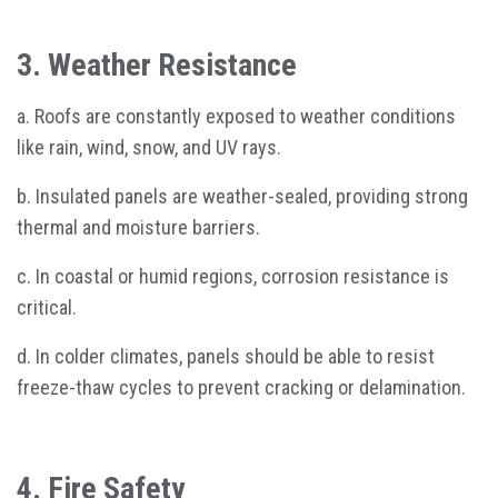
3. Weather Resistance
a. Roofs are constantly exposed to weather conditions
like rain, wind, snow, and UV rays.
b. Insulated panels are weather-sealed, providing strong
thermal and moisture barriers.
c. In coastal or humid regions, corrosion resistance is
critical.
d. In colder climates, panels should be able to resist
freeze-thaw cycles to prevent cracking or delamination.
4. Fire Safety