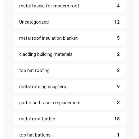
metal fascia for modern roof
4
Uncategorized
12
metal roof insulation blanket
5
cladding building materials
2
top hat roofing
2
metal roofing suppliers
9
gutter and fascia replacement
3
metal roof batten
18
top hat battens
1