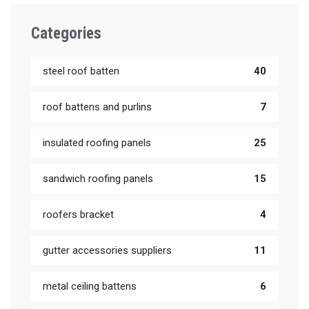
Categories
steel roof batten
40
roof battens and purlins
7
insulated roofing panels
25
sandwich roofing panels
15
roofers bracket
4
gutter accessories suppliers
11
metal ceiling battens
6