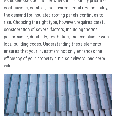
As businesses and homeowners increasingly prioritize
cost savings, comfort, and environmental responsibility,
the demand for insulated roofing panels continues to
rise. Choosing the right type, however, requires careful
consideration of several factors, including thermal
performance, durability, aesthetics, and compliance with
local building codes. Understanding these elements
ensures that your investment not only enhances the
efficiency of your property but also delivers long-term
value.