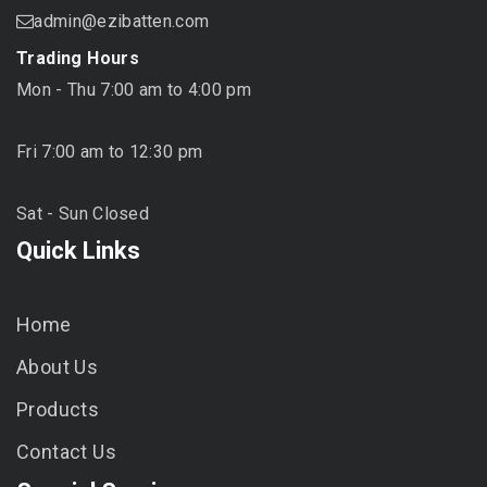
admin@ezibatten.com
Trading Hours
Mon - Thu 7:00 am to 4:00 pm
Fri 7:00 am to 12:30 pm
Sat - Sun Closed
Quick Links
Home
About Us
Products
Contact Us