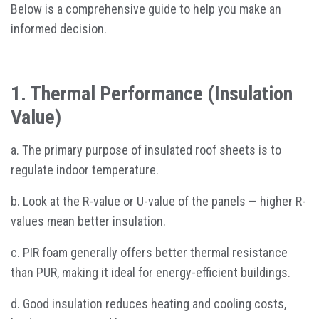
Below is a comprehensive guide to help you make an
informed decision.
1. Thermal Performance (Insulation
Value)
a. The primary purpose of insulated roof sheets is to
regulate indoor temperature.
b. Look at the R-value or U-value of the panels — higher R-
values mean better insulation.
c. PIR foam generally offers better thermal resistance
than PUR, making it ideal for energy-efficient buildings.
d. Good insulation reduces heating and cooling costs,