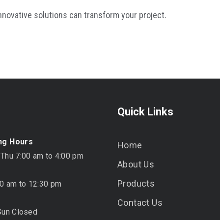
nnovative solutions can transform your project.
Quick Links
ng Hours
Home
 Thu 7:00 am to 4:00 pm
About Us
Products
00 am to 12:30 pm
Contact Us
Sun Closed