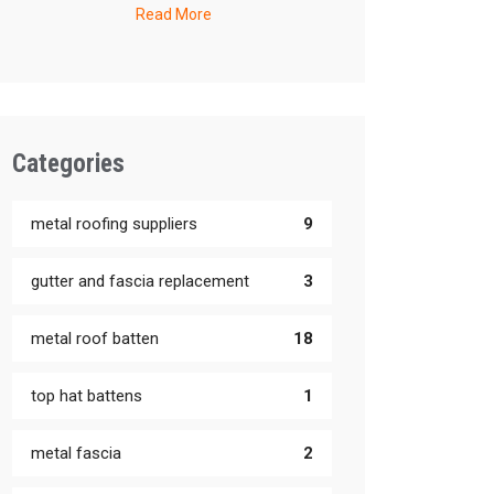
Read More
Categories
metal roofing suppliers
9
gutter and fascia replacement
3
metal roof batten
18
top hat battens
1
metal fascia
2