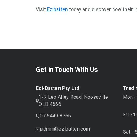
Visit
Ezibatten
today and discover how their i
Get in Touch With Us
Ezi-Batten Pty Ltd
Tradi
1/7 Leo Alley Road, Noosaville
Mon -
QLD 4566
Fri 7:
07 5449 8765
admin@ezibatten.com
Sat - 