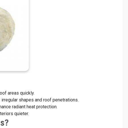
res:
roof areas quickly.
nd irregular shapes and roof penetrations.
hance radiant heat protection.
eriors quieter.
ls?