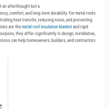
st an afterthought but a
ency, comfort, and long
‑
term durability. For metal roofs
controlling heat transfer, reducing noise, and preventing
ions are the
metal roof insulation blanket
and rigid
rpose, they differ significantly in design, installation,
ences can help homeowners, builders, and contractors