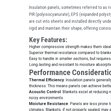
Insulation panels, sometimes referred to as r
PIR (polyisocyanurate), EPS (expanded polyst
are cut into sheets and installed directly und
rigid and maintain their shape, offering cons
Key Features:
Higher compressive strength makes them ideal
Superior thermal resistance compared to blanke
Easy to handle in smaller sections, but require
Long
‑
lasting and resistant to moisture absorpti
Performance Considerati
Thermal Efficiency
: Insulation panels general
thickness. This means panels can achieve better
Acoustic Control
: Blankets excel at reducing 
noisy environments.
Moisture Resistance
: Panels are less prone t
climates. Blankets, if not properly sealed, may