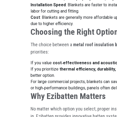
Installation Speed
: Blankets are faster to inst
labor for cutting and fitting.
Cost
: Blankets are generally more affordable 
due to higher efficiency.
Choosing the Right Optio
The choice between a
metal roof insulation 
priorities:
If you value
cost
‑
effectiveness and acousti
If you prioritize
thermal efficiency, durabilit
better option.
For large commercial projects, blankets can save
or high
‑
performance buildings, panels often deli
Why Ezibatten Matters
No matter which option you select, proper ins
in. Ezibatten provides innovative batten syste