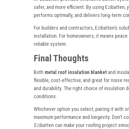
safer, and more efficient. By using Ezibatten, 
performs optimally, and delivers long
‑
term co
For builders and contractors, Ezibatten’s sol
installation. For homeowners, it means peace 
reliable system.
Final Thoughts
Both
metal roof insulation blanket
and insula
flexible, cost
‑
effective, and great for noise r
and durability. The right choice of insulation
conditions.
Whichever option you select, pairing it with s
maximum performance and longevity. Don’t co
Ezibatten
can make your roofing project smoo