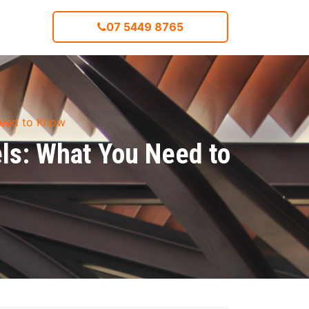
07 5449 8765
 Need to Know
els: What You Need to