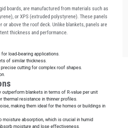
igid boards, are manufactured from materials such as
yrene), or XPS (extruded polystyrene). These panels
er or above the roof deck. Unlike blankets, panels are
istent thickness and performance.
 for load
‑
bearing applications.
ts of similar thickness.
s precise cutting for complex roof shapes.
on.
ons
ly outperform blankets in terms of R
‑
value per unit
 thermal resistance in thinner profiles.
noise, making them ideal for the homes or buildings in
o moisture absorption, which is crucial in humid
 absorb moisture and lose effectiveness.