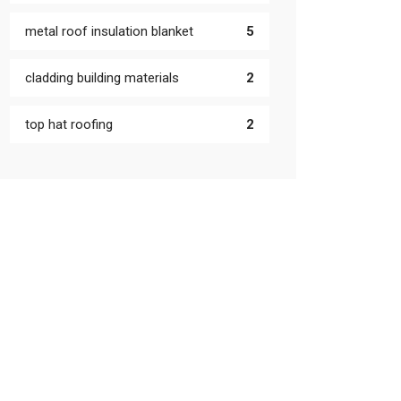
metal roof insulation blanket
5
cladding building materials
2
top hat roofing
2