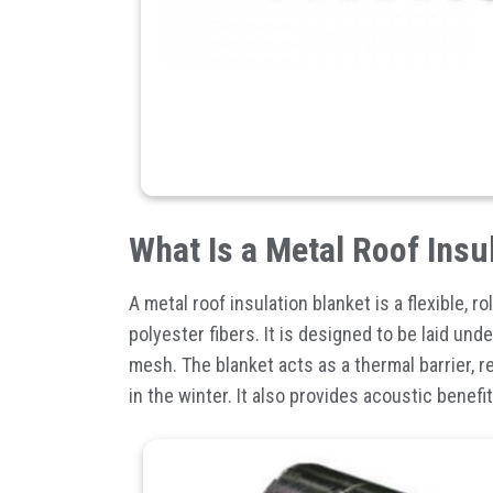
What Is a Metal Roof Insu
A
metal roof insulation blanket
is a flexible, rol
polyester fibers. It is designed to be laid un
mesh. The blanket acts as a thermal barrier, 
in the winter. It also provides acoustic benefi