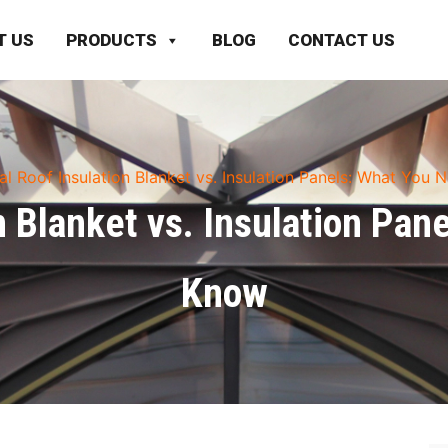
T US
PRODUCTS
BLOG
CONTACT US
al Roof Insulation Blanket vs. Insulation Panels: What You
n Blanket vs. Insulation Pan
Know