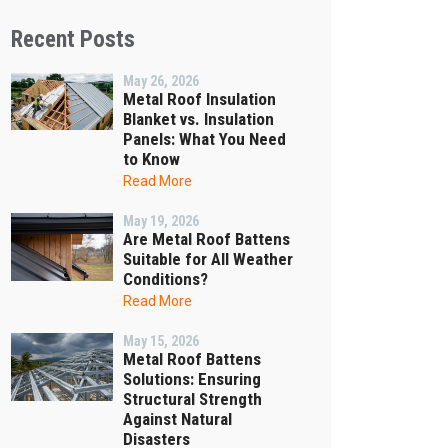
Recent Posts
May 26, 2026
Metal Roof Insulation
Blanket vs. Insulation
Panels: What You Need
to Know
Read More
May 19, 2026
Are Metal Roof Battens
Suitable for All Weather
Conditions?
Read More
May 15, 2026
Metal Roof Battens
Solutions: Ensuring
Structural Strength
Against Natural
Disasters