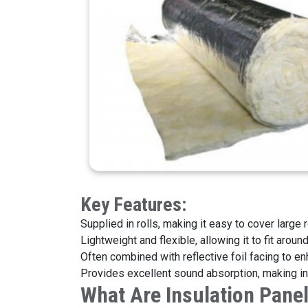
Key Featu
Supplied in rolls, making it easy to cover large 
Lightweight and flexible, allowing it to fit arou
Often combined with reflective foil facing to en
Provides excellent sound absorption, making int
What Are Insulation Pane