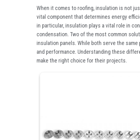
When it comes to roofing, insulation is not ju
vital component that determines energy effici
in particular, insulation plays a vital role in 
condensation. Two of the most common solut
insulation panels. While both serve the same pu
and performance. Understanding these differ
make the right choice for their projects.