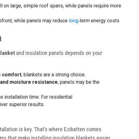
all on large, simple roof spans, while panels require more
upfront, while panels may reduce
long
‑
term energy costs
n
blanket
and insulation panels depends on your
c comfort
, blankets are a strong choice.
y, and moisture resistance
, panels may be the
 installation time. For residential
ver superior results.
tallation is key. That’s where Ezibatten comes
ms that make installing insulation blankets easier,