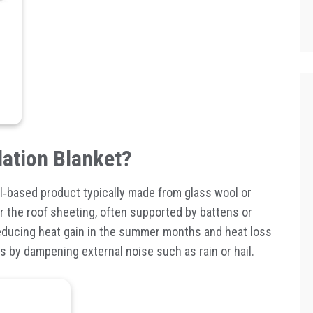
lation Blanket?
l
‑
based product typically made from glass wool or
der the roof sheeting, often supported by battens or
reducing heat gain in the summer months and heat loss
ts by dampening external noise such as rain or hail.