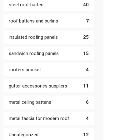
steel roof batten
40
roof battens and purlins
7
insulated roofing panels
25
sandwich roofing panels
15
roofers bracket
4
gutter accessories suppliers
11
metal ceiling battens
6
metal fascia for modern roof
4
Uncategorized
12