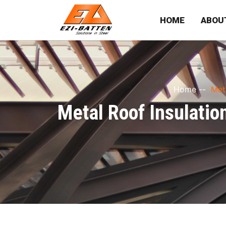
HOME
ABOU
Home
--
Met
Metal Roof Insulatio