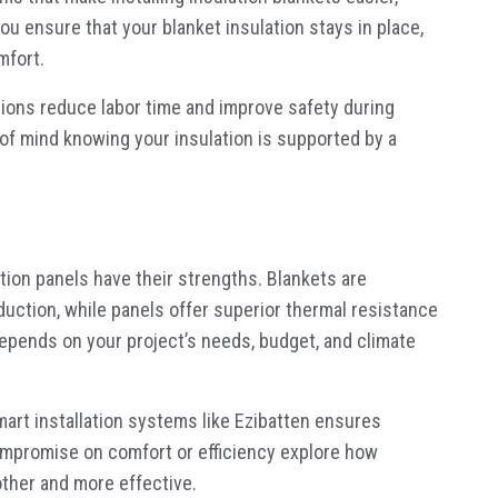
you ensure that your blanket insulation stays in place,
mfort.
utions reduce labor time and improve safety during
of mind knowing your insulation is supported by a
tion panels have their strengths. Blankets are
eduction, while panels offer superior thermal resistance
 depends on your project’s needs, budget, and climate
mart installation systems like Ezibatten ensures
mpromise on comfort or efficiency explore how
ther and more effective.