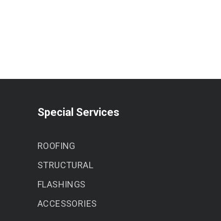
Special Services
ROOFING
STRUCTURAL
FLASHINGS
ACCESSORIES