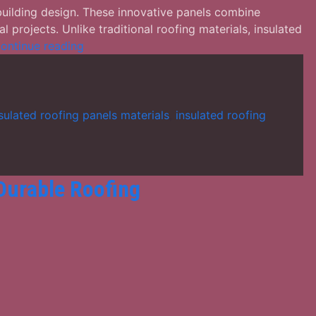
building design. These innovative panels combine
l projects. Unlike traditional roofing materials, insulated
Factors
ontinue reading
to
Consider
When
Choosing
sulated roofing panels materials
,
insulated roofing
Insulated
Roofing
Panels
 Durable Roofing