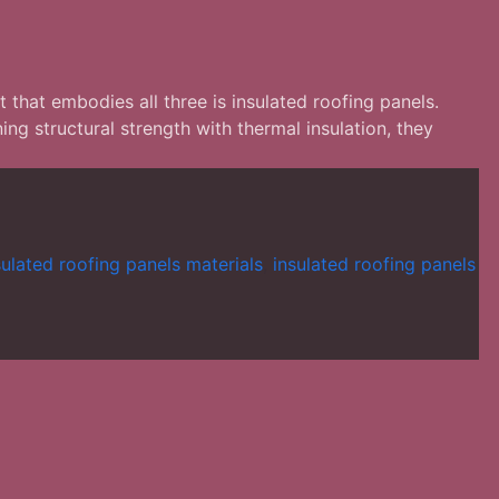
t that embodies all three is insulated roofing panels.
g structural strength with thermal insulation, they
sulated roofing panels materials
,
insulated roofing panels
tion