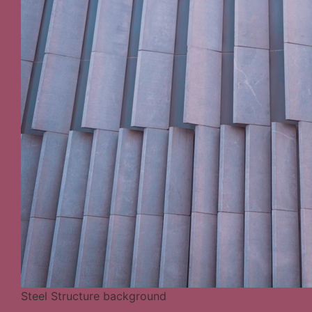
Steel Structure background