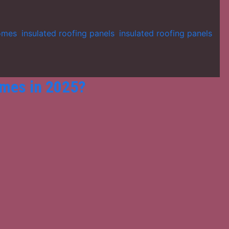
homes
,
insulated roofing panels
,
insulated roofing panels
omes in 2025?