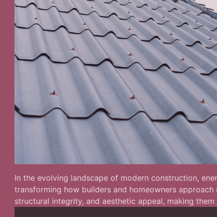
In the evolving landscape of modern construction, energ
transforming how builders and homeowners approach roo
structural integrity, and aesthetic appeal, making them 