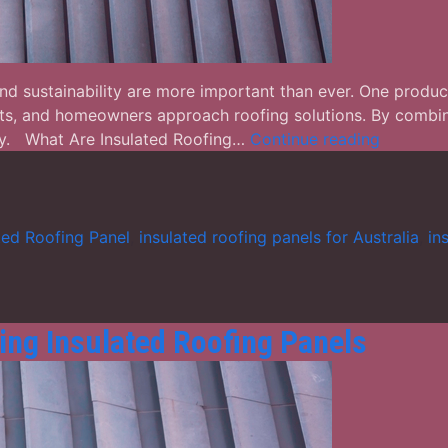
, and sustainability are more important than ever. One produc
cts, and homeowners approach roofing solutions. By combinin
Insulated
lity. What Are Insulated Roofing…
Continue reading
Roofing
Panels:
The
Smart
ted Roofing Panel
,
insulated roofing panels for Australia
,
in
Choice
for
Modern
Construc
ing Insulated Roofing Panels