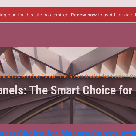
BOUT US
PRODUCTS
BLOG
CONTACT US
ng plan for this site has expired.
Renew now
to avoid service d
Insulated Roofing Panels: The Smart Choice for Modern Co
anels: The Smart Choice for
els for Australia
mart Choice for Modern Constructi