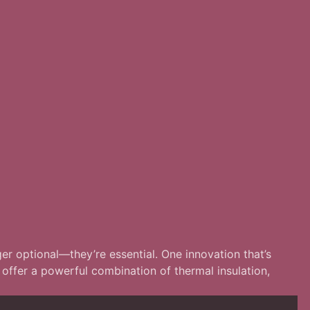
ger optional—they’re essential. One innovation that’s
offer a powerful combination of thermal insulation,