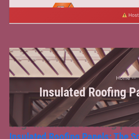
HOME
A
Hosti
Home
--
Insulated Roofing P
Tag:
insulated roofing pan
Insulated Roofing Panels: The S