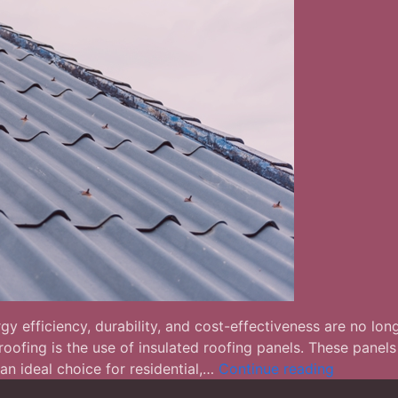
y efficiency, durability, and cost-effectiveness are no lon
fing is the use of insulated roofing panels. These panels 
Insulated
an ideal choice for residential,…
Continue reading
Roofing