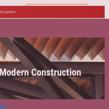
07 5449 8765
isruption.
nstruction
 Modern Construction
on