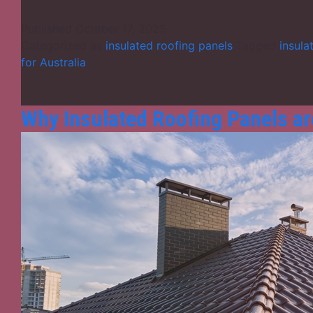
Published
October 17, 2025
Categorized as
insulated roofing panels
Tagged
insula
for Australia
Why Insulated Roofing Panels ar