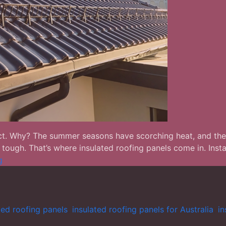
redict. Why? The summer seasons have scorching heat, and the
ugh. That’s where insulated roofing panels come in. Install
Why
g
Insulated
Roofing
Panels
are
ted roofing panels
,
insulated roofing panels for Australia
,
in
Becoming