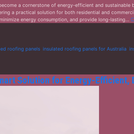
 become a cornerstone of energy-efficient and sustainable 
ering a practical solution for both residential and commercia
, minimize energy consumption, and provide long-lasting…
C
ted roofing panels
,
insulated roofing panels for Australia
,
in
art Solution for Energy-Efficient,