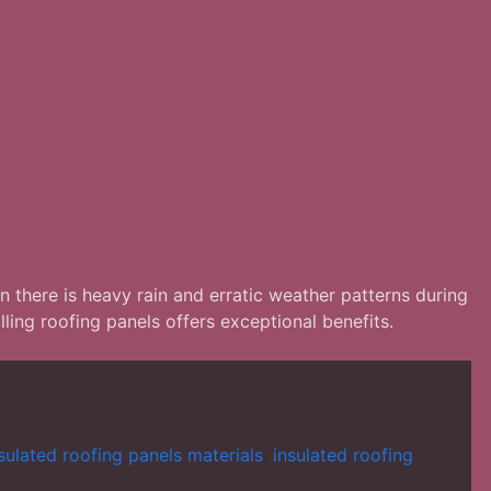
n there is heavy rain and erratic weather patterns during
ing roofing panels offers exceptional benefits.
sulated roofing panels materials
,
insulated roofing