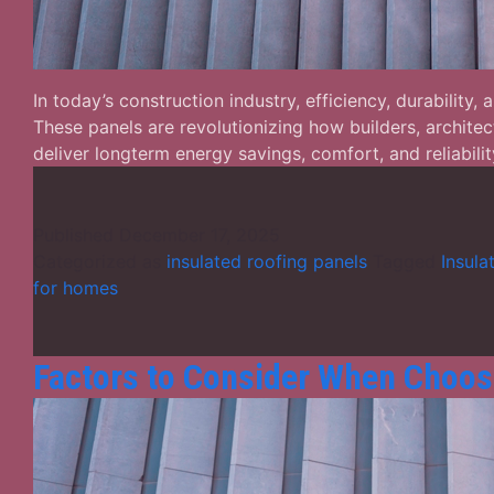
In today’s construction industry, efficiency, durability
These panels are revolutionizing how builders, archite
deliver longterm energy savings, comfort, and reliabi
Published
December 17, 2025
Categorized as
insulated roofing panels
Tagged
Insula
for homes
Factors to Consider When Choos