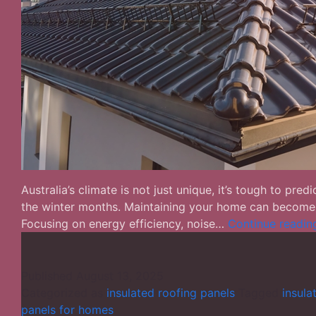
Australia’s climate is not just unique, it’s tough to p
the winter months. Maintaining your home can become to
Focusing on energy efficiency, noise…
Continue readin
Published
August 13, 2025
Categorized as
insulated roofing panels
Tagged
insula
panels for homes