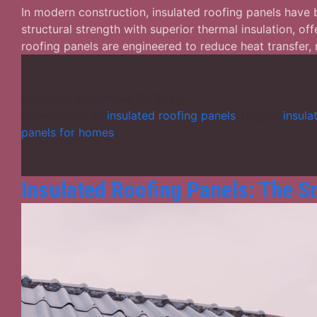
In modern construction, insulated roofing panels have
structural strength with superior thermal insulation, off
roofing panels are engineered to reduce heat transfer
Published
November 15, 2025
Categorized as
insulated roofing panels
Tagged
insula
panels for homes
Insulated Roofing Panels: The Sm