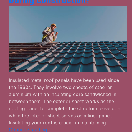
During Construction?
Insulated metal roof panels have been used since
the 1960s. They involve two sheets of steel or
aluminium with an insulating core sandwiched in
between them. The exterior sheet works as the
roofing panel to complete the structural envelope,
while the interior sheet serves as a liner panel.
Insulating your roof is crucial in maintaining…
Why
Continue reading