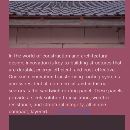
In the world of construction and architectural
design, innovation is key to building structures that
are durable, energy-efficient, and cost-effective.
One such innovation transforming roofing systems
across residential, commercial, and industrial
sectors is the sandwich roofing panel. These panels
provide a sleek solution to insulation, weather
resistance, and structural integrity, all in one
Sandwich
compact, layered…
Continue reading
Roofing
Panels