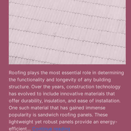
Roofing plays the most essential role in determining
the functionality and longevity of any building
structure. Over the years, construction technology
has evolved to include innovative materials that
offer durability, insulation, and ease of installation.
One such material that has gained immense
popularity is sandwich roofing panels. These
lightweight yet robust panels provide an energy-
What
efficient…
Continue reading