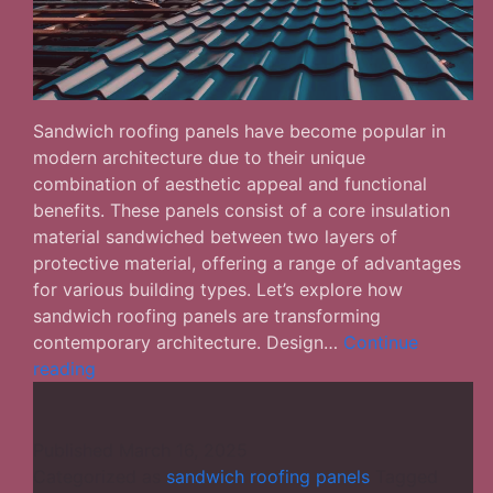
Sandwich roofing panels have become popular in
modern architecture due to their unique
combination of aesthetic appeal and functional
benefits. These panels consist of a core insulation
material sandwiched between two layers of
protective material, offering a range of advantages
for various building types. Let’s explore how
sandwich roofing panels are transforming
contemporary architecture. Design…
Continue
Aesthetic
reading
&
Functional:
The
Published
March 16, 2025
Versatility
Categorized as
sandwich roofing panels
Tagged