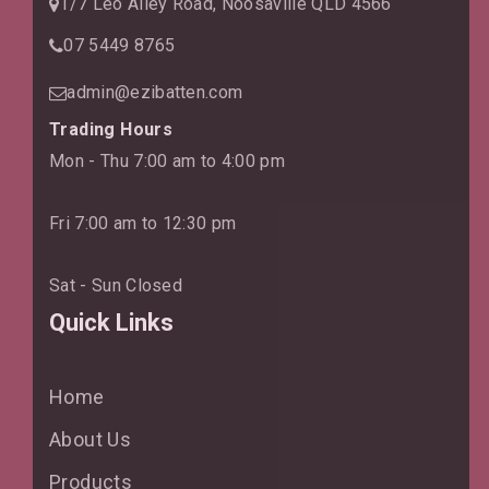
1/7 Leo Alley Road, Noosaville QLD 4566
07 5449 8765
admin@ezibatten.com
Trading Hours
Mon - Thu 7:00 am to 4:00 pm
Fri 7:00 am to 12:30 pm
Sat - Sun Closed
Quick Links
Home
About Us
Products