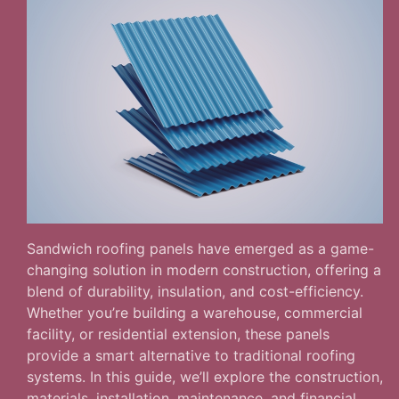
Sandwich roofing panels have emerged as a game-
changing solution in modern construction, offering a
blend of durability, insulation, and cost-efficiency.
Whether you’re building a warehouse, commercial
facility, or residential extension, these panels
provide a smart alternative to traditional roofing
systems. In this guide, we’ll explore the construction,
materials, installation, maintenance, and financial