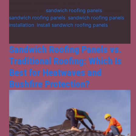
101:
Published
September 22, 2025
What
Categorized as
sandwich roofing panels
Tagged
Are
sandwich roofing panels
,
sandwich roofing panels
They
installation
,
Install sandwich roofing panels
&
How
Do
Sandwich Roofing Panels vs.
They
Traditional Roofing: Which Is
Work?
Best for Heatwaves and
Bushfire Protection?