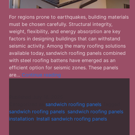
For regions prone to earthquakes, building materials
must be chosen carefully. Structural integrity,
weight, flexibility, and energy absorption are key
factors in designing buildings that can withstand
seismic activity. Among the many roofing solutions
available today, sandwich roofing panels combined
with steel roofing battens have emerged as an
efficient option for seismic zones. These panels
The
are…
Continue reading
Usefulness
of
Sandwich
Published
July 16, 2025
Roofing
Categorized as
sandwich roofing panels
Tagged
Panels
sandwich roofing panels
,
sandwich roofing panels
in
installation
,
Install sandwich roofing panels
Seismic
Zones