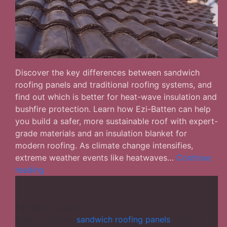
Discover the key differences between sandwich
roofing panels and traditional roofing systems, and
find out which is better for heat-wave insulation and
bushfire protection. Learn how Ezi-Batten can help
you build a safer, more sustainable roof with expert-
grade materials and an insulation blanket for
modern roofing. As climate change intensifies,
extreme weather events like heatwaves…
Continue
Sandwich
reading
Roofing
Panels
vs.
Published
August 23, 2025
Traditional
Categorized as
sandwich roofing panels
Tagged