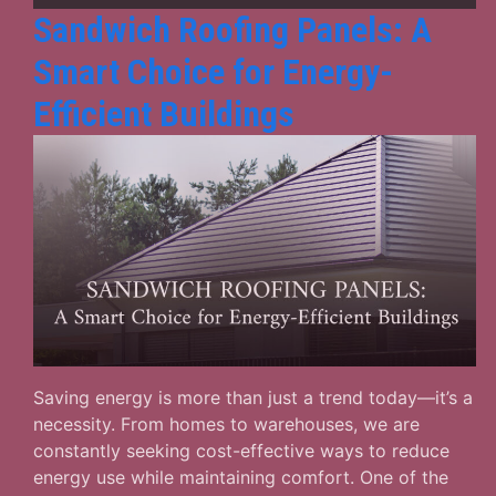
Sandwich Roofing Panels: A
Smart Choice for Energy-
Efficient Buildings
Saving energy is more than just a trend today—it’s a
necessity. From homes to warehouses, we are
constantly seeking cost-effective ways to reduce
energy use while maintaining comfort. One of the