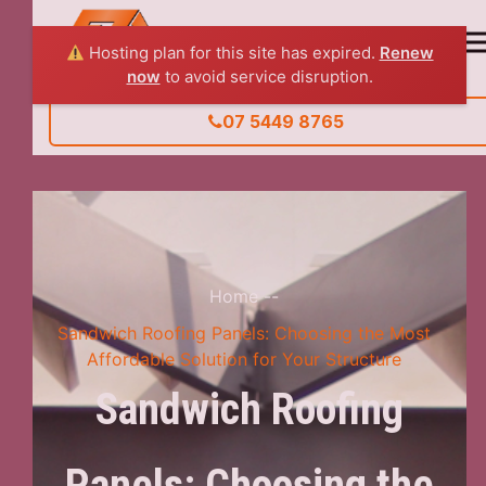
Hosting plan for this site has expired.
Renew
now
to avoid service disruption.
07 5449 8765
Home
--
Sandwich Roofing Panels: Choosing the Most
Affordable Solution for Your Structure
Sandwich Roofing
Panels: Choosing the