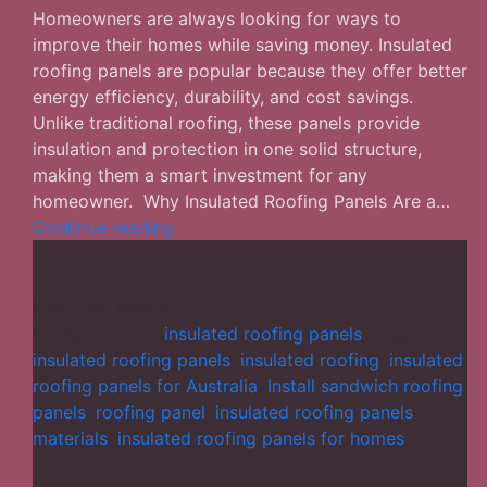
Homeowners are always looking for ways to
improve their homes while saving money. Insulated
roofing panels are popular because they offer better
energy efficiency, durability, and cost savings.
Unlike traditional roofing, these panels provide
insulation and protection in one solid structure,
making them a smart investment for any
homeowner. Why Insulated Roofing Panels Are a…
Insulated
Continue reading
Roofing
Panels
for
Published
March 11, 2025
Homes:
Categorized as
insulated roofing panels
Tagged
A
insulated roofing panels
,
insulated roofing
,
insulated
Smart
roofing panels for Australia
,
Install sandwich roofing
Investment
panels
,
roofing panel
,
insulated roofing panels
materials
,
insulated roofing panels for homes