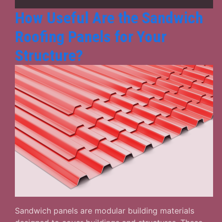
How Useful Are the Sandwich
Roofing Panels for Your
Structure?
Sandwich panels are modular building materials