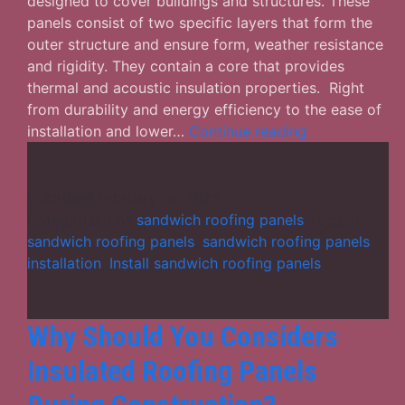
designed to cover buildings and structures. These
panels consist of two specific layers that form the
outer structure and ensure form, weather resistance
and rigidity. They contain a core that provides
thermal and acoustic insulation properties. Right
from durability and energy efficiency to the ease of
How
installation and lower…
Continue reading
Useful
Are
the
Published
February 16, 2025
Sandwich
Categorized as
sandwich roofing panels
Tagged
Roofing
sandwich roofing panels
,
sandwich roofing panels
Panels
installation
,
Install sandwich roofing panels
for
Your
Structure?
Why Should You Considers
Insulated Roofing Panels