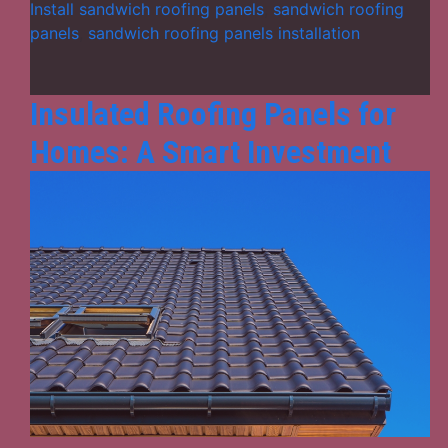
of
Install sandwich roofing panels
,
sandwich roofing
Sandwich
panels
,
sandwich roofing panels installation
Roofing
Panels
Insulated Roofing Panels for
Homes: A Smart Investment