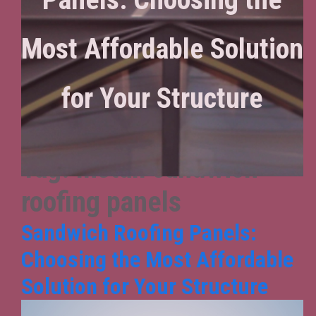
Most Affordable Solution
for Your Structure
Tag:
Install sandwich
roofing panels
Sandwich Roofing Panels:
Choosing the Most Affordable
Solution for Your Structure