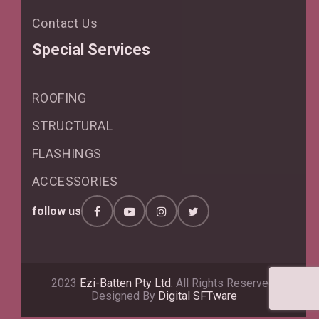
Contact Us
Special Services
ROOFING
STRUCTURAL
FLASHINGS
ACCESSORIES
follow us
2023
Ezi-Batten Pty Ltd.
All Rights Reserved.
Designed By
Digital SFTware