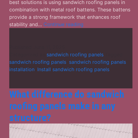
best solutions is using sandwich roofing panels in
combination with metal roof battens. These battens
provide a strong framework that enhances roof
Sandwich
stability and…
Continue reading
Roofing
Panels:
A
Published
June 11, 2025
Smart
Categorized as
sandwich roofing panels
Tagged
Choice
sandwich roofing panels
,
sandwich roofing panels
for
installation
,
Install sandwich roofing panels
Energy-
Efficient
Buildings
What difference do sandwich
roofing panels make in any
structure?