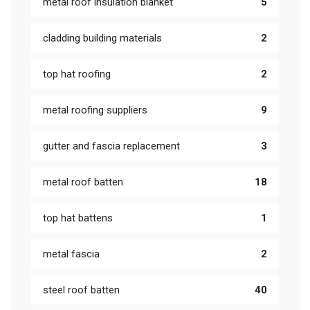
metal roof insulation blanket
5
cladding building materials
2
top hat roofing
2
metal roofing suppliers
9
gutter and fascia replacement
3
metal roof batten
18
top hat battens
1
metal fascia
2
steel roof batten
40