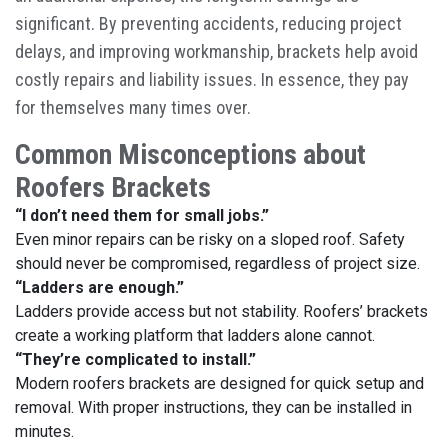
significant. By preventing accidents, reducing project
delays, and improving workmanship, brackets help avoid
costly repairs and liability issues. In essence, they pay
for themselves many times over.
Common Misconceptions about
Roofers Brackets
“I don’t need them for small jobs.”
Even minor repairs can be risky on a sloped roof. Safety
should never be compromised, regardless of project size.
“Ladders are enough.”
Ladders provide access but not stability. Roofers’ brackets
create a working platform that ladders alone cannot.
“They’re complicated to install.”
Modern roofers brackets are designed for quick setup and
removal. With proper instructions, they can be installed in
minutes.