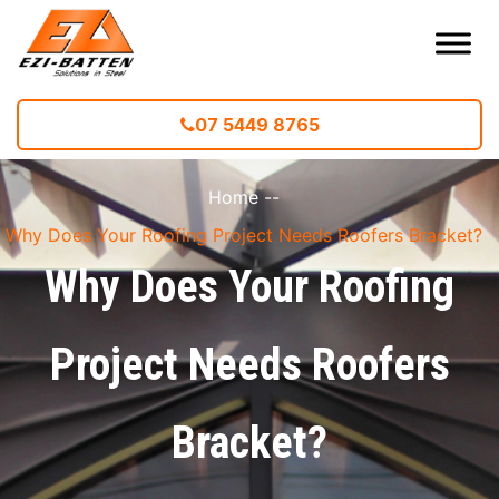
07 5449 8765
Home
--
Why Does Your Roofing Project Needs Roofers Bracket?
Why Does Your Roofing
Project Needs Roofers
Bracket?