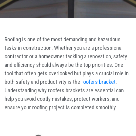
Roofing is one of the most demanding and hazardous
tasks in construction. Whether you are a professional
contractor or a homeowner tackling a renovation, safety
and efficiency should always be the top priorities. One
tool that often gets overlooked but plays a crucial role in
both safety and productivity is the
roofers bracket
.
Understanding why roofers brackets are essential can
help you avoid costly mistakes, protect workers, and
ensure your roofing project is completed smoothly.