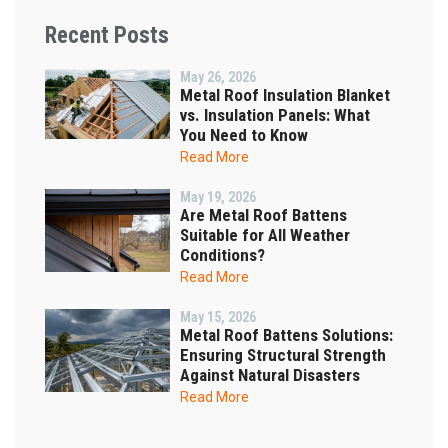
Recent Posts
May 26, 2026
Metal Roof Insulation Blanket
vs. Insulation Panels: What
You Need to Know
Read More
May 19, 2026
Are Metal Roof Battens
Suitable for All Weather
Conditions?
Read More
May 15, 2026
Metal Roof Battens Solutions:
Ensuring Structural Strength
Against Natural Disasters
Read More