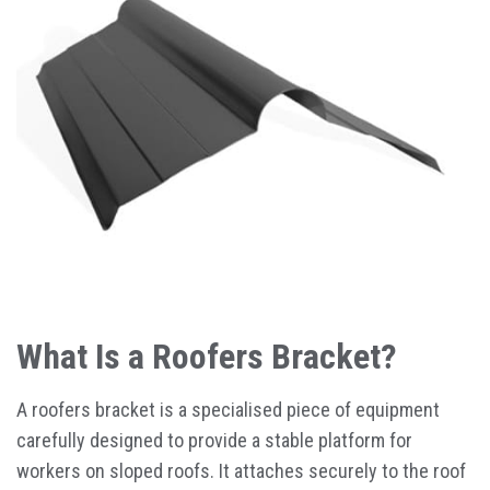
What Is a Roofers Bracket?
A roofers bracket is a specialised piece of equipment
carefully designed to provide a stable platform for
workers on sloped roofs. It attaches securely to the roof