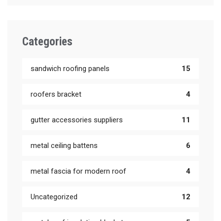
Categories
sandwich roofing panels
15
roofers bracket
4
gutter accessories suppliers
11
metal ceiling battens
6
metal fascia for modern roof
4
Uncategorized
12