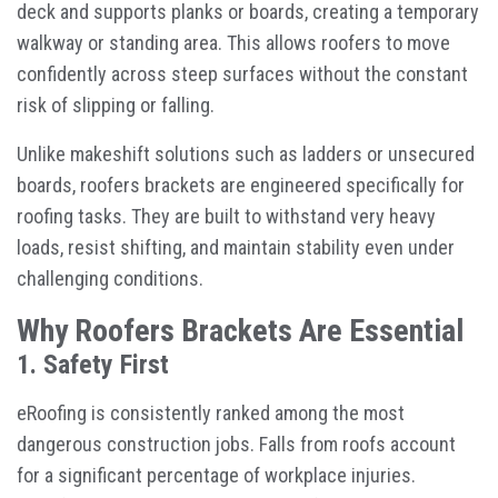
deck and supports planks or boards, creating a temporary
walkway or standing area. This allows roofers to move
confidently across steep surfaces without the constant
risk of slipping or falling.
Unlike makeshift solutions such as ladders or unsecured
boards, roofers brackets are engineered specifically for
roofing tasks. They are built to withstand very heavy
loads, resist shifting, and maintain stability even under
challenging conditions.
Why Roofers Brackets Are Essential
1. Safety First
eRoofing is consistently ranked among the most
dangerous construction jobs. Falls from roofs account
for a significant percentage of workplace injuries.