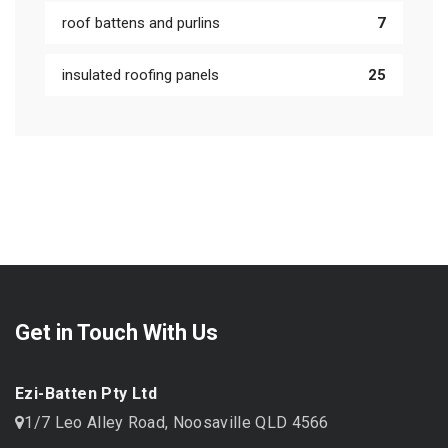
roof battens and purlins
7
insulated roofing panels
25
Get in Touch With Us
Ezi-Batten Pty Ltd
1/7 Leo Alley Road, Noosaville QLD 4566