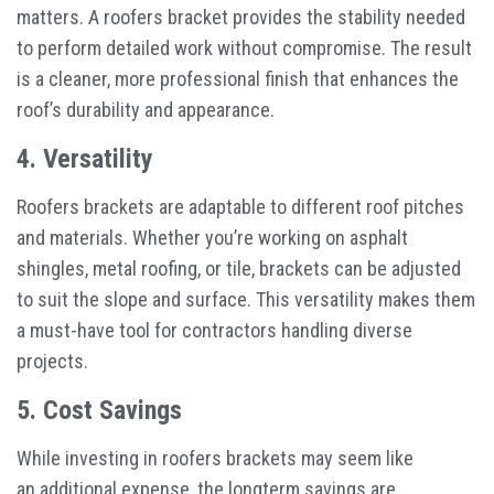
matters. A roofers bracket provides the stability needed
to perform detailed work without compromise. The result
is a cleaner, more professional finish that enhances the
roof’s durability and appearance.
4. Versatility
Roofers brackets are adaptable to different roof pitches
and materials. Whether you’re working on asphalt
shingles, metal roofing, or tile, brackets can be adjusted
to suit the slope and surface. This versatility makes them
a must-have tool for contractors handling diverse
projects.
5. Cost Savings
While investing in roofers brackets may seem like
an additional expense, the longterm savings are