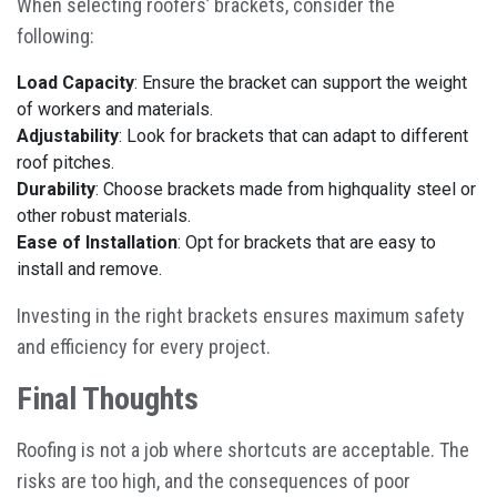
When selecting roofers’ brackets, consider the
following:
Load Capacity
: Ensure the bracket can support the weight
of workers and materials.
Adjustability
: Look for brackets that can adapt to different
roof pitches.
Durability
: Choose brackets made from highquality steel or
other robust materials.
Ease of Installation
: Opt for brackets that are easy to
install and remove.
Investing in the right brackets ensures maximum safety
and efficiency for every project.
Final Thoughts
Roofing is not a job where shortcuts are acceptable. The
risks are too high, and the consequences of poor