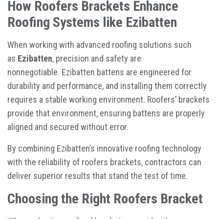
How Roofers Brackets Enhance
Roofing Systems like Ezibatten
When working with advanced roofing solutions such
as
Ezibatten
, precision and safety are
nonnegotiable. Ezibatten battens are engineered for
durability and performance, and installing them correctly
requires a stable working environment. Roofers’ brackets
provide that environment, ensuring battens are properly
aligned and secured without error.
By combining Ezibatten’s innovative roofing technology
with the reliability of roofers brackets, contractors can
deliver superior results that stand the test of time.
Choosing the Right Roofers Bracket