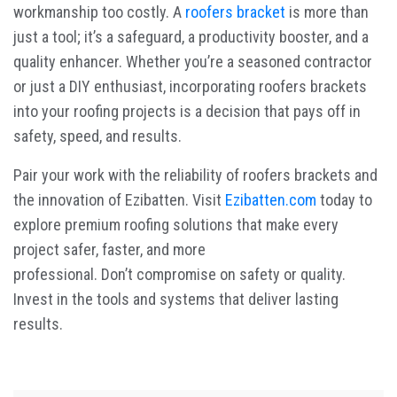
workmanship too costly. A
roofers bracket
is more than
just a tool; it’s a safeguard, a productivity booster, and a
quality enhancer. Whether you’re a seasoned contractor
or just a DIY enthusiast, incorporating roofers brackets
into your roofing projects is a decision that pays off in
safety, speed, and results.
Pair your work with the reliability of
roofers brackets
and
the innovation of Ezibatten. Visit
Ezibatten.com
today to
explore premium roofing solutions that make every
project safer, faster, and more
professional. Don’t compromise on safety or quality.
Invest in the tools and systems that deliver lasting
results.