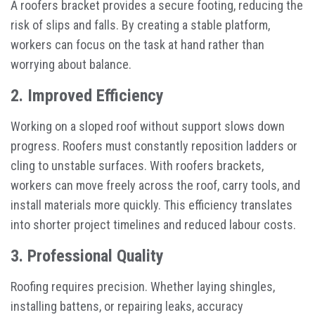
A roofers bracket provides a secure footing, reducing the
risk of slips and falls. By creating a stable platform,
workers can focus on the task at hand rather than
worrying about balance.
2. Improved Efficiency
Working on a sloped roof without support slows down
progress. Roofers must constantly reposition ladders or
cling to unstable surfaces. With roofers brackets,
workers can move freely across the roof, carry tools, and
install materials more quickly. This efficiency translates
into shorter project timelines and reduced labour costs.
3. Professional Quality
Roofing requires precision. Whether laying shingles,
installing battens, or repairing leaks, accuracy