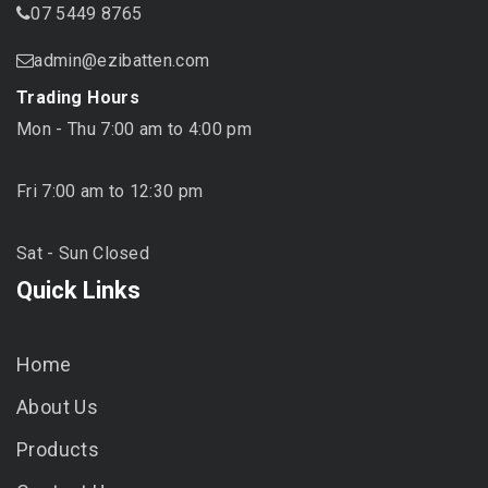
07 5449 8765
admin@ezibatten.com
Trading Hours
Mon - Thu 7:00 am to 4:00 pm
Fri 7:00 am to 12:30 pm
Sat - Sun Closed
Quick Links
Home
About Us
Products