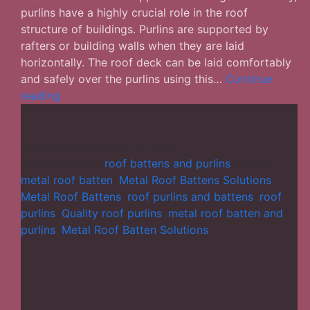
purlins have a highly crucial role in the roof
structure of buildings. Purlins are supported by
rafters or building walls when they are laid
horizontally. The roof deck can be laid comfortably
and safely over the purlins using this…
Continue
Details
reading
You
Ought
to
Published
December 14, 2023
Know
Categorized as
roof battens and purlins
Tagged
About
metal roof batten
,
Metal Roof Battens Solutions
,
Roof
Metal Roof Battens
,
roof purlins and battens
,
roof
Purlins
purlins
,
Quality roof purlins
,
metal roof batten and
and
purlins
,
Metal Roof Batten Solutions
Battens