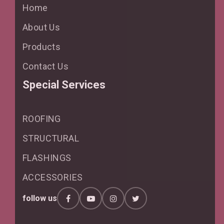
Home
About Us
Products
Contact Us
Special Services
ROOFING
STRUCTURAL
FLASHINGS
ACCESSORIES
follow us