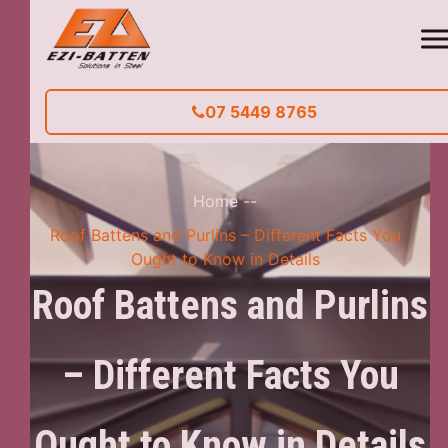
07 5449 8765
Home
--
Roof Battens and Purlins – Different Facts You
Ought to Know in Details
Roof Battens and Purlins
– Different Facts You
Ought to Know in Details