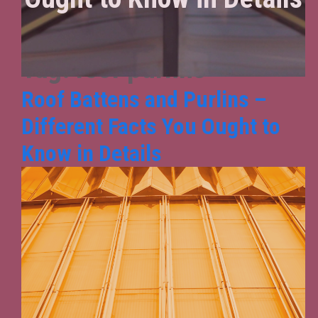
Tag:
roof purlins
Roof Battens and Purlins –
Different Facts You Ought to
Know in Details