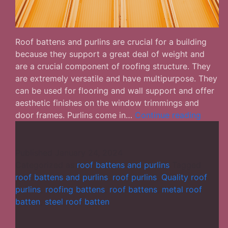
Roof battens and purlins are crucial for a building
because they support a great deal of weight and
are a crucial component of roofing structure. They
are extremely versatile and have multipurpose. They
can be used for flooring and wall support and offer
aesthetic finishes on the window trimmings and
Roof
door frames. Purlins come in…
Continue reading
Batten
and
Purlins
Published
January 24, 2024
–
Categorized as
roof battens and purlins
Tagged
Differe
roof battens and purlins
,
roof purlins
,
Quality roof
Facts
purlins
,
roofing battens
,
roof battens
,
metal roof
You
batten
,
steel roof batten
Ought
to