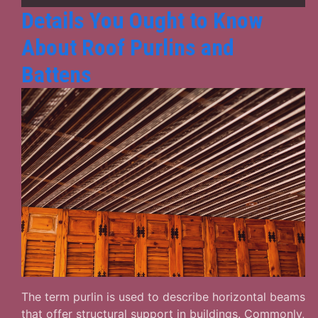
Know
Details You Ought to Know
in
About Roof Purlins and
Details
Battens
The term purlin is used to describe horizontal beams
that offer structural support in buildings. Commonly,