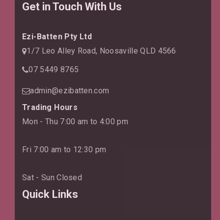
Get in Touch With Us
Ezi-Batten Pty Ltd
1/7 Leo Alley Road, Noosaville QLD 4566
07 5449 8765
admin@ezibatten.com
Trading Hours
Mon - Thu 7:00 am to 4:00 pm
Fri 7:00 am to 12:30 pm
Sat - Sun Closed
Quick Links