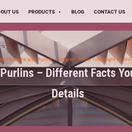
BOUT US
PRODUCTS
BLOG
CONTACT US
oof Battens and Purlins – Different Facts You Ought to Kno
Purlins – Different Facts Y
Details