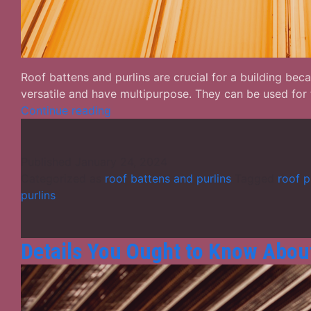
Roof battens and purlins are crucial for a building be
versatile and have multipurpose. They can be used for
Roof
Continue reading
Battens
and
Purlins
Published
January 24, 2024
–
Categorized as
roof battens and purlins
Tagged
roof p
Different
purlins
Facts
You
Ought
Details You Ought to Know About
to
Know
in
Details