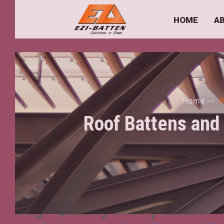
HOME
A
Home
--
R
Roof Battens and 
Tag:
Quality roof purlins