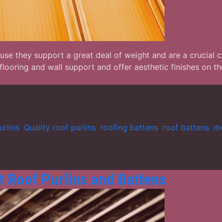
cause they support a great deal of weight and are a crucial
 flooring and wall support and offer aesthetic finishes on
urlins
,
Quality roof purlins
,
roofing battens
,
roof battens
,
me
 Roof Purlins and Battens