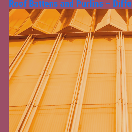
Roof Battens and Purlins – Diffe