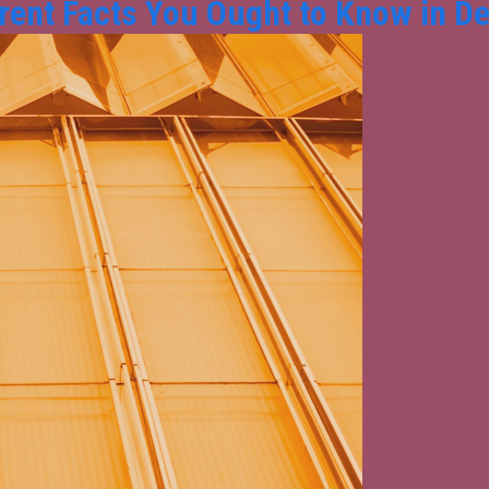
rent Facts You Ought to Know in De