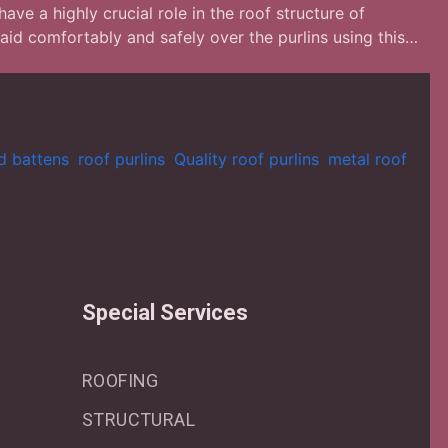
ave a highly crucial role in the roof structure of
laid comfortably and safely over the purlins using this…
nd battens
,
roof purlins
,
Quality roof purlins
,
metal roof
Special Services
ROOFING
STRUCTURAL