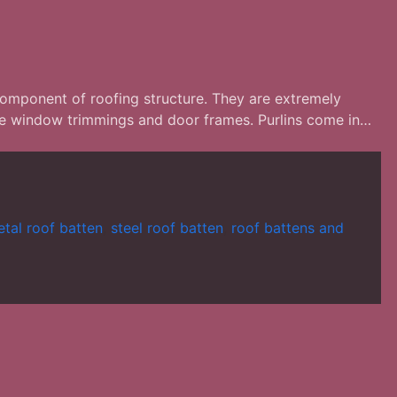
 component of roofing structure. They are extremely
 the window trimmings and door frames. Purlins come in…
tal roof batten
,
steel roof batten
,
roof battens and