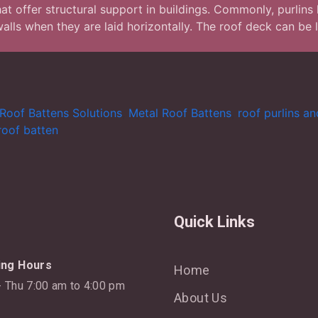
t offer structural support in buildings. Commonly, purlins h
 walls when they are laid horizontally. The roof deck can be 
Roof Battens Solutions
,
Metal Roof Battens
,
roof purlins a
roof batten
Quick Links
ing Hours
Home
 Thu 7:00 am to 4:00 pm
About Us