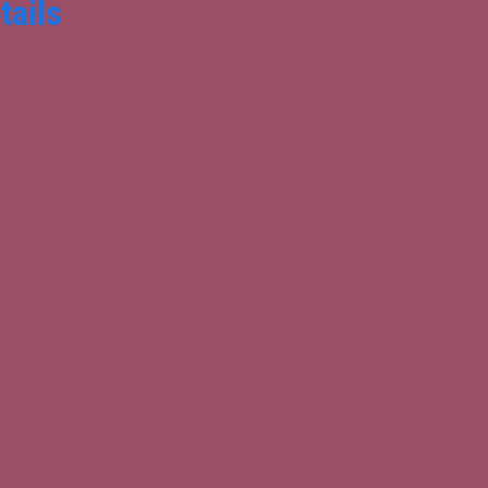
tails