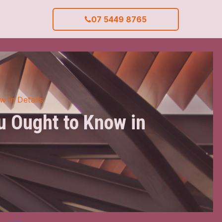
07 5449 8765
w in Details
ou Ought to Know in