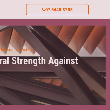
07 5449 8765
 Natural Disasters
ral Strength Against