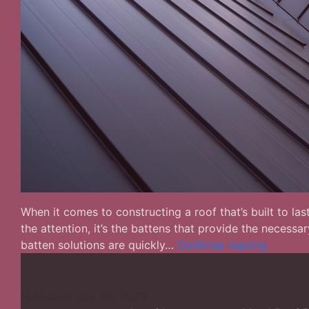
When it comes to constructing a roof that’s built to las
the attention, it’s the battens that provide the necess
Metal
batten solutions are quickly…
Continue reading
Roof
Batten
Solution
Published
July 29, 2025