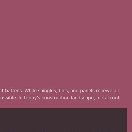
 battens. While shingles, tiles, and panels receive all
possible. In today’s construction landscape, metal roof