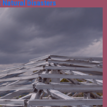
 Natural Disasters