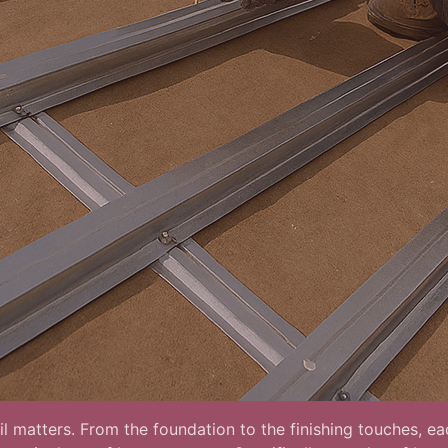
l matters. From the foundation to the finishing touches, eac