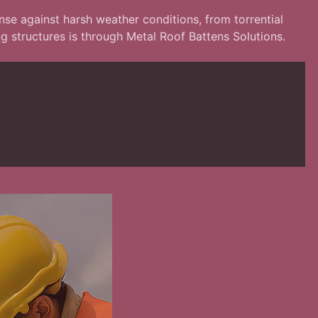
ense against harsh weather conditions, from torrential
g structures is through Metal Roof Battens Solutions.