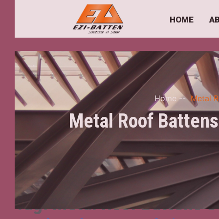
HOME
A
Home
--
Metal R
Metal Roof Battens
Tag:
Metal Roof Battens S