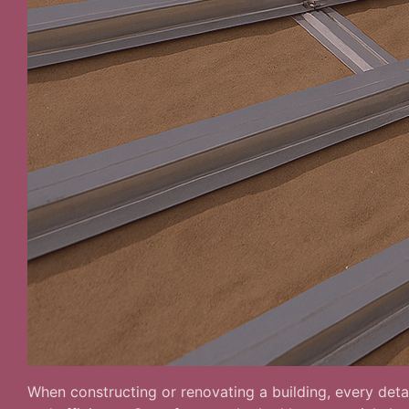
When constructing or renovating a building, every detai