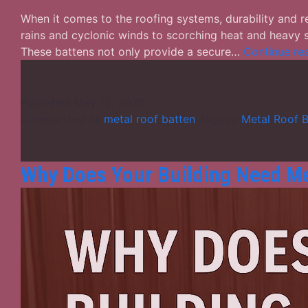
When it comes to the roofing systems, durability and re
rains and cyclonic winds to scorching heat and heavy s
These battens not only provide a secure…
Continue re
Published
May 15, 2026
Categorized as
metal roof batten
Tagged
Metal Roof B
Why Does Your Building Need Me