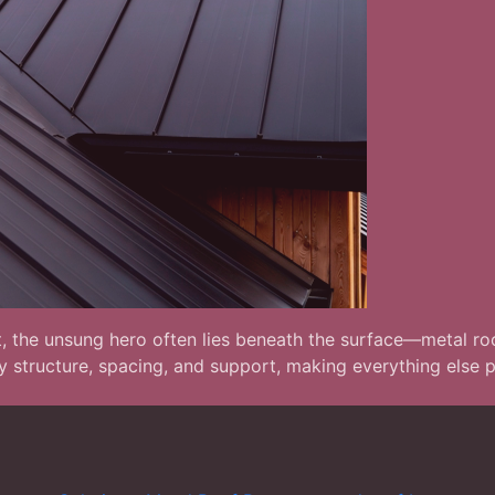
t, the unsung hero often lies beneath the surface—metal roof
ary structure, spacing, and support, making everything else 
s: