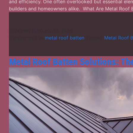
and efficiency. One often overlooked but essential ele
builders and homeowners alike. What Are Metal Roof
Published
February 19, 2026
Categorized as
metal roof batten
Tagged
Metal Roof B
Metal Roof Batten Solutions: T