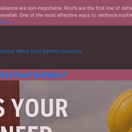
silience are non-negotiable. Roofs are the first line of def
nowfall. One of the most effective ways to reinforce roofin
Metal
ading
Roof
Battens
Solutions:
Ensuring
attens
,
Metal Roof Battens Solutions
Structural
Strength
Against
tal Roof Battens?
Natural
Disasters