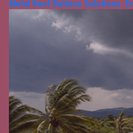
Metal Roof Battens Solutions: E