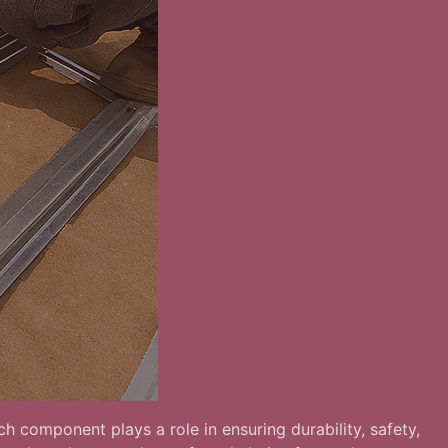
h component plays a role in ensuring durability, safety,