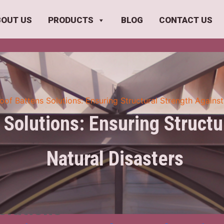
BOUT US
PRODUCTS
BLOG
CONTACT US
oof Battens Solutions: Ensuring Structural Strength Against
 Solutions: Ensuring Structu
Natural Disasters
olutions