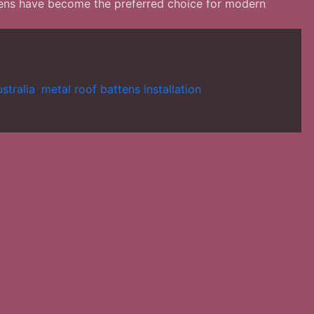
attens have become the preferred choice for modern
stralia
,
metal roof battens installation