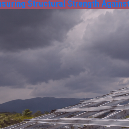
nsuring Structural Strength Against