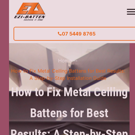
07 5449 8765
Home
--
How to Fix Metal Ceiling Battens for Best Results:
A Step-by-Step Installation Guide
How to Fix Metal Ceiling
Battens for Best
Results: A Step-by-Step