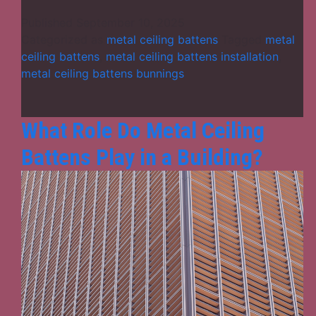
Fix
Metal
Published
September 10, 2025
Ceiling
Categorized as
metal ceiling battens
Tagged
metal
Battens
ceiling battens
,
metal ceiling battens installation
,
for
metal ceiling battens bunnings
Best
Results:
A
What Role Do Metal Ceiling
Step-
Battens Play in a Building?
by-
Step
Installat
Guide