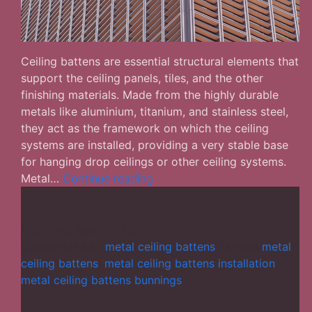
Ceiling battens are essential structural elements that
support the ceiling panels, tiles, and the other
finishing materials. Made from the highly durable
metals like aluminium, titanium, and stainless steel,
they act as the framework on which the ceiling
systems are installed, providing a very stable base
for hanging drop ceilings or other ceiling systems.
What
Metal…
Continue reading
Role
Do
Metal
Published
April 21, 2025
Ceiling
Categorized as
metal ceiling battens
Tagged
metal
Battens
ceiling battens
,
metal ceiling battens installation
,
Play
metal ceiling battens bunnings
in
a