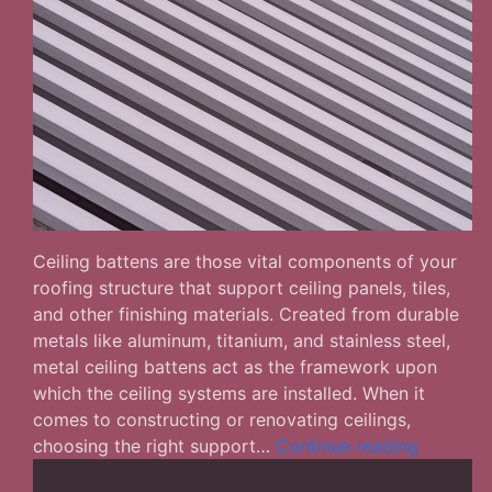
Ceiling battens are those vital components of your
roofing structure that support ceiling panels, tiles,
and other finishing materials. Created from durable
metals like aluminum, titanium, and stainless steel,
metal ceiling battens act as the framework upon
which the ceiling systems are installed. When it
comes to constructing or renovating ceilings,
How
choosing the right support…
Continue reading
to