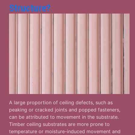
Structure?
A large proportion of ceiling defects, such as
peaking or cracked joints and popped fasteners,
can be attributed to movement in the substrate.
Timber ceiling substrates are more prone to
temperature or moisture-induced movement and