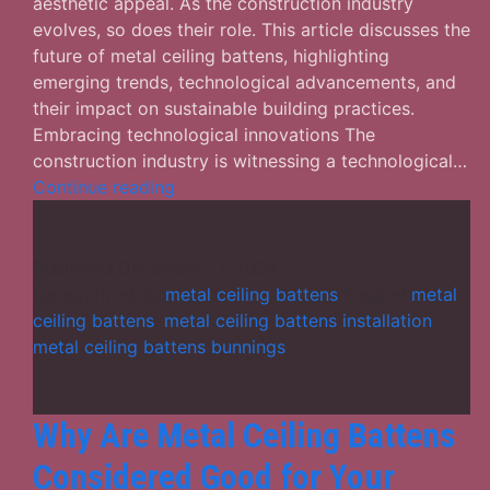
aesthetic appeal. As the construction industry
evolves, so does their role. This article discusses the
future of metal ceiling battens, highlighting
emerging trends, technological advancements, and
their impact on sustainable building practices.
Embracing technological innovations The
construction industry is witnessing a technological…
The
Continue reading
Future
of
Metal
Published
December 17, 2024
Ceiling
Categorized as
metal ceiling battens
Tagged
metal
Battens
ceiling battens
,
metal ceiling battens installation
,
in
metal ceiling battens bunnings
Construction
Why Are Metal Ceiling Battens
Considered Good for Your