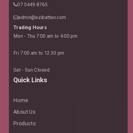
07 5449 8765
admin@ezibatten.com
Trading Hours
Mon - Thu 7:00 am to 4:00 pm
Fri 7:00 am to 12:30 pm
Sat - Sun Closed
Quick Links
Home
About Us
Products