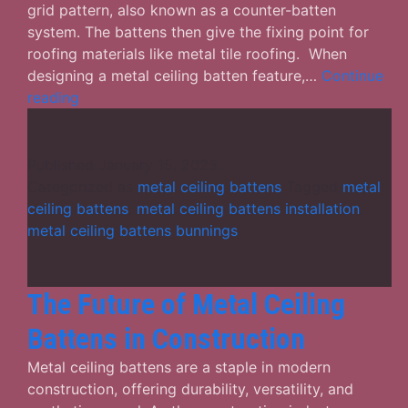
grid pattern, also known as a counter-batten
system. The battens then give the fixing point for
roofing materials like metal tile roofing. When
designing a metal ceiling batten feature,…
Continue
What
reading
Role
Do
Metal
Published
January 15, 2025
Ceiling
Categorized as
metal ceiling battens
Tagged
metal
Battens
ceiling battens
,
metal ceiling battens installation
,
Play
metal ceiling battens bunnings
in
a
Building?
The Future of Metal Ceiling
Battens in Construction
Metal ceiling battens are a staple in modern
construction, offering durability, versatility, and