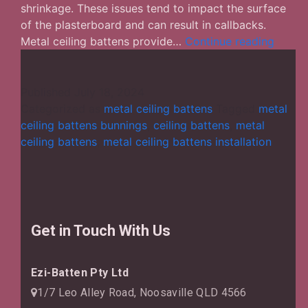
shrinkage. These issues tend to impact the surface
of the plasterboard and can result in callbacks.
Why
Metal ceiling battens provide…
Continue reading
Are
Metal
Ceilin
Published
July 18, 2024
Batten
Categorized as
metal ceiling battens
Tagged
metal
Consi
ceiling battens bunnings
,
ceiling battens
,
metal
Good
ceiling battens
,
metal ceiling battens installation
for
Your
Struct
Get in Touch With Us
Ezi-Batten Pty Ltd
1/7 Leo Alley Road, Noosaville QLD 4566