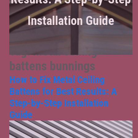
Installation Guide
Tag:
metal ceiling
battens bunnings
How to Fix Metal Ceiling
Battens for Best Results: A
Step-by-Step Installation
Guide