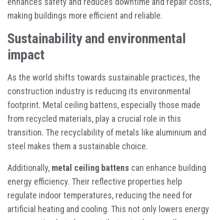
enhances safety and reduces downtime and repair costs,
making buildings more efficient and reliable.
Sustainability and environmental
impact
As the world shifts towards sustainable practices, the
construction industry is reducing its environmental
footprint. Metal ceiling battens, especially those made
from recycled materials, play a crucial role in this
transition. The recyclability of metals like aluminium and
steel makes them a sustainable choice.
Additionally,
metal ceiling battens
can enhance building
energy efficiency. Their reflective properties help
regulate indoor temperatures, reducing the need for
artificial heating and cooling. This not only lowers energy