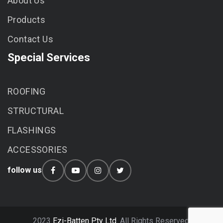
About Us
Products
Contact Us
Special Services
ROOFING
STRUCTURAL
FLASHINGS
ACCESSORIES
follow us
2023
Ezi-Batten Pty Ltd.
All Rights Reserved.