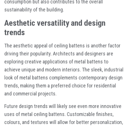
consumption but also contributes to the overall
sustainability of the building.
Aesthetic versatility and design
trends
The aesthetic appeal of ceiling battens is another factor
driving their popularity. Architects and designers are
exploring creative applications of metal battens to
achieve unique and modern interiors. The sleek, industrial
look of metal battens complements contemporary design
trends, making them a preferred choice for residential
and commercial projects.
Future design trends will likely see even more innovative
uses of metal ceiling battens. Customizable finishes,
colours, and textures will allow for better personalization,