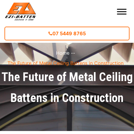
07 5449 8765
Home
--
The Future of Metal Ceiling Battens in Construction
The Future of Metal Ceiling
Battens in Construction