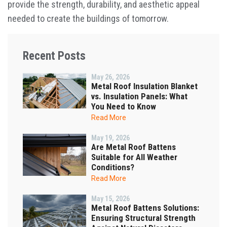
provide the strength, durability, and aesthetic appeal
needed to create the buildings of tomorrow.
Recent Posts
May 26, 2026
Metal Roof Insulation Blanket
vs. Insulation Panels: What
You Need to Know
Read More
May 19, 2026
Are Metal Roof Battens
Suitable for All Weather
Conditions?
Read More
May 15, 2026
Metal Roof Battens Solutions:
Ensuring Structural Strength