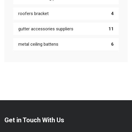
roofers bracket
4
gutter accessories suppliers
11
metal ceiling battens
6
Get in Touch With Us