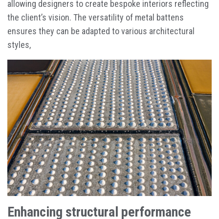
allowing designers to create bespoke interiors reflecting
the client’s vision. The versatility of metal battens
ensures they can be adapted to various architectural
styles,
Enhancing structural performance