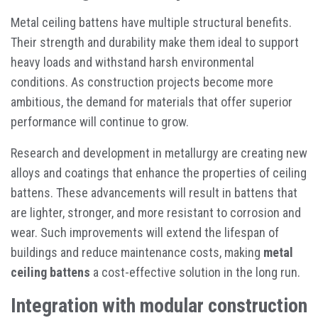
Metal ceiling battens have multiple structural benefits.
Their strength and durability make them ideal to support
heavy loads and withstand harsh environmental
conditions. As construction projects become more
ambitious, the demand for materials that offer superior
performance will continue to grow.
Research and development in metallurgy are creating new
alloys and coatings that enhance the properties of ceiling
battens. These advancements will result in battens that
are lighter, stronger, and more resistant to corrosion and
wear. Such improvements will extend the lifespan of
buildings and reduce maintenance costs, making
metal
ceiling battens
a cost-effective solution in the long run.
Integration with modular construction