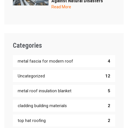
Against Natural Disasters
Read More
Categories
metal fascia for modern roof
4
Uncategorized
12
metal roof insulation blanket
5
cladding building materials
2
top hat roofing
2