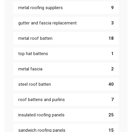
metal roofing suppliers
9
gutter and fascia replacement
3
metal roof batten
18
top hat battens
1
metal fascia
2
steel roof batten
40
roof battens and purlins
7
insulated roofing panels
25
sandwich roofing panels
15