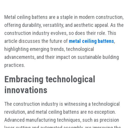
Metal ceiling battens are a staple in modern construction,
offering durability, versatility, and aesthetic appeal. As the
construction industry evolves, so does their role. This
article discusses the future of
metal ceiling battens
,
highlighting emerging trends, technological
advancements, and their impact on sustainable building
practices.
Embracing technological
innovations
The construction industry is witnessing a technological
revolution, and metal ceiling battens are no exception.
Advanced manufacturing techniques, such as precision
laser cutting and automated assembly, are improving the