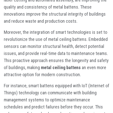
quality and consistency of metal battens. These
innovations improve the structural integrity of buildings
and reduce waste and production costs.
Moreover, the integration of smart technologies is set to
revolutionize the use of metal ceiling battens. Embedded
sensors can monitor structural health, detect potential
issues, and provide real-time data to maintenance teams.
This proactive approach ensures the longevity and safety
of buildings, making
metal ceiling battens
an even more
attractive option for modern construction.
For instance, smart battens equipped with IoT (Internet of
Things) technology can communicate with building
management systems to optimize maintenance
schedules and predict failures before they occur. This