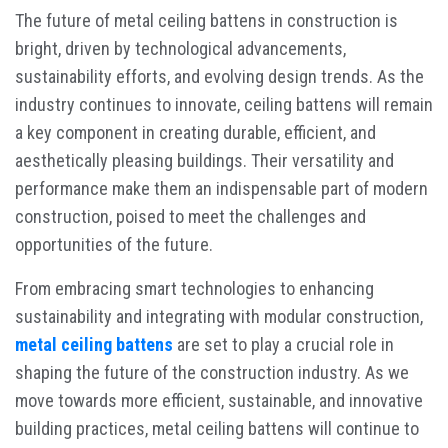
The future of metal ceiling battens in construction is
bright, driven by technological advancements,
sustainability efforts, and evolving design trends. As the
industry continues to innovate, ceiling battens will remain
a key component in creating durable, efficient, and
aesthetically pleasing buildings. Their versatility and
performance make them an indispensable part of modern
construction, poised to meet the challenges and
opportunities of the future.
From embracing smart technologies to enhancing
sustainability and integrating with modular construction,
metal ceiling battens
are set to play a crucial role in
shaping the future of the construction industry. As we
move towards more efficient, sustainable, and innovative
building practices, metal ceiling battens will continue to