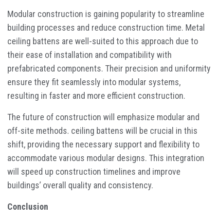
Modular construction is gaining popularity to streamline
building processes and reduce construction time. Metal
ceiling battens are well-suited to this approach due to
their ease of installation and compatibility with
prefabricated components. Their precision and uniformity
ensure they fit seamlessly into modular systems,
resulting in faster and more efficient construction.
The future of construction will emphasize modular and
off-site methods. ceiling battens will be crucial in this
shift, providing the necessary support and flexibility to
accommodate various modular designs. This integration
will speed up construction timelines and improve
buildings’ overall quality and consistency.
Conclusion