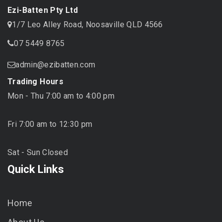
Ezi-Batten Pty Ltd
1/7 Leo Alley Road, Noosaville QLD 4566
07 5449 8765
admin@ezibatten.com
Trading Hours
Mon - Thu 7:00 am to 4:00 pm
Fri 7:00 am to 12:30 pm
Sat - Sun Closed
Quick Links
Home