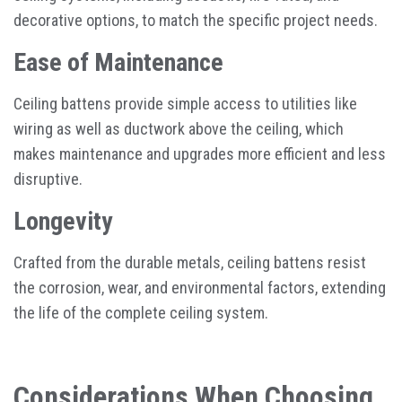
decorative options, to match the specific project needs.
Ease of Maintenance
Ceiling battens provide simple access to utilities like
wiring as well as ductwork above the ceiling, which
makes maintenance and upgrades more efficient and less
disruptive.
Longevity
Crafted from the durable metals, ceiling battens resist
the corrosion, wear, and environmental factors, extending
the life of the complete ceiling system.
Considerations When Choosing