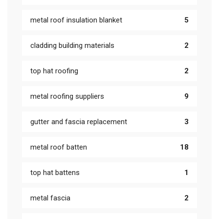
metal roof insulation blanket
5
cladding building materials
2
top hat roofing
2
metal roofing suppliers
9
gutter and fascia replacement
3
metal roof batten
18
top hat battens
1
metal fascia
2