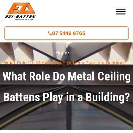
07 5449 8765
Home
--
What Role Do Metal Ceiling Battens Play in a Building?
What Role Do Metal Ceiling
Battens Play in a Building?