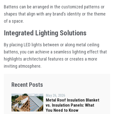
Battens can be arranged in the customized patterns or
shapes that align with any brand’s identity or the theme
of a space.
Integrated Lighting Solutions
By placing LED lights between or along metal ceiling
battens, you can achieve a seamless lighting effect that
highlights architectural features or creates a more
inviting atmosphere.
Recent Posts
May 26, 2026
Metal Roof Insulation Blanket
vs. Insulation Panels: What
You Need to Know