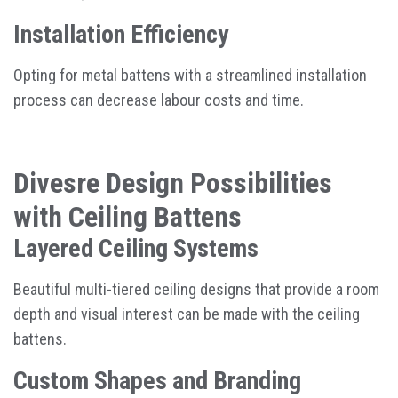
Installation Efficiency
Opting for metal battens with a streamlined installation
process can decrease labour costs and time.
Divesre Design Possibilities
with Ceiling Battens
Layered Ceiling Systems
Beautiful multi-tiered ceiling designs that provide a room
depth and visual interest can be made with the ceiling
battens.
Custom Shapes and Branding