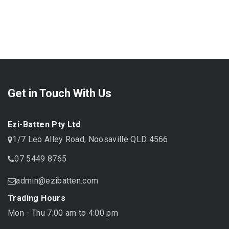
Get in Touch With Us
Ezi-Batten Pty Ltd
1/7 Leo Alley Road, Noosaville QLD 4566
07 5449 8765
admin@ezibatten.com
Trading Hours
Mon - Thu 7:00 am to 4:00 pm