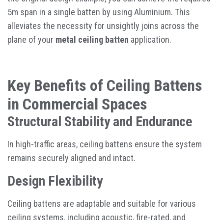
5m span in a single batten by using Aluminium. This
alleviates the necessity for unsightly joins across the
plane of your
metal ceiling batten
application.
Key Benefits of Ceiling Battens
in Commercial Spaces
Structural Stability and Endurance
In high-traffic areas, ceiling battens ensure the system
remains securely aligned and intact.
Design Flexibility
Ceiling battens are adaptable and suitable for various
ceiling systems, including acoustic, fire-rated, and