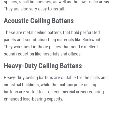
spaces, small businesses, as well as the low-traffic areas.
They are also very easy to install.
Acoustic Ceiling Battens
These are metal ceiling battens that hold perforated
panels and sound-absorbing materials like Rockwool.
They work best in those places that need excellent
sound reduction like hospitals and offices.
Heavy-Duty Ceiling Battens
Heavy-duty ceiling battens are suitable for the malls and
industrial buildings, while the multipurpose ceiling
battens are suited to large commercial areas requiring
enhanced load-bearing capacity.