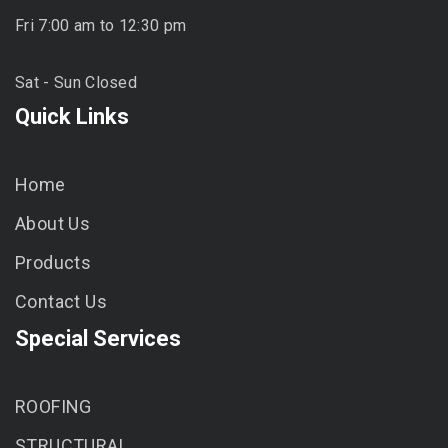
Fri 7:00 am to 12:30 pm
Sat - Sun Closed
Quick Links
Home
About Us
Products
Contact Us
Special Services
ROOFING
STRUCTURAL