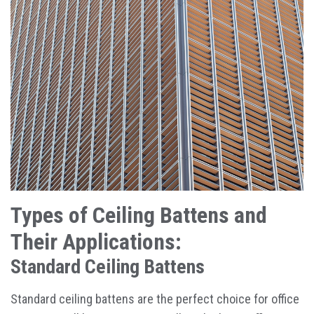
Types of Ceiling Battens and
Their Applications:
Standard Ceiling Battens
Standard ceiling battens are the perfect choice for office