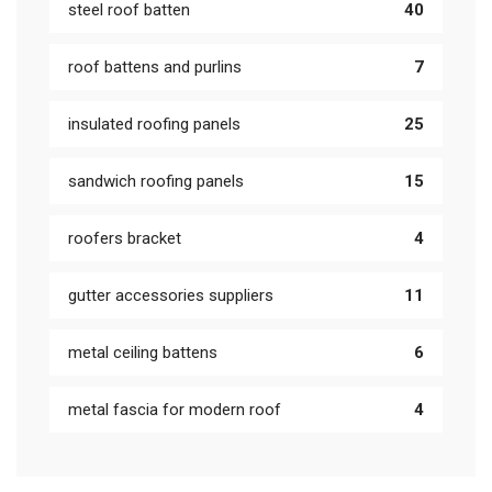
steel roof batten
40
roof battens and purlins
7
insulated roofing panels
25
sandwich roofing panels
15
roofers bracket
4
gutter accessories suppliers
11
metal ceiling battens
6
metal fascia for modern roof
4