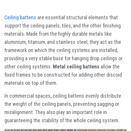
Ceiling battens
are essential structural elements that
support the ceiling panels, tiles, and the other finishing
materials. Made from the highly durable metals like
aluminium, titanium, and stainless steel, they act as the
framework on which the ceiling systems are installed,
providing a very stable base for hanging drop ceilings or
other ceiling systems.
Metal ceiling battens
allow the
fixed frames to be constructed for adding other discoid
materials on top of them.
In commercial spaces, ceiling battens evenly distribute
the weight of the ceiling panels, preventing sagging or
misalignment. They also play an important role in
guaranteeing the stability of the whole ceiling system.