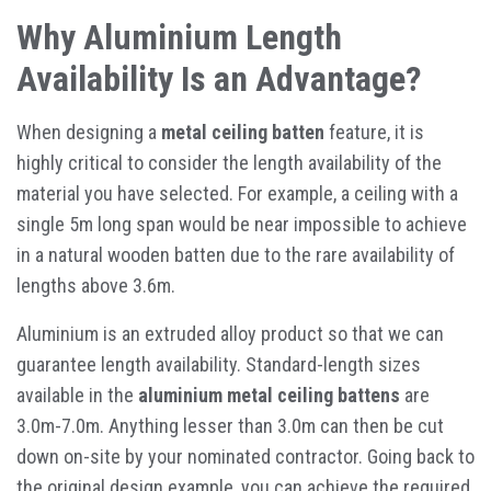
Why Aluminium Length
Availability Is an Advantage?
When designing a
metal ceiling batten
feature, it is
highly critical to consider the length availability of the
material you have selected. For example, a ceiling with a
single 5m long span would be near impossible to achieve
in a natural wooden batten due to the rare availability of
lengths above 3.6m.
Aluminium is an extruded alloy product so that we can
guarantee length availability. Standard-length sizes
available in the
aluminium metal ceiling battens
are
3.0m-7.0m. Anything lesser than 3.0m can then be cut
down on-site by your nominated contractor. Going back to
the original design example, you can achieve the required