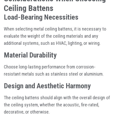
Ceiling Battens
Load-Bearing Necessities
When selecting metal ceiling battens, it is necessary to
evaluate the weight of the ceiling materials and any
additional systems, such as HVAC, lighting, or wiring.
Material Durability
Choose long-lasting performance from corrosion-
resistant metals such as stainless steel or aluminium.
Design and Aesthetic Harmony
The ceiling battens should align with the overall design of
the ceiling system, whether the acoustic, fire-rated,
decorative, or otherwise.