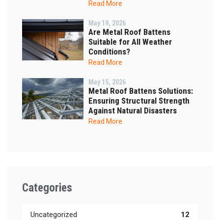
Read More
May 19, 2026
Are Metal Roof Battens
Suitable for All Weather
Conditions?
Read More
May 15, 2026
Metal Roof Battens Solutions:
Ensuring Structural Strength
Against Natural Disasters
Read More
Categories
Uncategorized
12