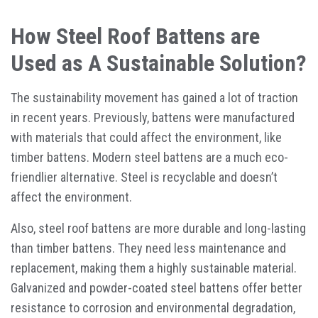
How Steel Roof Battens are
Used as A Sustainable Solution?
The sustainability movement has gained a lot of traction
in recent years. Previously, battens were manufactured
with materials that could affect the environment, like
timber battens. Modern steel battens are a much eco-
friendlier alternative. Steel is recyclable and doesn’t
affect the environment.
Also, steel roof battens are more durable and long-lasting
than timber battens. They need less maintenance and
replacement, making them a highly sustainable material.
Galvanized and powder-coated steel battens offer better
resistance to corrosion and environmental degradation,