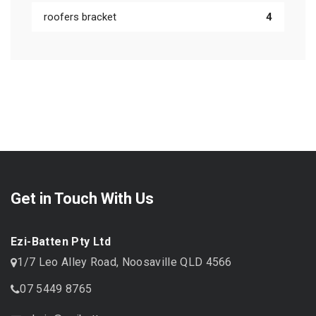
roofers bracket
4
Get in Touch With Us
Ezi-Batten Pty Ltd
1/7 Leo Alley Road, Noosaville QLD 4566
07 5449 8765