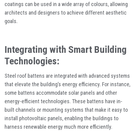
coatings can be used in a wide array of colours, allowing
architects and designers to achieve different aesthetic
goals.
Integrating with Smart Building
Technologies:
Steel roof battens are integrated with advanced systems
that elevate the building’s energy efficiency. For instance,
some battens accommodate solar panels and other
energy-efficient technologies. These battens have in-
built channels or mounting systems that make it easy to
install photovoltaic panels, enabling the buildings to
harness renewable energy much more efficiently.