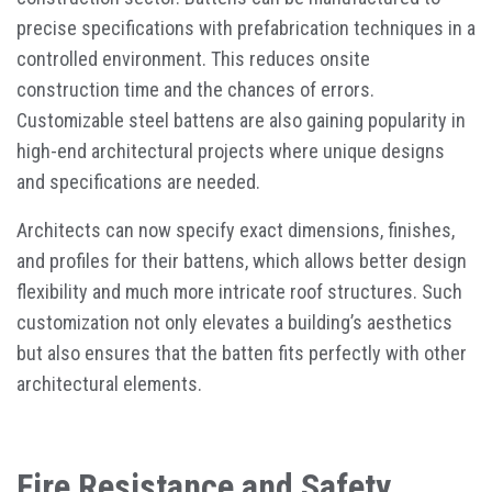
precise specifications with prefabrication techniques in a
controlled environment. This reduces onsite
construction time and the chances of errors.
Customizable steel battens are also gaining popularity in
high-end architectural projects where unique designs
and specifications are needed.
Architects can now specify exact dimensions, finishes,
and profiles for their battens, which allows better design
flexibility and much more intricate roof structures. Such
customization not only elevates a building’s aesthetics
but also ensures that the batten fits perfectly with other
architectural elements.
Fire Resistance and Safety