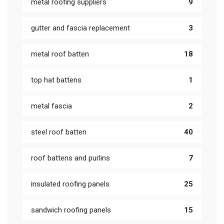
metal roofing suppliers
9
gutter and fascia replacement
3
metal roof batten
18
top hat battens
1
metal fascia
2
steel roof batten
40
roof battens and purlins
7
insulated roofing panels
25
sandwich roofing panels
15