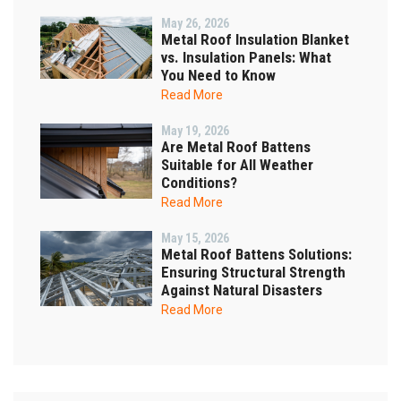
May 26, 2026
Metal Roof Insulation Blanket
vs. Insulation Panels: What
You Need to Know
Read More
May 19, 2026
Are Metal Roof Battens
Suitable for All Weather
Conditions?
Read More
May 15, 2026
Metal Roof Battens Solutions:
Ensuring Structural Strength
Against Natural Disasters
Read More