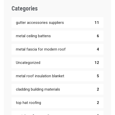
Categories
gutter accessories suppliers
11
metal ceiling battens
6
metal fascia for modern roof
4
Uncategorized
12
metal roof insulation blanket
5
cladding building materials
2
top hat roofing
2