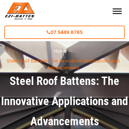
07 5449 8765
Home
--
Steel Roof Battens: The Innovative Applications and
Advancements
Steel Roof Battens: The
Innovative Applications and
Advancements