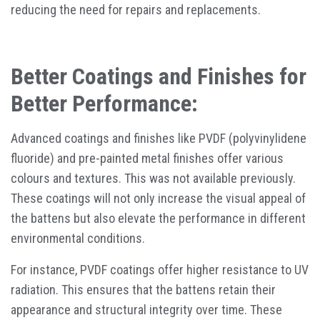
reducing the need for repairs and replacements.
Better Coatings and Finishes for
Better Performance:
Advanced coatings and finishes like PVDF (polyvinylidene
fluoride) and pre-painted metal finishes offer various
colours and textures. This was not available previously.
These coatings will not only increase the visual appeal of
the battens but also elevate the performance in different
environmental conditions.
For instance, PVDF coatings offer higher resistance to UV
radiation. This ensures that the battens retain their
appearance and structural integrity over time. These