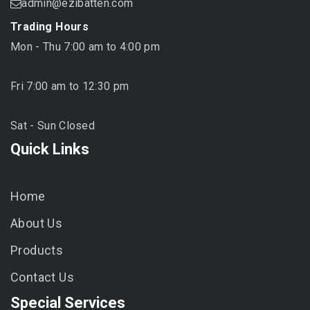
admin@ezibatten.com
Trading Hours
Mon - Thu 7:00 am to 4:00 pm
Fri 7:00 am to 12:30 pm
Sat - Sun Closed
Quick Links
Home
About Us
Products
Contact Us
Special Services