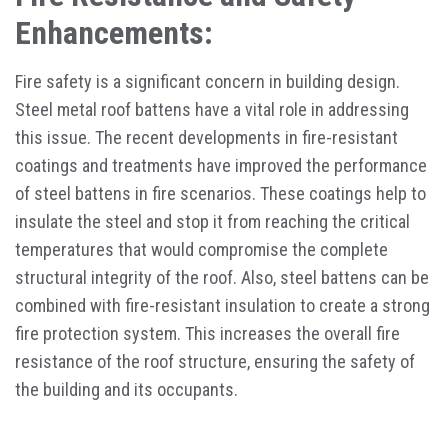
Enhancements:
Fire safety is a significant concern in building design.
Steel metal roof battens have a vital role in addressing
this issue. The recent developments in fire-resistant
coatings and treatments have improved the performance
of steel battens in fire scenarios. These coatings help to
insulate the steel and stop it from reaching the critical
temperatures that would compromise the complete
structural integrity of the roof. Also, steel battens can be
combined with fire-resistant insulation to create a strong
fire protection system. This increases the overall fire
resistance of the roof structure, ensuring the safety of
the building and its occupants.