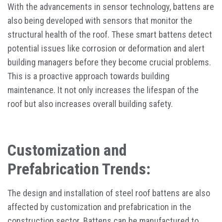
With the advancements in sensor technology, battens are
also being developed with sensors that monitor the
structural health of the roof. These smart battens detect
potential issues like corrosion or deformation and alert
building managers before they become crucial problems.
This is a proactive approach towards building
maintenance. It not only increases the lifespan of the
roof but also increases overall building safety.
Customization and
Prefabrication Trends:
The design and installation of steel roof battens are also
affected by customization and prefabrication in the
construction sector. Battens can be manufactured to