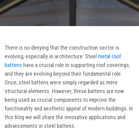
There is no denying that the construction sector is
evolving, especially in architecture. Steel
metal roof
battens
have a crucial role in supporting roof coverings,
and they are evolving beyond their fundamental role.
Once, steel battens were simply regarded as mere
structural elements. However, these battens are now
being used as crucial components to improve the
functionality and aesthetic appeal of modern buildings. In
this blog we will share the innovative applications and
advancements in steel battens.