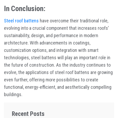
In Conclusion:
Steel roof battens
have overcome their traditional role,
evolving into a crucial component that increases roofs’
sustainability, design, and performance in modern
architecture. With advancements in coatings,
customization options, and integration with smart
technologies, steel battens will play an important role in
the future of construction. As the industry continues to
evolve, the applications of steel roof battens are growing
even further, offering more possibilities to create
functional, energy-efficient, and aesthetically compelling
buildings.
Recent Posts