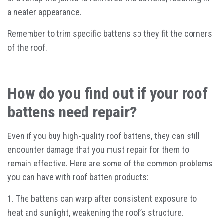
a neater appearance.
Remember to trim specific battens so they fit the corners
of the roof.
How do you find out if your roof
battens need repair?
Even if you buy high-quality roof battens, they can still
encounter damage that you must repair for them to
remain effective. Here are some of the common problems
you can have with roof batten products:
1. The battens can warp after consistent exposure to
heat and sunlight, weakening the roof’s structure.