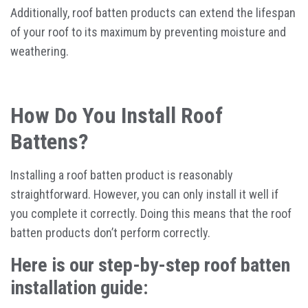
Additionally, roof batten products can extend the lifespan
of your roof to its maximum by preventing moisture and
weathering.
How Do You Install Roof
Battens?
Installing a roof batten product is reasonably
straightforward. However, you can only install it well if
you complete it correctly. Doing this means that the roof
batten products don’t perform correctly.
Here is our step-by-step roof batten
installation guide: