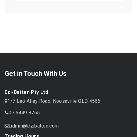
Get in Touch With Us
Ezi-Batten Pty Ltd
1/7 Leo Alley Road, Noosaville QLD 4566
07 5449 8765
admin@ezibatten.com
Trading Hours