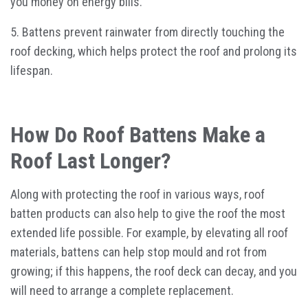
you money on energy bills.
5. Battens prevent rainwater from directly touching the
roof decking, which helps protect the roof and prolong its
lifespan.
How Do Roof Battens Make a
Roof Last Longer?
Along with protecting the roof in various ways, roof
batten products can also help to give the roof the most
extended life possible. For example, by elevating all roof
materials, battens can help stop mould and rot from
growing; if this happens, the roof deck can decay, and you
will need to arrange a complete replacement.