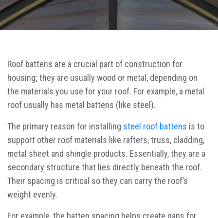
Roof battens are a crucial part of construction for
housing; they are usually wood or metal, depending on
the materials you use for your roof. For example, a metal
roof usually has metal battens (like steel).
The primary reason for installing
steel roof battens
is to
support other roof materials like rafters, truss, cladding,
metal sheet and shingle products. Essentially, they are a
secondary structure that lies directly beneath the roof.
Their spacing is critical so they can carry the roof’s
weight evenly.
For example, the batten spacing helps create gaps for