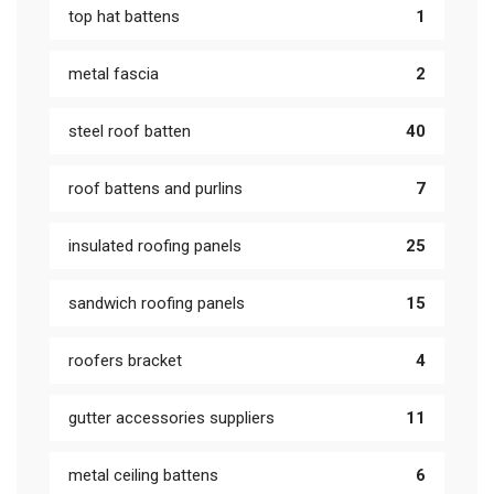
top hat battens
1
metal fascia
2
steel roof batten
40
roof battens and purlins
7
insulated roofing panels
25
sandwich roofing panels
15
roofers bracket
4
gutter accessories suppliers
11
metal ceiling battens
6