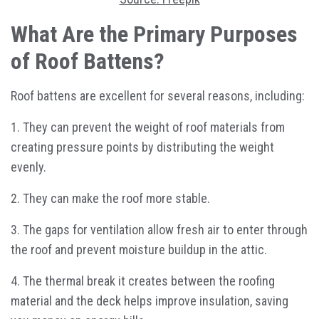
What Are the Primary Purposes
of Roof Battens?
Roof battens are excellent for several reasons, including:
1. They can prevent the weight of roof materials from
creating pressure points by distributing the weight
evenly.
2. They can make the roof more stable.
3. The gaps for ventilation allow fresh air to enter through
the roof and prevent moisture buildup in the attic.
4. The thermal break it creates between the roofing
material and the deck helps improve insulation, saving