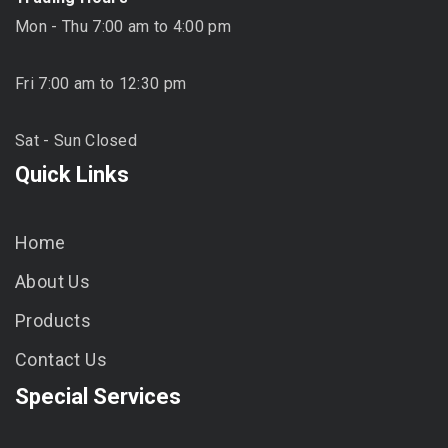
Mon - Thu 7:00 am to 4:00 pm
Fri 7:00 am to 12:30 pm
Sat - Sun Closed
Quick Links
Home
About Us
Products
Contact Us
Special Services