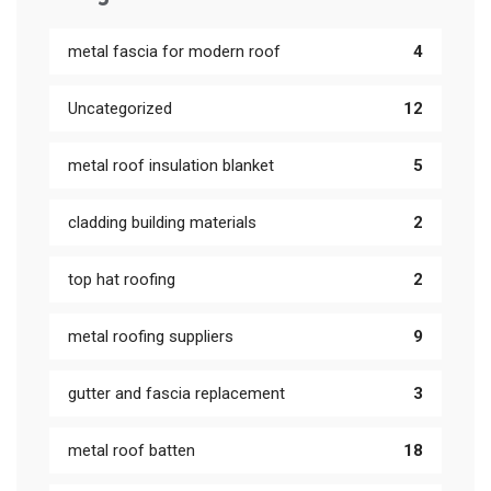
metal fascia for modern roof
4
Uncategorized
12
metal roof insulation blanket
5
cladding building materials
2
top hat roofing
2
metal roofing suppliers
9
gutter and fascia replacement
3
metal roof batten
18