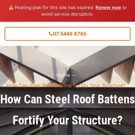
Hosting plan for this site has expired.
Renew now
to
avoid service disruption.
07 5449 8765
Home
--
How Can Steel Roof Battens Fortify Your Structure?
How Can Steel Roof Battens
Fortify Your Structure?