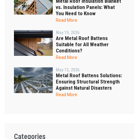
Metal Roof Insulation Blanket
vs. Insulation Panels: What
You Need to Know
Read More
May 19, 2026
Are Metal Roof Battens
Suitable for All Weather
Conditions?
Read More
May 15, 2026
Metal Roof Battens Solutions:
Ensuring Structural Strength
Against Natural Disasters
Read More
Categories