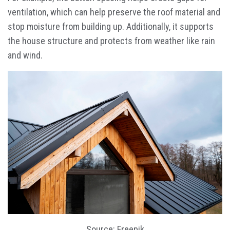
ventilation, which can help preserve the roof material and
stop moisture from building up. Additionally, it supports
the house structure and protects from weather like rain
and wind.
Source: Freepik