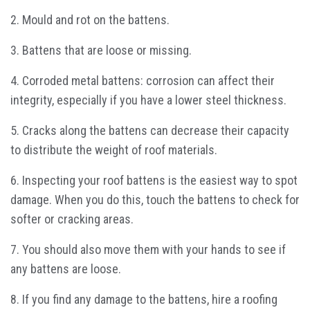
2. Mould and rot on the battens.
3. Battens that are loose or missing.
4. Corroded metal battens: corrosion can affect their
integrity, especially if you have a lower steel thickness.
5. Cracks along the battens can decrease their capacity
to distribute the weight of roof materials.
6. Inspecting your roof battens is the easiest way to spot
damage. When you do this, touch the battens to check for
softer or cracking areas.
7. You should also move them with your hands to see if
any battens are loose.
8. If you find any damage to the battens, hire a roofing