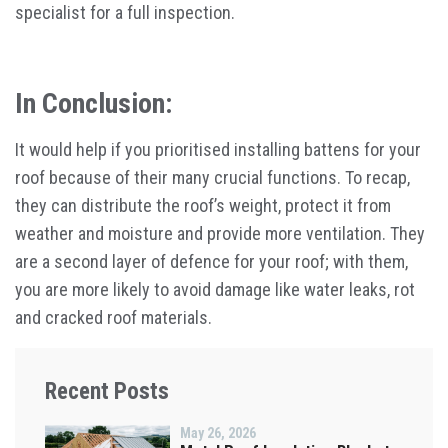
specialist for a full inspection.
In Conclusion:
It would help if you prioritised installing battens for your
roof because of their many crucial functions. To recap,
they can distribute the roof’s weight, protect it from
weather and moisture and provide more ventilation. They
are a second layer of defence for your roof; with them,
you are more likely to avoid damage like water leaks, rot
and cracked roof materials.
Recent Posts
May 26, 2026