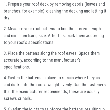
1. Prepare your roof deck by removing debris (leaves and
branches, for example), cleaning the decking and letting it
dry.
2. Measure your roof battens to find the correct length
and minimum fixing size. After this, mark them according
to your roof’s specifications.
3. Place the battens along the roof eaves. Space them
accurately, according to the manufacturer’s
specifications.
4. Fasten the battens in place to remain where they are
and distribute the roof’s weight evenly. Use the fasteners
that the manufacturer recommends; these are usually
screws or nails.
5. Overlap the joints to reinforce the battens, resulting in