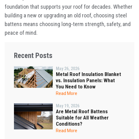
foundation that supports your roof for decades. Whether
building a new or upgrading an old roof, choosing steel
battens means choosing long-term strength, safety, and
peace of mind.
Recent Posts
May 26, 2026
Metal Roof Insulation Blanket
vs. Insulation Panels: What
You Need to Know
Read More
May 19, 2026
Are Metal Roof Battens
Suitable for All Weather
Conditions?
Read More