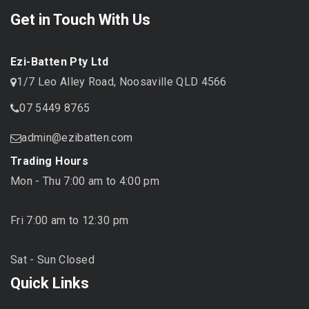
Get in Touch With Us
Ezi-Batten Pty Ltd
1/7 Leo Alley Road, Noosaville QLD 4566
07 5449 8765
admin@ezibatten.com
Trading Hours
Mon - Thu 7:00 am to 4:00 pm
Fri 7:00 am to 12:30 pm
Sat - Sun Closed
Quick Links