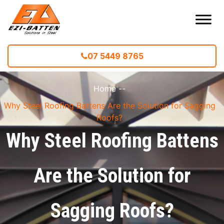
07 5449 8765
Home
--
Why Steel Roofing Battens Are the Solution for Sagging
Roofs?
Why Steel Roofing Battens
Are the Solution for
Sagging Roofs?