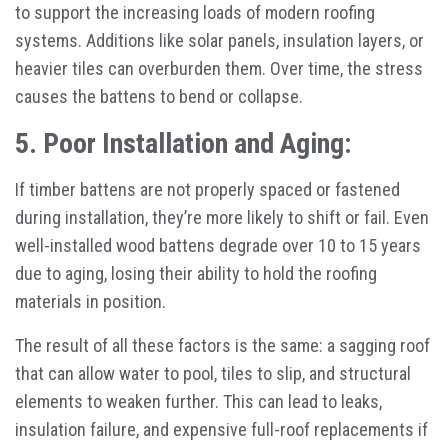
to support the increasing loads of modern roofing
systems. Additions like solar panels, insulation layers, or
heavier tiles can overburden them. Over time, the stress
causes the battens to bend or collapse.
5. Poor Installation and Aging:
If timber battens are not properly spaced or fastened
during installation, they’re more likely to shift or fail. Even
well-installed wood battens degrade over 10 to 15 years
due to aging, losing their ability to hold the roofing
materials in position.
The result of all these factors is the same: a sagging roof
that can allow water to pool, tiles to slip, and structural
elements to weaken further. This can lead to leaks,
insulation failure, and expensive full-roof replacements if