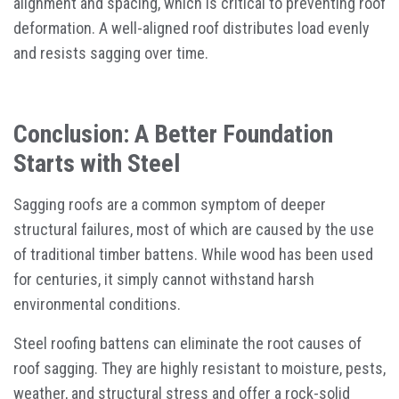
alignment and spacing, which is critical to preventing roof
deformation. A well-aligned roof distributes load evenly
and resists sagging over time.
Conclusion: A Better Foundation
Starts with Steel
Sagging roofs are a common symptom of deeper
structural failures, most of which are caused by the use
of traditional timber battens. While wood has been used
for centuries, it simply cannot withstand harsh
environmental conditions.
Steel roofing battens can eliminate the root causes of
roof sagging. They are highly resistant to moisture, pests,
weather, and structural stress and offer a rock-solid