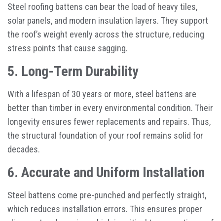
Steel roofing battens can bear the load of heavy tiles,
solar panels, and modern insulation layers. They support
the roof’s weight evenly across the structure, reducing
stress points that cause sagging.
5. Long-Term Durability
With a lifespan of 30 years or more, steel battens are
better than timber in every environmental condition. Their
longevity ensures fewer replacements and repairs. Thus,
the structural foundation of your roof remains solid for
decades.
6. Accurate and Uniform Installation
Steel battens come pre-punched and perfectly straight,
which reduces installation errors. This ensures proper