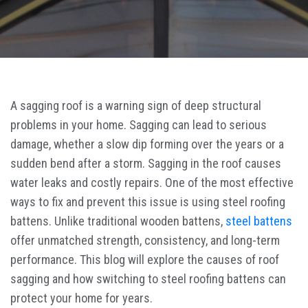
A sagging roof is a warning sign of deep structural
problems in your home. Sagging can lead to serious
damage, whether a slow dip forming over the years or a
sudden bend after a storm. Sagging in the roof causes
water leaks and costly repairs. One of the most effective
ways to fix and prevent this issue is using steel roofing
battens. Unlike traditional wooden battens,
steel battens
offer unmatched strength, consistency, and long-term
performance. This blog will explore the causes of roof
sagging and how switching to steel roofing battens can
protect your home for years.