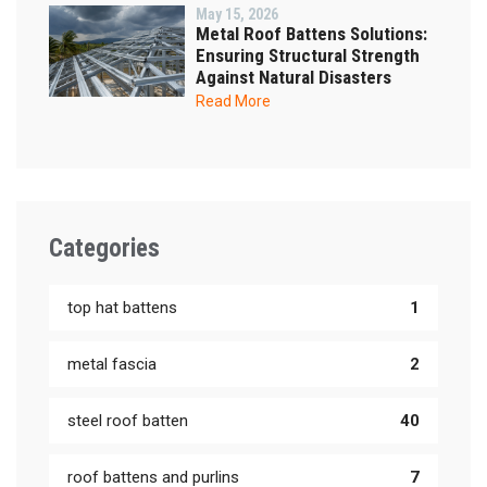
May 15, 2026
Metal Roof Battens Solutions:
Ensuring Structural Strength
Against Natural Disasters
Read More
Categories
top hat battens
1
metal fascia
2
steel roof batten
40
roof battens and purlins
7