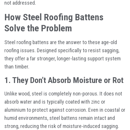
not addressed.
How Steel Roofing Battens
Solve the Problem
Steel roofing battens are the answer to these age-old
roofing issues. Designed specifically to resist sagging,
they offer a far stronger, longer-lasting support system
than timber.
1. They Don’t Absorb Moisture or Rot
Unlike wood, steel is completely non-porous. It does not
absorb water and is typically coated with zinc or
aluminium to protect against corrosion. Even in coastal or
humid environments, steel battens remain intact and
strong, reducing the risk of moisture-induced sagging.