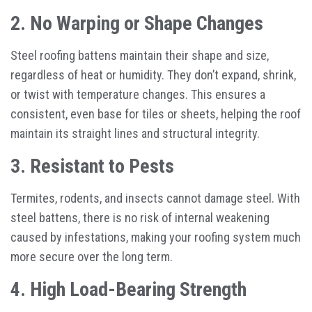
2. No Warping or Shape Changes
Steel roofing battens maintain their shape and size,
regardless of heat or humidity. They don’t expand, shrink,
or twist with temperature changes. This ensures a
consistent, even base for tiles or sheets, helping the roof
maintain its straight lines and structural integrity.
3. Resistant to Pests
Termites, rodents, and insects cannot damage steel. With
steel battens, there is no risk of internal weakening
caused by infestations, making your roofing system much
more secure over the long term.
4. High Load-Bearing Strength