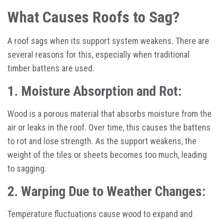
What Causes Roofs to Sag?
A roof sags when its support system weakens. There are
several reasons for this, especially when traditional
timber battens are used.
1. Moisture Absorption and Rot:
Wood is a porous material that absorbs moisture from the
air or leaks in the roof. Over time, this causes the battens
to rot and lose strength. As the support weakens, the
weight of the tiles or sheets becomes too much, leading
to sagging.
2. Warping Due to Weather Changes:
Temperature fluctuations cause wood to expand and