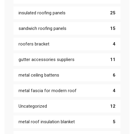
insulated roofing panels
25
sandwich roofing panels
15
roofers bracket
4
gutter accessories suppliers
11
metal ceiling battens
6
metal fascia for modern roof
4
Uncategorized
12
metal roof insulation blanket
5