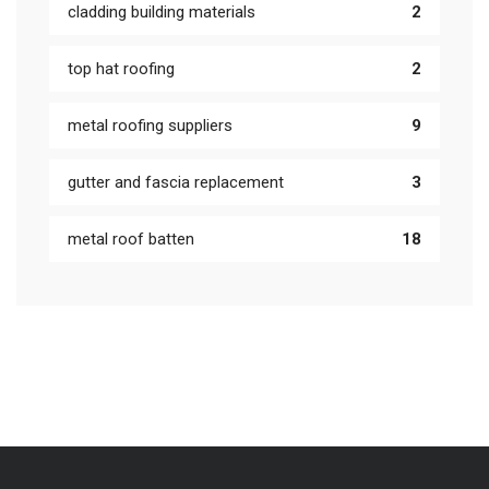
cladding building materials
2
top hat roofing
2
metal roofing suppliers
9
gutter and fascia replacement
3
metal roof batten
18