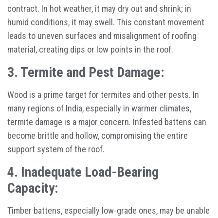
contract. In hot weather, it may dry out and shrink; in
humid conditions, it may swell. This constant movement
leads to uneven surfaces and misalignment of roofing
material, creating dips or low points in the roof.
3. Termite and Pest Damage:
Wood is a prime target for termites and other pests. In
many regions of India, especially in warmer climates,
termite damage is a major concern. Infested battens can
become brittle and hollow, compromising the entire
support system of the roof.
4. Inadequate Load-Bearing
Capacity:
Timber battens, especially low-grade ones, may be unable