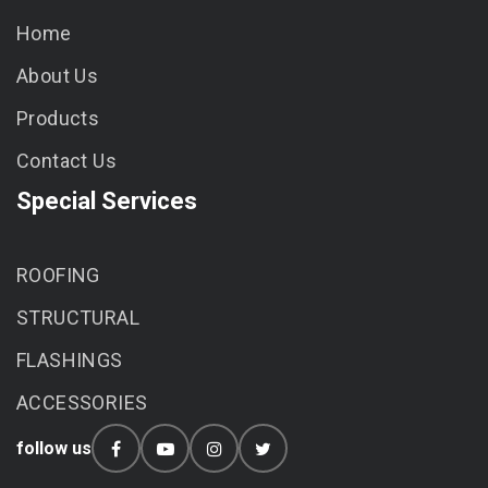
Home
About Us
Products
Contact Us
Special Services
ROOFING
STRUCTURAL
FLASHINGS
ACCESSORIES
follow us