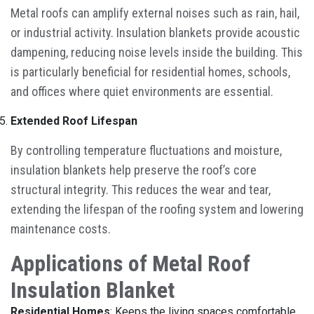
Metal roofs can amplify external noises such as rain, hail,
or industrial activity. Insulation blankets provide acoustic
dampening, reducing noise levels inside the building. This
is particularly beneficial for residential homes, schools,
and offices where quiet environments are essential.
Extended Roof Lifespan
By controlling temperature fluctuations and moisture,
insulation blankets help preserve the roof’s core
structural integrity. This reduces the wear and tear,
extending the lifespan of the roofing system and lowering
maintenance costs.
Applications of Metal Roof
Insulation Blanket
Residential Homes
: Keeps the living spaces comfortable