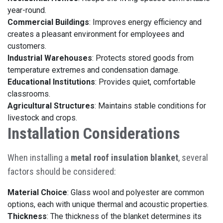
year-round.
Commercial Buildings
: Improves energy efficiency and
creates a pleasant environment for employees and
customers.
Industrial Warehouses
: Protects stored goods from
temperature extremes and condensation damage.
Educational Institutions
: Provides quiet, comfortable
classrooms.
Agricultural Structures
: Maintains stable conditions for
livestock and crops.
Installation Considerations
When installing a
metal roof insulation blanket
, several
factors should be considered:
Material Choice
: Glass wool and polyester are common
options, each with unique thermal and acoustic properties.
Thickness
: The thickness of the blanket determines its