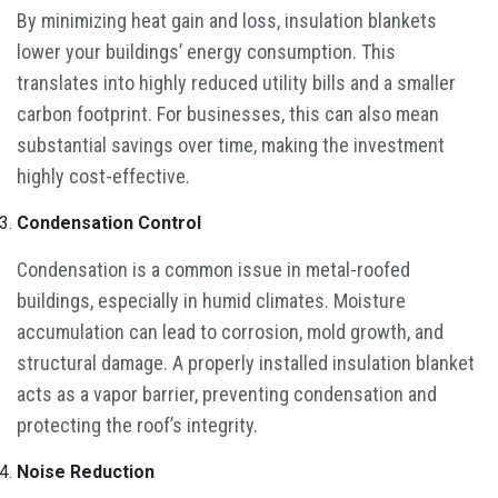
By minimizing heat gain and loss, insulation blankets
lower your buildings’ energy consumption. This
translates into highly reduced utility bills and a smaller
carbon footprint. For businesses, this can also mean
substantial savings over time, making the investment
highly cost-effective.
Condensation Control
Condensation is a common issue in metal-roofed
buildings, especially in humid climates. Moisture
accumulation can lead to corrosion, mold growth, and
structural damage. A properly installed insulation blanket
acts as a vapor barrier, preventing condensation and
protecting the roof’s integrity.
Noise Reduction