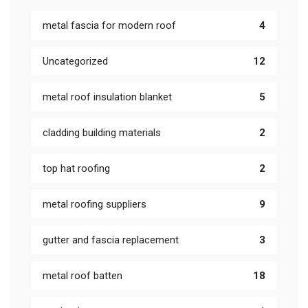
metal fascia for modern roof
4
Uncategorized
12
metal roof insulation blanket
5
cladding building materials
2
top hat roofing
2
metal roofing suppliers
9
gutter and fascia replacement
3
metal roof batten
18