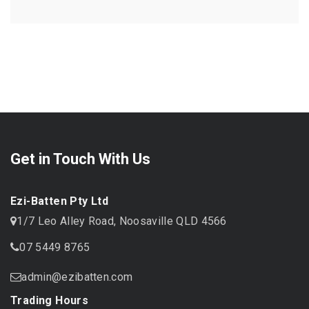
Get in Touch With Us
Ezi-Batten Pty Ltd
1/7 Leo Alley Road, Noosaville QLD 4566
07 5449 8765
admin@ezibatten.com
Trading Hours