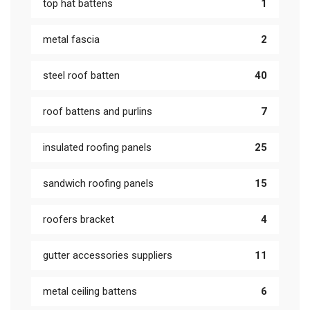
top hat battens
1
metal fascia
2
steel roof batten
40
roof battens and purlins
7
insulated roofing panels
25
sandwich roofing panels
15
roofers bracket
4
gutter accessories suppliers
11
metal ceiling battens
6