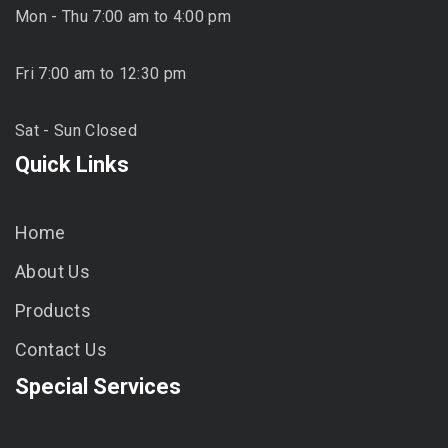
Mon - Thu 7:00 am to 4:00 pm
Fri 7:00 am to 12:30 pm
Sat - Sun Closed
Quick Links
Home
About Us
Products
Contact Us
Special Services