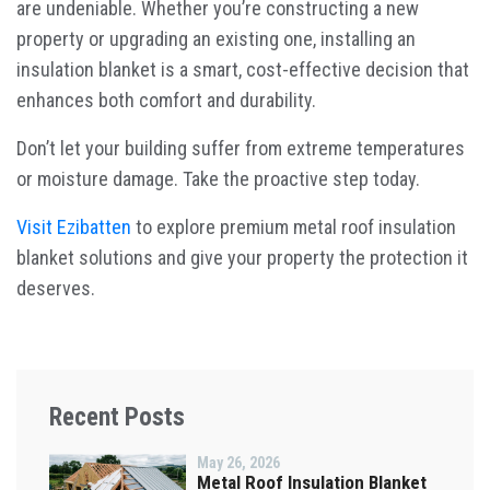
are undeniable. Whether you’re constructing a new
property or upgrading an existing one, installing an
insulation blanket is a smart, cost-effective decision that
enhances both comfort and durability.
Don’t let your building suffer from extreme temperatures
or moisture damage. Take the proactive step today.
Visit Ezibatten
to explore premium metal roof insulation
blanket solutions and give your property the protection it
deserves.
Recent Posts
May 26, 2026
Metal Roof Insulation Blanket