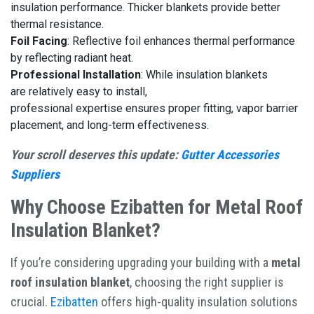
insulation performance. Thicker blankets provide better
thermal resistance.
Foil Facing
: Reflective foil enhances thermal performance
by reflecting radiant heat.
Professional Installation
: While insulation blankets
are relatively easy to install,
professional expertise ensures proper fitting, vapor barrier
placement, and long-term effectiveness.
Your scroll deserves this update:
Gutter Accessories
Suppliers
Why Choose Ezibatten for Metal Roof
Insulation Blanket?
If you’re considering upgrading your building with a
metal
roof insulation blanket
, choosing the right supplier is
crucial.
Ezibatten
offers high-quality insulation solutions