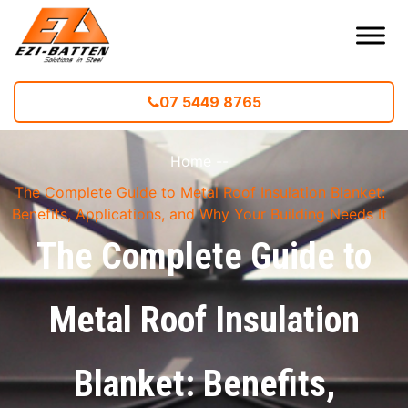
07 5449 8765
Home
--
The Complete Guide to Metal Roof Insulation Blanket:
Benefits, Applications, and Why Your Building Needs It
The Complete Guide to
Metal Roof Insulation
Blanket: Benefits,