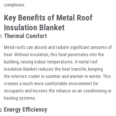
complexes.
Key Benefits of Metal Roof
Insulation Blanket
Thermal Comfort
Metal roofs can absorb and radiate significant amounts of
heat. Without insulation, this heat penetrates into the
building, raising indoor temperatures. A metal roof
insulation blanket reduces the heat transfer, keeping
the interiors cooler in summer and warmer in winter. This
creates a much more comfortable environment for
occupants and lessens the reliance on air conditioning or
heating systems.
Energy Efficiency