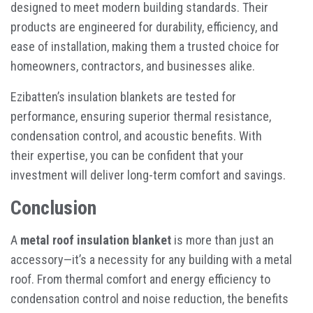
designed to meet modern building standards. Their
products are engineered for durability, efficiency, and
ease of installation, making them a trusted choice for
homeowners, contractors, and businesses alike.
Ezibatten’s insulation blankets are tested for
performance, ensuring superior thermal resistance,
condensation control, and acoustic benefits. With
their expertise, you can be confident that your
investment will deliver long-term comfort and savings.
Conclusion
A
metal roof insulation blanket
is more than just an
accessory—it’s a necessity for any building with a metal
roof. From thermal comfort and energy efficiency to
condensation control and noise reduction, the benefits