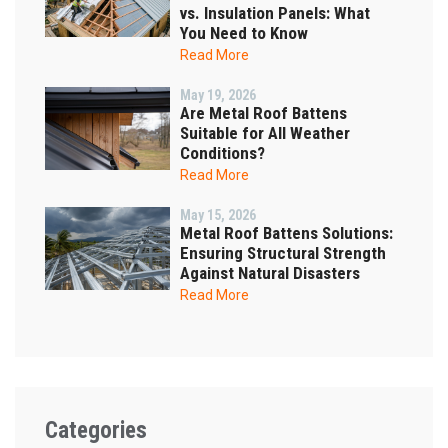
vs. Insulation Panels: What
You Need to Know
Read More
May 19, 2026
Are Metal Roof Battens
Suitable for All Weather
Conditions?
Read More
May 15, 2026
Metal Roof Battens Solutions:
Ensuring Structural Strength
Against Natural Disasters
Read More
Categories