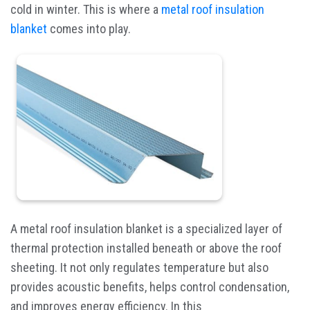
cold in winter. This is where a
metal roof insulation
blanket
comes into play.
A metal roof insulation blanket is a specialized layer of
thermal protection installed beneath or above the roof
sheeting. It not only regulates temperature but also
provides acoustic benefits, helps control condensation,
and improves energy efficiency. In this