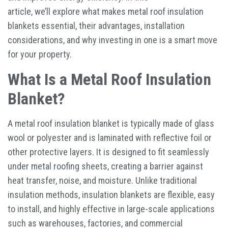
article, we’ll explore what makes metal roof insulation
blankets essential, their advantages, installation
considerations, and why investing in one is a smart move
for your property.
What Is a Metal Roof Insulation
Blanket?
A
metal roof insulation blanket
is typically made of glass
wool or polyester and is laminated with reflective foil or
other protective layers. It is designed to fit seamlessly
under metal roofing sheets, creating a barrier against
heat transfer, noise, and moisture. Unlike traditional
insulation methods, insulation blankets are flexible, easy
to install, and highly effective in large-scale applications
such as warehouses, factories, and commercial