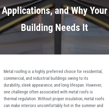
Applications, and Why Your
Building Needs It
Metal roofing is a highly preferred choice for residential,
commercial, and industrial buildings owing to its
durability, sleek appearance, and long lifespan. However,
one challenge often associated with metal roofs is
thermal regulation. Without proper insulation, metal roofs
can make interiors uncomfortably hot in the summer and