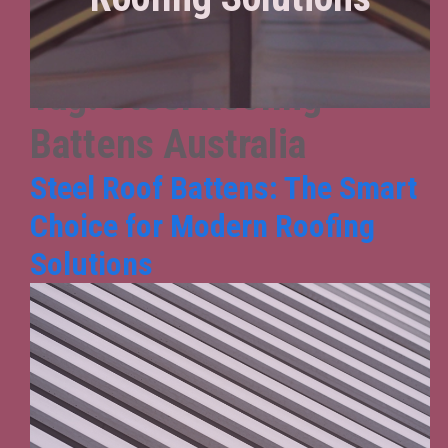
Tag:
Steel Roofing
Battens Australia
Steel Roof Battens: The Smart
Choice for Modern Roofing
Solutions