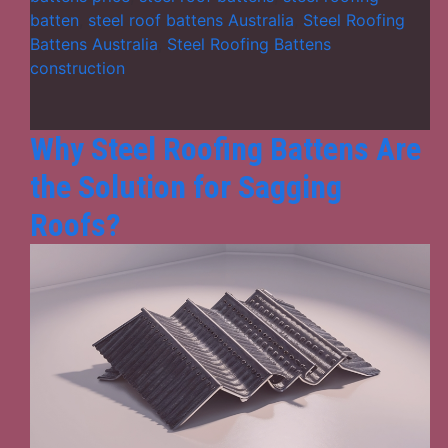
Modern
batten
,
steel roof battens Australia
,
Steel Roofing
Roofing
Battens Australia
,
Steel Roofing Battens
Solutions
construction
Why Steel Roofing Battens Are
the Solution for Sagging
Roofs?