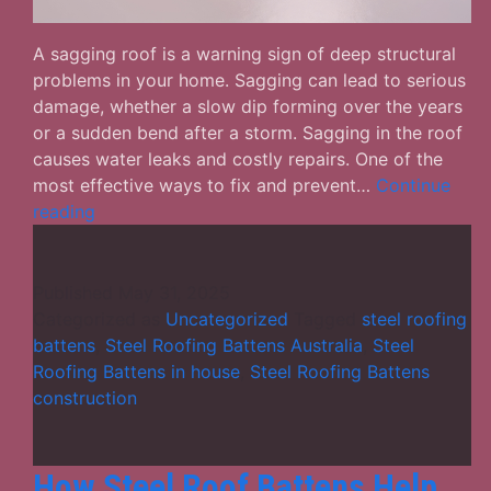
A sagging roof is a warning sign of deep structural
problems in your home. Sagging can lead to serious
damage, whether a slow dip forming over the years
or a sudden bend after a storm. Sagging in the roof
causes water leaks and costly repairs. One of the
most effective ways to fix and prevent…
Continue
Why
reading
Steel
Roofing
Battens
Published
May 31, 2025
Are
Categorized as
Uncategorized
Tagged
steel roofing
the
battens
,
Steel Roofing Battens Australia
,
Steel
Solution
Roofing Battens in house
,
Steel Roofing Battens
for
construction
Sagging
Roofs?
How Steel Roof Battens Help