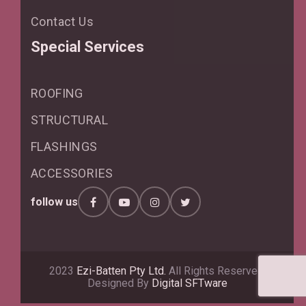
Contact Us
Special Services
ROOFING
STRUCTURAL
FLASHINGS
ACCESSORIES
follow us
2023
Ezi-Batten Pty Ltd.
All Rights Reserved.
Designed By
Digital SFTware