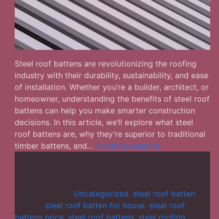
Steel roof battens are revolutionizing the roofing
industry with their durability, sustainability, and ease
of installation. Whether you’re a builder, architect, or
homeowner, understanding the benefits of steel roof
battens can help you make smarter construction
decisions. In this article, we’ll explore what steel
roof battens are, why they’re superior to traditional
Steel
timber battens, and…
Continue reading
Roof
Battens:
The
Published
October 24, 2025
Smart
Categorized as
Uncategorized
,
steel roof batten
Choice
Tagged
steel roof batten for house
,
steel roof
for
battens price
,
steel roof battens
,
steel roofing