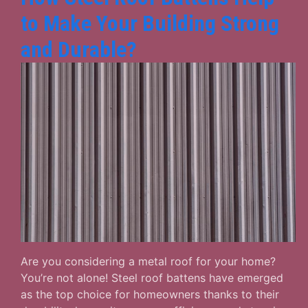
to Make Your Building Strong
and Durable?
Are you considering a metal roof for your home?
You’re not alone! Steel roof battens have emerged
as the top choice for homeowners thanks to their