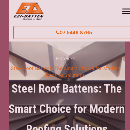
07 5449 8765
Home
--
Steel Roof Battens: The Smart Choice for Modern
Roofing Solutions
Steel Roof Battens: The
Smart Choice for Modern
Roofing Solutions