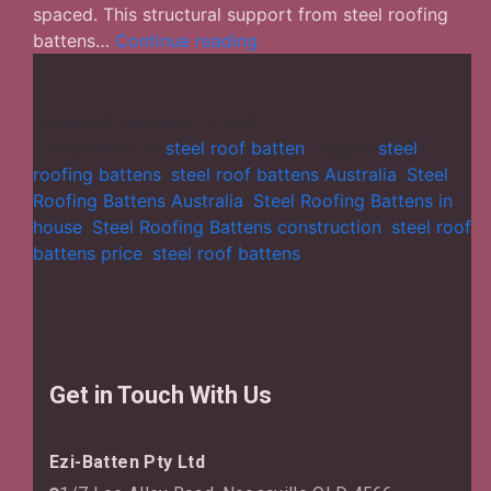
spaced. This structural support from steel roofing
Exploring
battens…
Continue reading
the
Role
Played
Published
February 13, 2025
by
Categorized as
steel roof batten
Tagged
steel
Steel
roofing battens
,
steel roof battens Australia
,
Steel
Roofing
Roofing Battens Australia
,
Steel Roofing Battens in
Battens
house
,
Steel Roofing Battens construction
,
steel roof
in
battens price
,
steel roof battens
Buildings
Get in Touch With Us
Ezi-Batten Pty Ltd