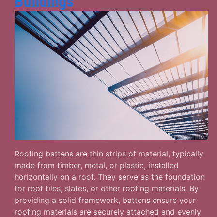
Buildings
Roofing battens are thin strips of material, typically
made from timber, metal, or plastic, installed
horizontally on a roof. They serve as the foundation
for roof tiles, slates, or other roofing materials. By
providing a solid framework, battens ensure your
roofing materials are securely attached and evenly