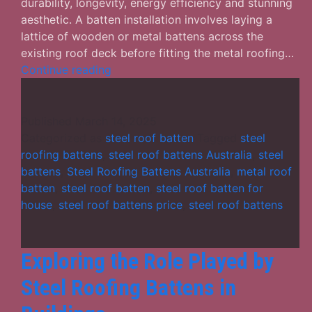
durability, longevity, energy efficiency and stunning
aesthetic. A batten installation involves laying a
lattice of wooden or metal battens across the
existing roof deck before fitting the metal roofing…
How
Continue reading
Steel
Roof
Battens
Published
March 14, 2025
Help
Categorized as
steel roof batten
Tagged
steel
to
roofing battens
,
steel roof battens Australia
,
steel
Make
battens
,
Steel Roofing Battens Australia
,
metal roof
Your
batten
,
steel roof batten
,
steel roof batten for
Building
house
,
steel roof battens price
,
steel roof battens
Strong
and
Durable?
Exploring the Role Played by
Steel Roofing Battens in