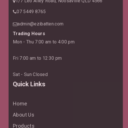
1/7 Leo Alley Road, Noosaville QLD 4566
07 5449 8765
admin@ezibatten.com
Trading Hours
Mon - Thu 7:00 am to 4:00 pm
Fri 7:00 am to 12:30 pm
Sat - Sun Closed
Quick Links
Home
About Us
Products