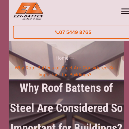
07 5449 8765
Home
--
Why Roof Battens of Steel Are Considered So
Important for Buildings?
Why Roof Battens of
Steel Are Considered So
Important for Buildings?