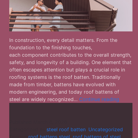
In construction, every detail matters. From the
foundation to the finishing touches,
each component contributes to the overall strength,
safety, and longevity of a building. One element that
often escapes attention but plays a crucial role in
roofing systems is the roof batten. Traditionally
made from timber, battens have evolved with
modern engineering, and today roof battens of
Why
steel are widely recognized…
Continue reading
Roof
Battens
of
Published
March 6, 2026
Steel
Categorized as
steel roof batten
,
Uncategorized
Are
Tagged
roof battens steel
,
roof battens of steel