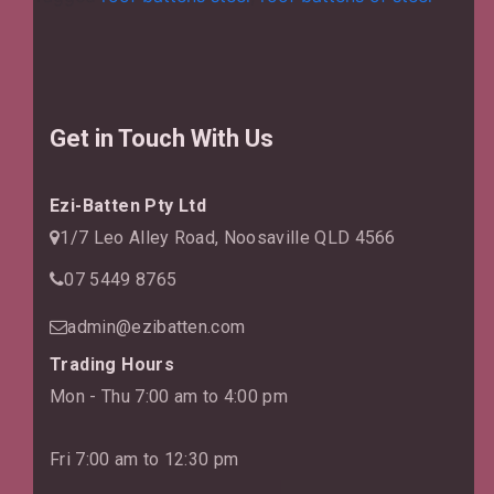
Conside
So
Importa
for
Building
Get in Touch With Us
Ezi-Batten Pty Ltd
1/7 Leo Alley Road, Noosaville QLD 4566
07 5449 8765
admin@ezibatten.com
Trading Hours
Mon - Thu 7:00 am to 4:00 pm
Fri 7:00 am to 12:30 pm