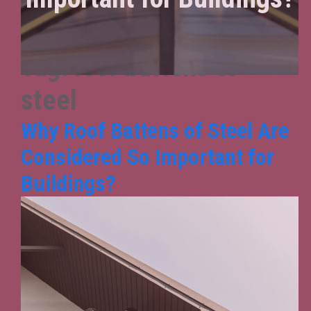
Tag:
roof battens of
steel
Why Roof Battens of Steel Are
Considered So Important for
Buildings?