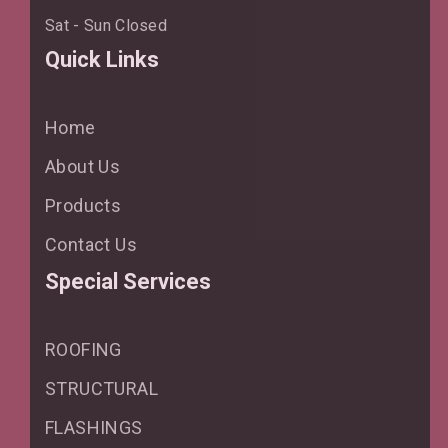
Sat - Sun Closed
Quick Links
Home
About Us
Products
Contact Us
Special Services
ROOFING
STRUCTURAL
FLASHINGS