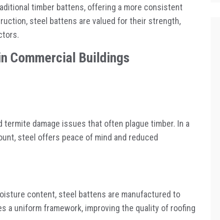
aditional timber battens, offering a more consistent
ruction, steel battens are valued for their strength,
ctors.
in Commercial Buildings
nd termite damage issues that often plague timber. In a
mount, steel offers peace of mind and reduced
moisture content, steel battens are manufactured to
s a uniform framework, improving the quality of roofing