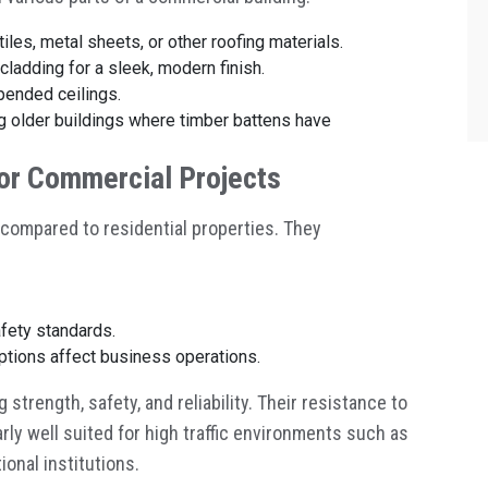
tiles, metal sheets, or other roofing materials.
 cladding for a sleek, modern finish.
spended ceilings.
ng older buildings where timber battens have
for Commercial Projects
compared to residential properties. They
fety standards.
uptions affect business operations.
trength, safety, and reliability. Their resistance to
rly well suited for high traffic environments such as
ional institutions.