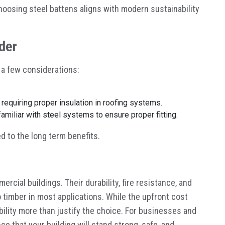
oosing steel battens aligns with modern sustainability
der
 a few considerations:
, requiring proper insulation in roofing systems.
amiliar with steel systems to ensure proper fitting.
 to the long term benefits.
rcial buildings. Their durability, fire resistance, and
timber in most applications. While the upfront cost
bility more than justify the choice. For businesses and
e that your building will stand strong, safe, and