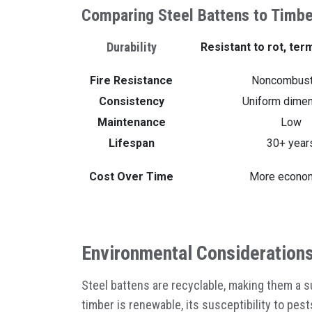
Comparing Steel Battens to Timbe
Durability
Resistant to rot, ter
Fire Resistance
Noncombust
Consistency
Uniform dime
Maintenance
Low
Lifespan
30+ year
Cost Over Time
More econom
Environmental Consideration
Steel battens are recyclable, making them a 
timber is renewable, its susceptibility to pes