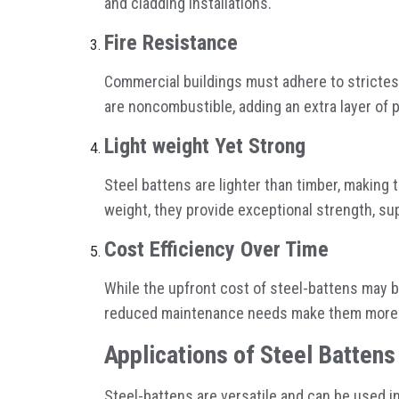
and cladding installations.
Fire Resistance
Commercial buildings must adhere to strictest
are noncombustible, adding an extra layer of 
Light weight Yet Strong
Steel battens are lighter than timber, making t
weight, they provide exceptional strength, s
Cost Efficiency Over Time
While the upfront cost of steel-battens may be
reduced maintenance needs make them more af
Applications of Steel Batten
Steel-battens are versatile and can be used in