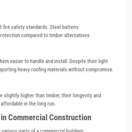
 fire safety standards. Steel battens
protection compared to timber alternatives.
hem easier to handle and install. Despite their light
upporting heavy roofing materials without compromise.
 slightly higher than timber, their longevity and
fordable in the long run.
s in Commercial Construction
 various parts of a commercial building: