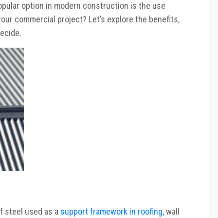
pular option in modern construction is the use
your commercial project? Let’s explore the benefits,
decide.
of steel used as a
support framework in roofing
, wall