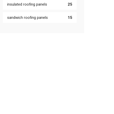
insulated roofing panels
25
sandwich roofing panels
15