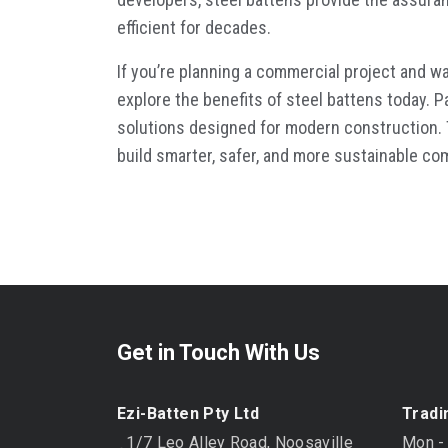
efficient for decades.
If you’re planning a commercial project and wa
explore the benefits of
steel battens
today. P
solutions designed for modern construction. T
build smarter, safer, and more sustainable c
Get in Touch With Us
Ezi-Batten Pty Ltd
Tradi
1/7 Leo Alley Road, Noosaville
Mon -