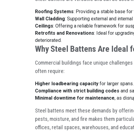
Roofing Systems
: Providing a stable base for 
Wall Cladding
: Supporting external and internal
Ceilings
: Offering a reliable framework for su
Retrofits and Renovations
: Ideal for upgradi
deteriorated.
Why Steel Battens Are Ideal 
Commercial buildings face unique challenges 
often require:
Higher loadbearing capacity
for larger spans.
Compliance with strict building codes
and sa
Minimal downtime for maintenance
, as disr
Steel battens meet these demands by offering s
pests, moisture, and fire makes them particula
offices, retail spaces, warehouses, and educat