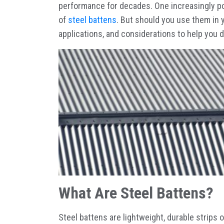
performance for decades. One increasingly po
of
steel battens
. But should you use them in 
applications, and considerations to help you 
What Are Steel Battens?
Steel battens are lightweight, durable strips 