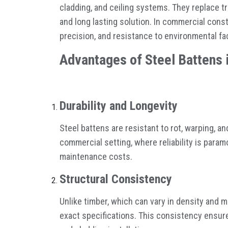
cladding, and ceiling systems. They replace tr
and long lasting solution. In commercial const
precision, and resistance to environmental fa
Advantages of Steel Battens 
Durability and Longevity
Steel battens are resistant to rot, warping, a
commercial setting, where reliability is para
maintenance costs.
Structural Consistency
Unlike timber, which can vary in density and 
exact specifications. This consistency ensure