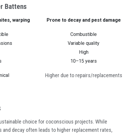
r Battens
mites, warping
Prone to decay and pest damage
ible
Combustible
nsions
Variable quality
High
s
10–15 years
Higher due to repairs/replacements
ical
s
sustainable choice for coconscious projects. While
ts and decay often leads to higher replacement rates,