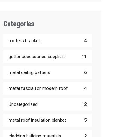
Categories
roofers bracket
4
gutter accessories suppliers
11
metal ceiling battens
6
metal fascia for modern roof
4
Uncategorized
12
metal roof insulation blanket
5
cladding building materials
2