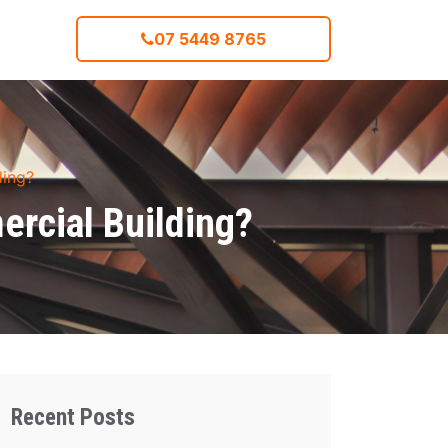
07 5449 8765
ding?
ercial Building?
Recent Posts