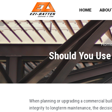
HOME
ABOU
Hom
Should You Use 
When planning or upgrading a commercial build
integrity to longterm maintenance, the decisi