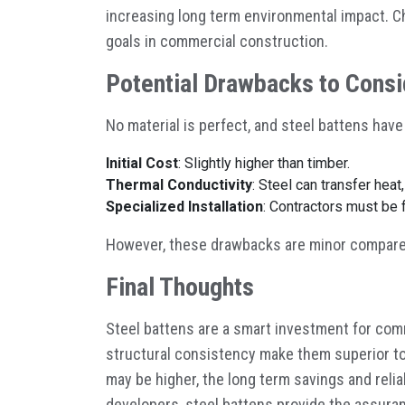
increasing long term environmental impact. Ch
goals in commercial construction.
Potential Drawbacks to Consi
No material is perfect, and steel battens have
Initial Cost
: Slightly higher than timber.
Thermal Conductivity
: Steel can transfer heat
Specialized Installation
: Contractors must be f
However, these drawbacks are minor compared
Final Thoughts
Steel battens are a smart investment for comme
structural consistency make them superior to 
may be higher, the long term savings and relia
developers, steel battens provide the assuranc