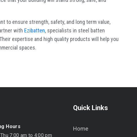
nt to ensure strength, safety, and long term value,
artner with
Ezibatten
, specialists in steel batten
heir expertise and high quality products will help you
ommercial spaces.
Quick Links
ng Hours
Home
 Thu 7:00 am to 4:00 pm