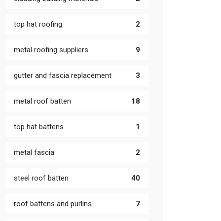
top hat roofing
2
metal roofing suppliers
9
gutter and fascia replacement
3
metal roof batten
18
top hat battens
1
metal fascia
2
steel roof batten
40
roof battens and purlins
7