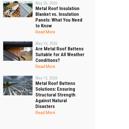
May 26, 2026
Metal Roof Insulation
Blanket vs. Insulation
Panels: What You Need
to Know
Read More
May 19, 2026
Are Metal Roof Battens
Suitable for All Weather
Conditions?
Read More
May 15, 2026
Metal Roof Battens
Solutions: Ensuring
Structural Strength
Against Natural
Disasters
Read More