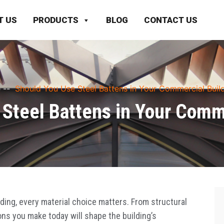
T US
PRODUCTS
BLOG
CONTACT US
e
--
Should You Use Steel Battens in Your Commercial Buil
Steel Battens in Your Comm
ing, every material choice matters. From structural
ons you make today will shape the building’s