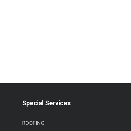
Special Services
ROOFING