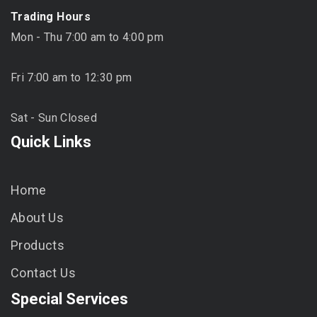
Trading Hours
Mon - Thu 7:00 am to 4:00 pm
Fri 7:00 am to 12:30 pm
Sat - Sun Closed
Quick Links
Home
About Us
Products
Contact Us
Special Services