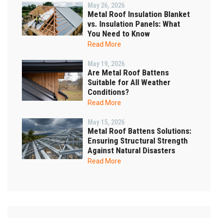
May 26, 2026
Metal Roof Insulation Blanket
vs. Insulation Panels: What
You Need to Know
Read More
May 19, 2026
Are Metal Roof Battens
Suitable for All Weather
Conditions?
Read More
May 15, 2026
Metal Roof Battens Solutions:
Ensuring Structural Strength
Against Natural Disasters
Read More