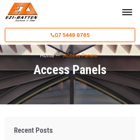
07 5449 8765
Home
--
Access Panels
Access Panels
Recent Posts