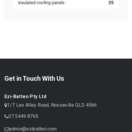
insulated roofing panels
25
Get in Touch With Us
Ezi-Batten Pty Ltd
1/7 Leo Alley Road, Noosaville QLD 4566
07 5449 8765
admin@ezibatten.com