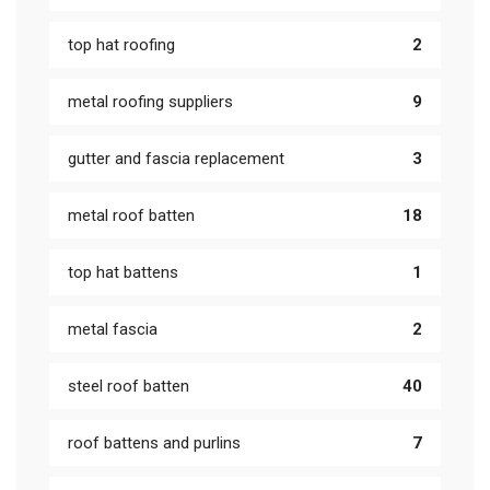
top hat roofing
2
metal roofing suppliers
9
gutter and fascia replacement
3
metal roof batten
18
top hat battens
1
metal fascia
2
steel roof batten
40
roof battens and purlins
7