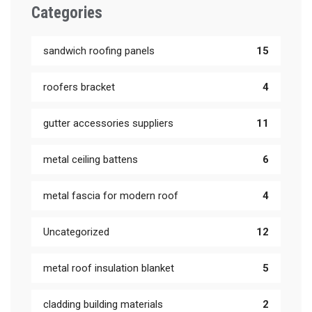
Categories
sandwich roofing panels
15
roofers bracket
4
gutter accessories suppliers
11
metal ceiling battens
6
metal fascia for modern roof
4
Uncategorized
12
metal roof insulation blanket
5
cladding building materials
2