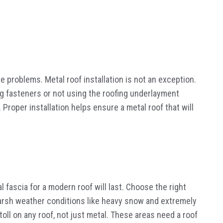
ave problems. Metal roof installation is not an exception.
ing fasteners or not using the roofing underlayment
 Proper installation helps ensure a metal roof that will
l fascia for a modern roof will last. Choose the right
r harsh weather conditions like heavy snow and extremely
oll on any roof, not just metal. These areas need a roof