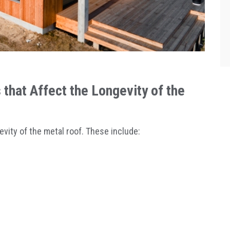
that Affect the Longevity of the
evity of the metal roof. These include: