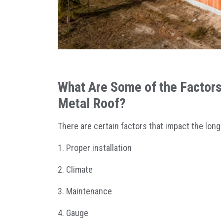
What Are Some of the Factors 
Metal Roof?
There are certain factors that impact the long
1. Proper installation
2. Climate
3. Maintenance
4. Gauge