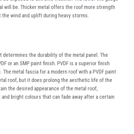
l will be. Thicker metal offers the roof more strength
 the wind and uplift during heavy storms.
at determines the durability of the metal panel. The
VDF or an SMP paint finish. PVDF is a superior finish
. The metal fascia for a modern roof with a PVDF paint
tal roof, but it does prolong the aesthetic life of the
tain the desired appearance of the metal roof,
t and bright colours that can fade away after a certain