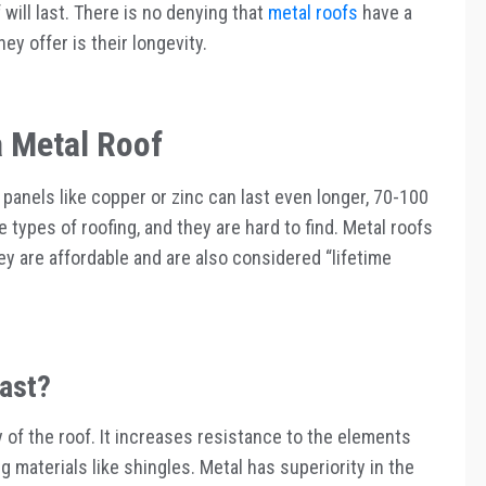
will last. There is no denying that
metal roofs
have a
hey offer is their longevity.
a Metal Roof
 panels like copper or zinc can last even longer, 70-100
types of roofing, and they are hard to find. Metal roofs
y are affordable and are also considered “lifetime
ast?
 of the roof. It increases resistance to the elements
 materials like shingles. Metal has superiority in the