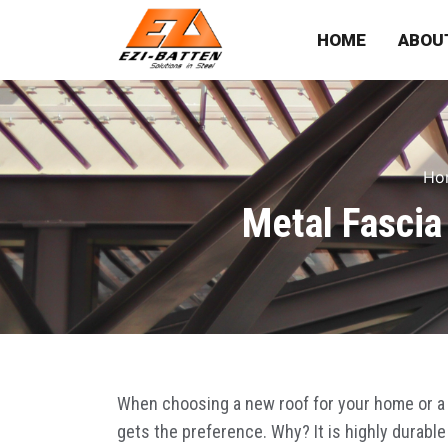
HOME
ABOU
Ho
Metal Fascia
When choosing a new roof for your home or a 
gets the preference. Why? It is highly durable 