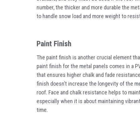
number, the thicker and more durable the meta
to handle snow load and more weight to resist
Paint Finish
The paint finish is another crucial element th
paint finish for the metal panels comes in a P
that ensures higher chalk and fade resistance
finish doesn’t increase the longevity of the me
roof. Face and chalk resistance helps to main
especially when it is about maintaining vibran
time.