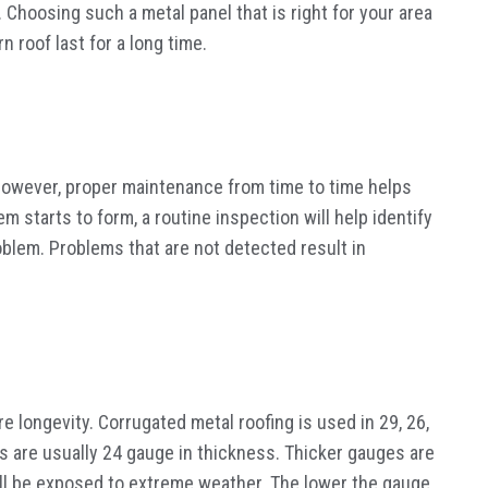
 Choosing such a metal panel that is right for your area
n roof last for a long time.
However, proper maintenance from time to time helps
em starts to form, a routine inspection will help identify
blem. Problems that are not detected result in
 longevity. Corrugated metal roofing is used in 29, 26,
 are usually 24 gauge in thickness. Thicker gauges are
will be exposed to extreme weather. The lower the gauge