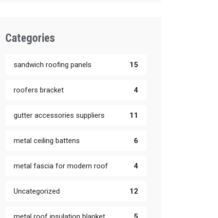
Categories
sandwich roofing panels
15
roofers bracket
4
gutter accessories suppliers
11
metal ceiling battens
6
metal fascia for modern roof
4
Uncategorized
12
metal roof insulation blanket
5