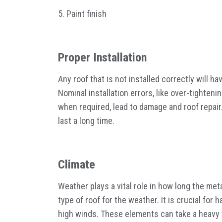
5. Paint finish
Proper Installation
Any roof that is not installed correctly will h
Nominal installation errors, like over-tighten
when required, lead to damage and roof repair.
last a long time.
Climate
Weather plays a vital role in how long the meta
type of roof for the weather. It is crucial fo
high winds. These elements can take a heavy t