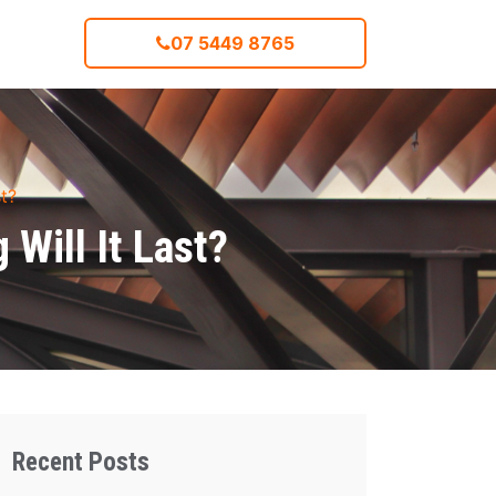
07 5449 8765
t?
Will It Last?
Recent Posts