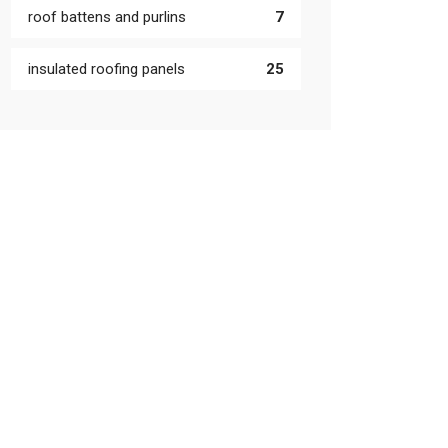
roof battens and purlins
7
insulated roofing panels
25