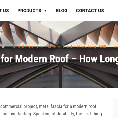
T US
PRODUCTS
BLOG
CONTACT US
me
--
Metal Fascia for Modern Roof – How Long Will It Las
 for Modern Roof – How Long 
commercial project, metal fascia for a modern roof
and long-lasting. Speaking of durability, the first thing