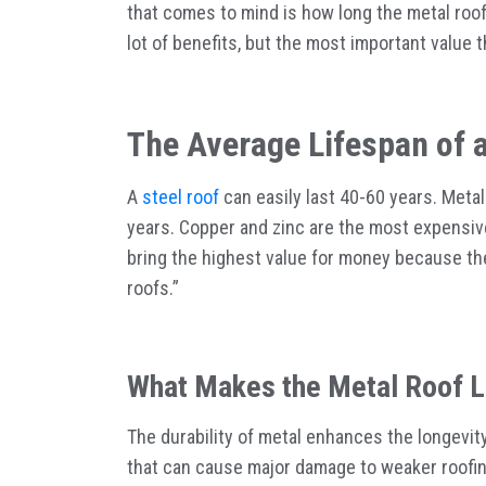
that comes to mind is how long the metal roof 
lot of benefits, but the most important value t
The Average Lifespan of 
A
steel roof
can easily last 40-60 years. Metal
years. Copper and zinc are the most expensive 
bring the highest value for money because the
roofs.”
What Makes the Metal Roof L
The durability of metal enhances the longevity
that can cause major damage to weaker roofing