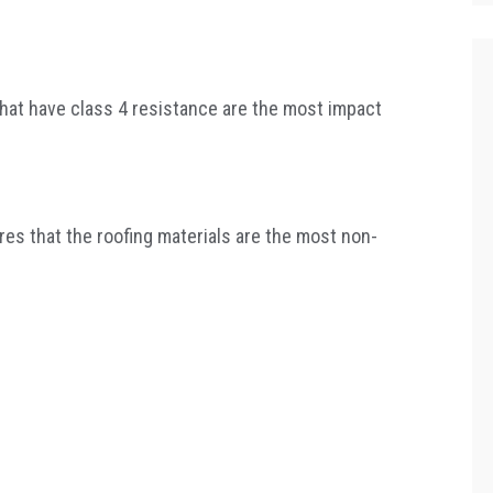
that have class 4 resistance are the most impact
sures that the roofing materials are the most non-