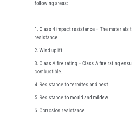
following areas:
1. Class 4 impact resistance – The materials 
resistance.
2. Wind uplift
3. Class A fire rating – Class A fire rating en
combustible.
4. Resistance to termites and pest
5. Resistance to mould and mildew
6. Corrosion resistance