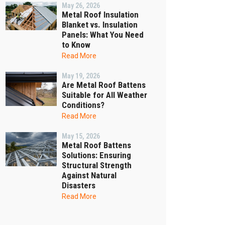
May 26, 2026
Metal Roof Insulation
Blanket vs. Insulation
Panels: What You Need
to Know
Read More
May 19, 2026
Are Metal Roof Battens
Suitable for All Weather
Conditions?
Read More
May 15, 2026
Metal Roof Battens
Solutions: Ensuring
Structural Strength
Against Natural
Disasters
Read More