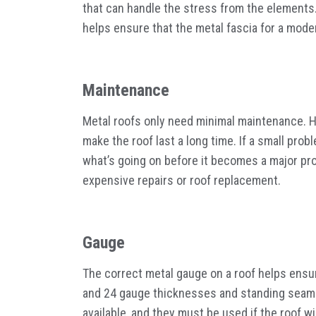
that can handle the stress from the elements.
helps ensure that the metal fascia for a moder
Maintenance
Metal roofs only need minimal maintenance. 
make the roof last a long time. If a small probl
what’s going on before it becomes a major pro
expensive repairs or roof replacement.
Gauge
The correct metal gauge on a roof helps ensure
and 24 gauge thicknesses and standing seams
available, and they must be used if the roof 