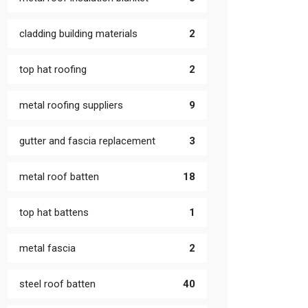
cladding building materials
2
top hat roofing
2
metal roofing suppliers
9
gutter and fascia replacement
3
metal roof batten
18
top hat battens
1
metal fascia
2
steel roof batten
40