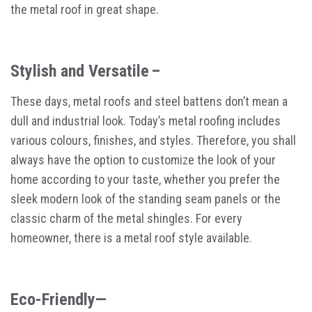
the metal roof in great shape.
Stylish and Versatile –
These days, metal roofs and steel battens don’t mean a
dull and industrial look. Today’s metal roofing includes
various colours, finishes, and styles. Therefore, you shall
always have the option to customize the look of your
home according to your taste, whether you prefer the
sleek modern look of the standing seam panels or the
classic charm of the metal shingles. For every
homeowner, there is a metal roof style available.
Eco-Friendly—