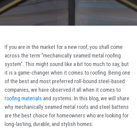
If you are in the market for a new roof, you shall come
across the term “mechanically seamed metal roofing
system”. This might sound like a bit too much to say, but
it is a game-changer when it comes to roofing. Being one
of the best and most preferred roll-bound steel-based
companies, we have observed it all when it comes to
roofing materials
and systems. In this blog, we will share
why mechanically seamed metal roofs and steel battens
are the best choice for homeowners who are looking for
long-lasting, durable, and stylish homes.