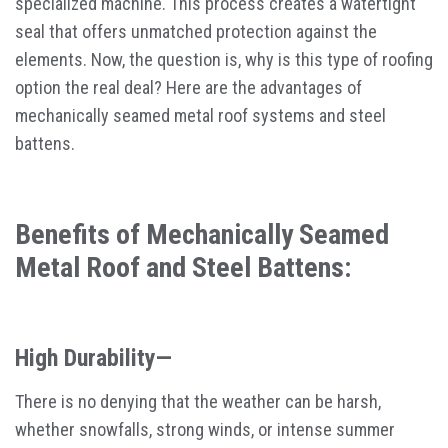
specialized machine. This process creates a watertight
seal that offers unmatched protection against the
elements. Now, the question is, why is this type of roofing
option the real deal? Here are the advantages of
mechanically seamed metal roof systems and steel
battens.
Benefits of Mechanically Seamed
Metal Roof and Steel Battens:
High Durability—
There is no denying that the weather can be harsh,
whether snowfalls, strong winds, or intense summer