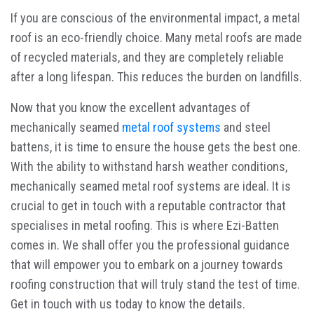
If you are conscious of the environmental impact, a metal
roof is an eco-friendly choice. Many metal roofs are made
of recycled materials, and they are completely reliable
after a long lifespan. This reduces the burden on landfills.
Now that you know the excellent advantages of
mechanically seamed
metal roof systems
and steel
battens, it is time to ensure the house gets the best one.
With the ability to withstand harsh weather conditions,
mechanically seamed metal roof systems are ideal. It is
crucial to get in touch with a reputable contractor that
specialises in metal roofing. This is where Ezi-Batten
comes in. We shall offer you the professional guidance
that will empower you to embark on a journey towards
roofing construction that will truly stand the test of time.
Get in touch with us today to know the details.