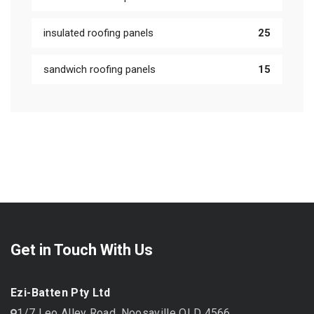
insulated roofing panels
25
sandwich roofing panels
15
Get in Touch With Us
Ezi-Batten Pty Ltd
1/7 Leo Alley Road, Noosaville QLD 4566