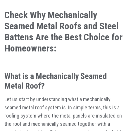
Check Why Mechanically
Seamed Metal Roofs and Steel
Battens Are the Best Choice for
Homeowners:
What is a Mechanically Seamed
Metal Roof?
Let us start by understanding what a mechanically
seamed metal roof system is. In simple terms, this is a
roofing system where the metal panels are insulated on
the roof and mechanically seamed together with a