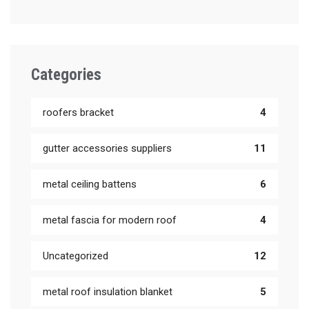
Categories
roofers bracket
4
gutter accessories suppliers
11
metal ceiling battens
6
metal fascia for modern roof
4
Uncategorized
12
metal roof insulation blanket
5