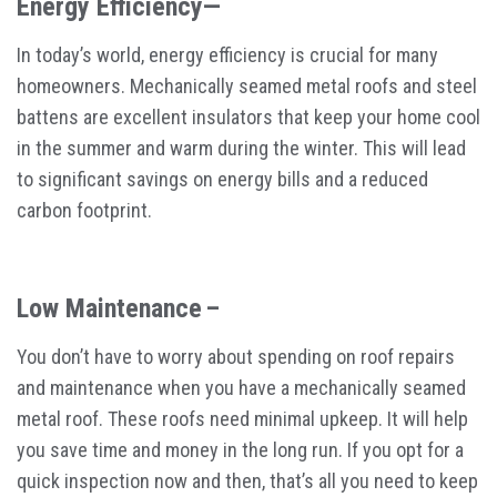
Energy Efficiency—
In today’s world, energy efficiency is crucial for many
homeowners. Mechanically seamed metal roofs and steel
battens are excellent insulators that keep your home cool
in the summer and warm during the winter. This will lead
to significant savings on energy bills and a reduced
carbon footprint.
Low Maintenance –
You don’t have to worry about spending on roof repairs
and maintenance when you have a mechanically seamed
metal roof. These roofs need minimal upkeep. It will help
you save time and money in the long run. If you opt for a
quick inspection now and then, that’s all you need to keep