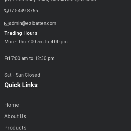
07 5449 8765
admin@ezibatten.com
Trading Hours
Mon - Thu 7:00 am to 4:00 pm
Fri 7:00 am to 12:30 pm
Sat - Sun Closed
Quick Links
Home
About Us
Products