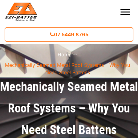
07 5449 8765
Home
--
Mechanically Seamed Metal Roof Systems – Why You
Need Steel Battens
Mechanically Seamed Metal
Roof Systems – Why You
Need Steel Battens