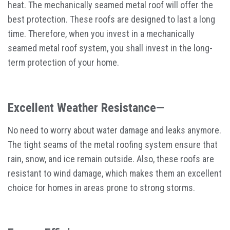
heat. The mechanically seamed metal roof will offer the
best protection. These roofs are designed to last a long
time. Therefore, when you invest in a mechanically
seamed metal roof system, you shall invest in the long-
term protection of your home.
Excellent Weather Resistance—
No need to worry about water damage and leaks anymore.
The tight seams of the metal roofing system ensure that
rain, snow, and ice remain outside. Also, these roofs are
resistant to wind damage, which makes them an excellent
choice for homes in areas prone to strong storms.