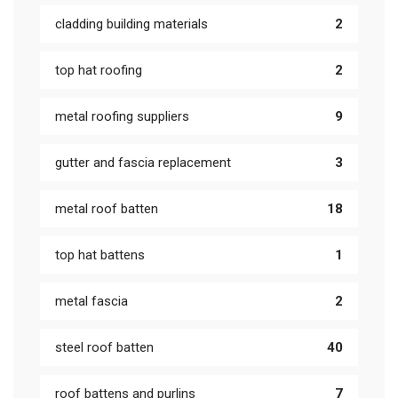
cladding building materials
2
top hat roofing
2
metal roofing suppliers
9
gutter and fascia replacement
3
metal roof batten
18
top hat battens
1
metal fascia
2
steel roof batten
40
roof battens and purlins
7