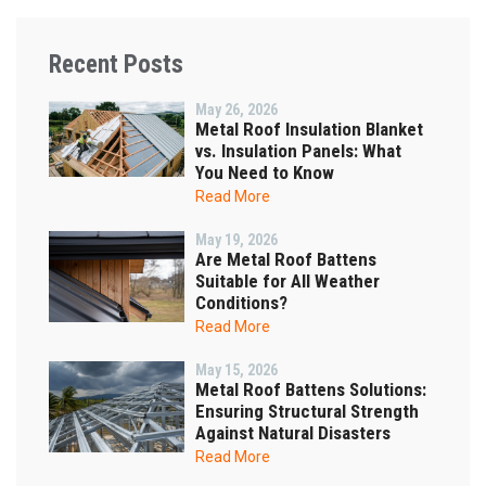
Recent Posts
May 26, 2026
Metal Roof Insulation Blanket
vs. Insulation Panels: What
You Need to Know
Read More
May 19, 2026
Are Metal Roof Battens
Suitable for All Weather
Conditions?
Read More
May 15, 2026
Metal Roof Battens Solutions:
Ensuring Structural Strength
Against Natural Disasters
Read More