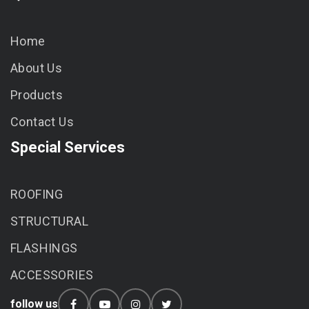
Home
About Us
Products
Contact Us
Special Services
ROOFING
STRUCTURAL
FLASHINGS
ACCESSORIES
follow us