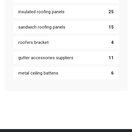
insulated roofing panels
25
sandwich roofing panels
15
roofers bracket
4
gutter accessories suppliers
11
metal ceiling battens
6