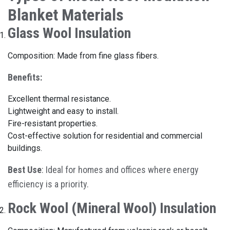
Blanket Materials
Glass Wool Insulation
Composition: Made from fine glass fibers.
Benefits:
Excellent thermal resistance.
Lightweight and easy to install.
Fire-resistant properties.
Cost-effective solution for residential and commercial
buildings.
Best Use
: Ideal for homes and offices where energy
efficiency is a priority.
Rock Wool (Mineral Wool) Insulation