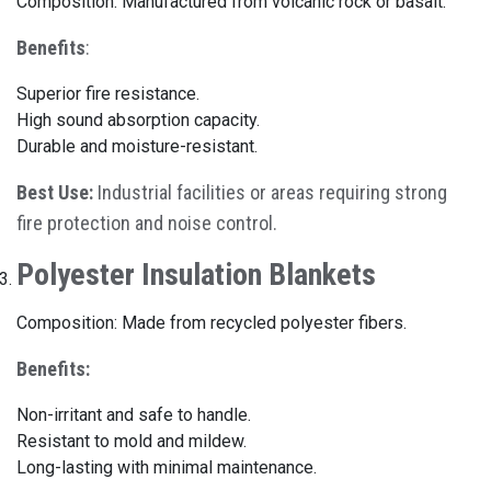
Composition: Manufactured from volcanic rock or basalt.
Benefits
:
Superior fire resistance.
High sound absorption capacity.
Durable and moisture-resistant.
Best Use:
Industrial facilities or areas requiring strong
fire protection and noise control.
Polyester Insulation Blankets
Composition: Made from recycled polyester fibers.
Benefits:
Non-irritant and safe to handle.
Resistant to mold and mildew.
Long-lasting with minimal maintenance.