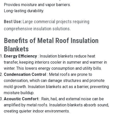
Provides moisture and vapor barriers.
Long-lasting durability.
Best Use:
Large commercial projects requiring
comprehensive insulation solutions.
Benefits of Metal Roof Insulation
Blankets
Energy Efficiency
:
Insulation blankets reduce heat
transfer, keeping interiors cooler in summer and warmer in
winter. This lowers energy consumption and utility bills.
Condensation Control
:
Metal roofs are prone to
condensation, which can damage structures and promote
mold growth. Insulation blankets act as a barrier, preventing
moisture buildup.
Acoustic Comfort
:
Rain, hail, and external noise can be
amplified by metal roofs. Insulation blankets absorb sound,
creating quieter indoor environments.