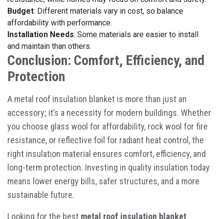
Budget
: Different materials vary in cost, so balance
affordability with performance.
Installation Needs
: Some materials are easier to install
and maintain than others.
Conclusion: Comfort, Efficiency, and
Protection
A
metal roof insulation blanket
is more than just an
accessory; it’s a necessity for modern buildings. Whether
you choose glass wool for affordability, rock wool for fire
resistance, or reflective foil for radiant heat control, the
right insulation material ensures comfort, efficiency, and
long-term protection. Investing in quality insulation today
means lower energy bills, safer structures, and a more
sustainable future.
Looking for the best
metal roof insulation blanket