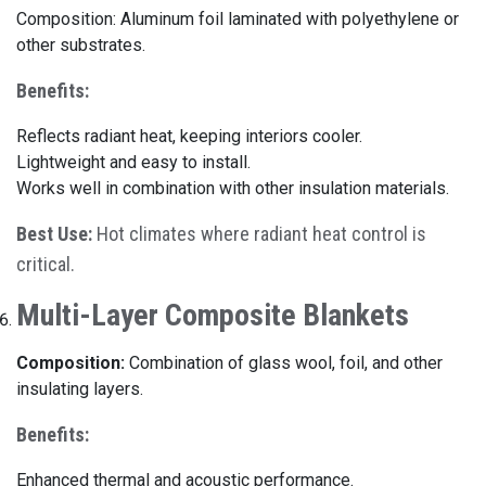
Composition: Aluminum foil laminated with polyethylene or
other substrates.
Benefits:
Reflects radiant heat, keeping interiors cooler.
Lightweight and easy to install.
Works well in combination with other insulation materials.
Best Use:
Hot climates where radiant heat control is
critical.
Multi-Layer Composite Blankets
Composition:
Combination of glass wool, foil, and other
insulating layers.
Benefits:
Enhanced thermal and acoustic performance.