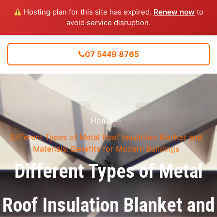
Hosting plan for this site has expired.
Renew now
to
avoid service disruption.
07 5449 8765
Home
--
Different Types of Metal Roof Insulation Blanket and
Materials: Benefits for Modern Buildings
Different Types of Metal
Roof Insulation Blanket and