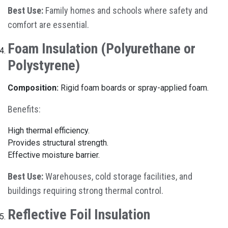
Best Use:
Family homes and schools where safety and
comfort are essential.
Foam Insulation (Polyurethane or
Polystyrene)
Composition:
Rigid foam boards or spray-applied foam.
Benefits:
High thermal efficiency.
Provides structural strength.
Effective moisture barrier.
Best Use:
Warehouses, cold storage facilities, and
buildings requiring strong thermal control.
Reflective Foil Insulation