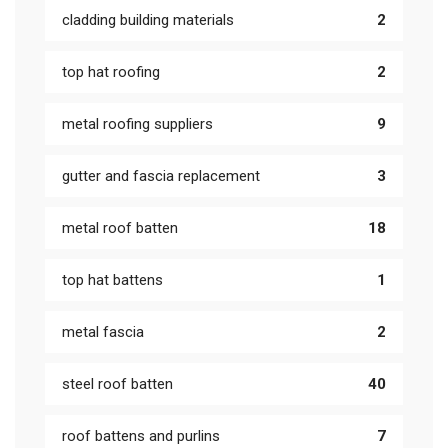
cladding building materials
2
top hat roofing
2
metal roofing suppliers
9
gutter and fascia replacement
3
metal roof batten
18
top hat battens
1
metal fascia
2
steel roof batten
40
roof battens and purlins
7