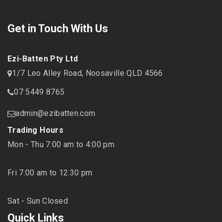
Get in Touch With Us
Ezi-Batten Pty Ltd
1/7 Leo Alley Road, Noosaville QLD 4566
07 5449 8765
admin@ezibatten.com
Trading Hours
Mon - Thu 7:00 am to 4:00 pm
Fri 7:00 am to 12:30 pm
Sat - Sun Closed
Quick Links