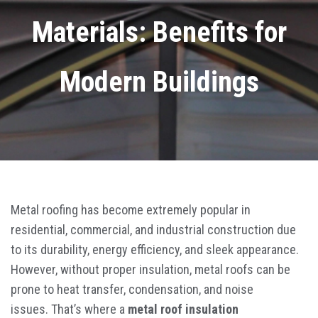
Materials: Benefits for
Modern Buildings
Metal roofing has become extremely popular in
residential, commercial, and industrial construction due
to its durability, energy efficiency, and sleek appearance.
However, without proper insulation, metal roofs can be
prone to heat transfer, condensation, and noise
issues. That’s where a
metal roof insulation