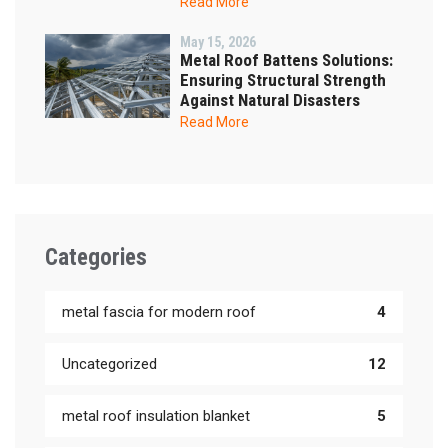
Read More
May 15, 2026
Metal Roof Battens Solutions:
Ensuring Structural Strength
Against Natural Disasters
Read More
Categories
metal fascia for modern roof
4
Uncategorized
12
metal roof insulation blanket
5