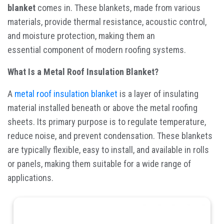
blanket
comes in. These blankets, made from various
materials, provide thermal resistance, acoustic control,
and moisture protection, making them an
essential component of modern roofing systems.
What Is a Metal Roof Insulation Blanket?
A
metal roof insulation blanket
is a layer of insulating
material installed beneath or above the metal roofing
sheets. Its primary purpose is to regulate temperature,
reduce noise, and prevent condensation. These blankets
are typically flexible, easy to install, and available in rolls
or panels, making them suitable for a wide range of
applications.