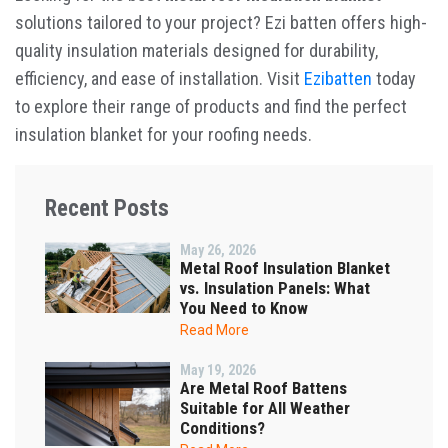
solutions tailored to your project? Ezi batten offers high-
quality insulation materials designed for durability,
efficiency, and ease of installation. Visit
Ezibatten
today
to explore their range of products and find the perfect
insulation blanket for your roofing needs.
Recent Posts
May 26, 2026
Metal Roof Insulation Blanket
vs. Insulation Panels: What
You Need to Know
Read More
May 19, 2026
Are Metal Roof Battens
Suitable for All Weather
Conditions?