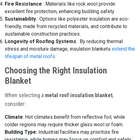
Fire Resistance
:
Materials like rock wool provide
excellent fire protection, enhancing building safety.
Sustainability
:
Options like polyester insulation are eco-
friendly, made from recycled materials, and contribute to
sustainable construction practices.
Longevity of Roofing Systems
:
By reducing thermal
stress and moisture damage, insulation blankets
extend the
lifespan of metal roofs
.
Choosing the Right Insulation
Blanket
When selecting a
metal roof insulation blanket
,
consider:
Climate
: Hot climates benefit from reflective foil, while
colder regions may require thicker glass wool or foam.
Building Type:
Industrial facilities may prioritize fire
resistance, while homes may focus on comfort and safety.