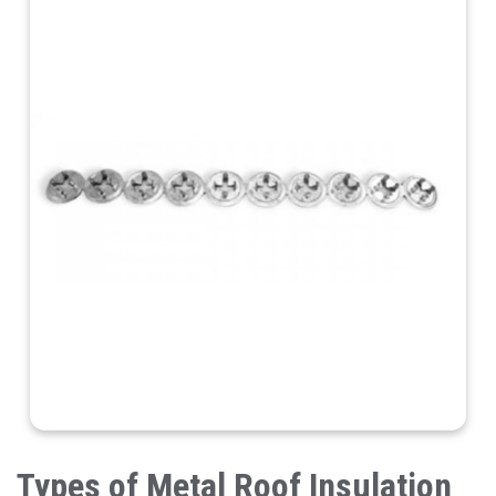
Types of Metal Roof Insulation