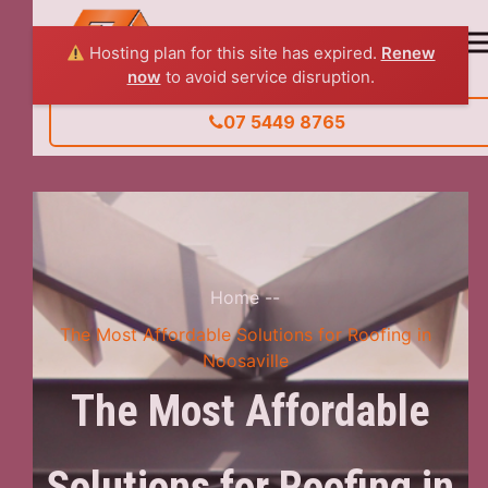
Hosting plan for this site has expired.
Renew
now
to avoid service disruption.
07 5449 8765
Home
--
The Most Affordable Solutions for Roofing in
Noosaville
The Most Affordable
Solutions for Roofing in