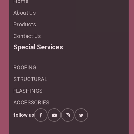
Home
About Us
Products
Contact Us
Special Services
ROOFING
STRUCTURAL
FLASHINGS
ACCESSORIES
follow us