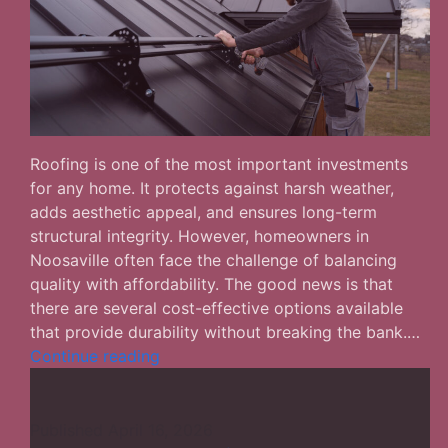
Roofing is one of the most important investments
for any home. It protects against harsh weather,
adds aesthetic appeal, and ensures long-term
structural integrity. However, homeowners in
Noosaville often face the challenge of balancing
quality with affordability. The good news is that
there are several cost-effective options available
that provide durability without breaking the bank.…
The
Continue reading
Most
Affordable
Solutions
Published
April 16, 2026