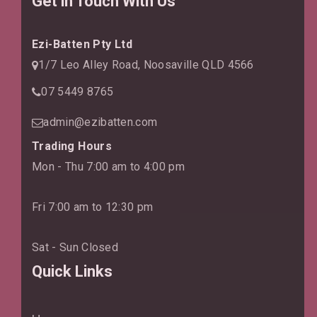
Get in Touch With Us
Ezi-Batten Pty Ltd
1/7 Leo Alley Road, Noosaville QLD 4566
07 5449 8765
admin@ezibatten.com
Trading Hours
Mon - Thu 7:00 am to 4:00 pm
Fri 7:00 am to 12:30 pm
Sat - Sun Closed
Quick Links