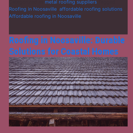
for
Categorized as
metal roofing suppliers
Tagged
Roofing
Roofing in Noosaville
,
affordable roofing solutions
,
in
Affordable roofing in Noosaville
Noosaville
Roofing in Noosaville: Durable
Solutions for Coastal Homes