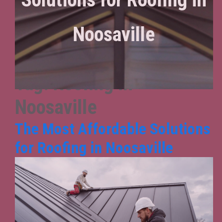
Noosaville
Tag:
Roofing in
Noosaville
The Most Affordable Solutions
for Roofing in Noosaville