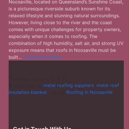
Noosaville, located on Queensland’s Sunshine Coast,
is a picturesque riverside suburb known for its
relaxed lifestyle and stunning natural surroundings.
However, living close to the river and the coast
comes with unique challenges for property owners,
especially when it comes to roofing. The
combination of high humidity, salt air, and strong UV
exposure means that roofs in Noosaville must be
Roofing
built…
Continue reading
in
Noosaville:
Durable
Published
January 19, 2026
Solutions
Categorized as
metal roofing suppliers
,
metal roof
for
insulation blanket
Tagged
Roofing in Noosaville
Coastal
Homes