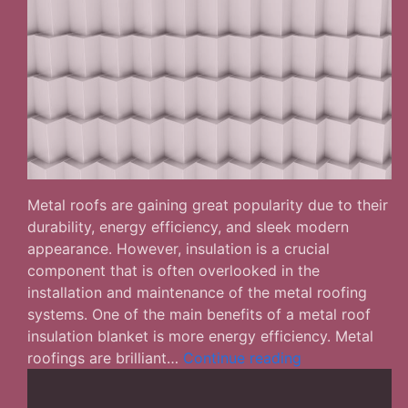
Metal roofs are gaining great popularity due to their
durability, energy efficiency, and sleek modern
appearance. However, insulation is a crucial
component that is often overlooked in the
installation and maintenance of the metal roofing
systems. One of the main benefits of a metal roof
insulation blanket is more energy efficiency. Metal
What
roofings are brilliant…
Continue reading
Are
the