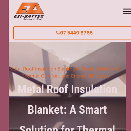
07 5449 8765
Home
--
Metal Roof Insulation Blanket: A Smart Solution for
Thermal Comfort and Energy Efficiency
Metal Roof Insulation
Blanket: A Smart
Solution for Thermal