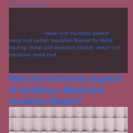
Metal
Continue reading
Roof
Insulation
Blanket:
Published
October 20, 2025
A
Categorized as
metal roof insulation blanket
Tagged
Smart
metal roof batten
,
Insulation Blanket for Metal
Solution
Roofing
,
metal roof insulation blanket
,
metal roof
for
insulation
,
metal roof
Thermal
Comfort
and
What Are the Diverse Aspects
Energy
of Installing a Metal Roof
Efficiency
Insulation Blanket?