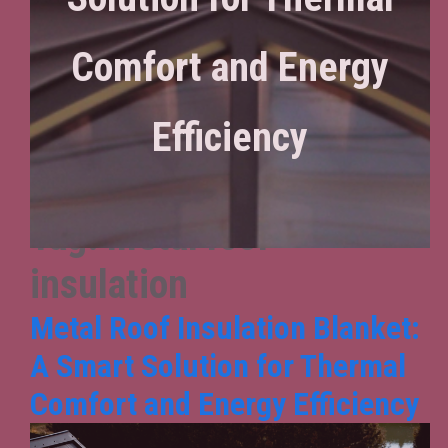
Comfort and Energy
Efficiency
Tag:
metal roof
insulation
Metal Roof Insulation Blanket:
A Smart Solution for Thermal
Comfort and Energy Efficiency