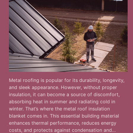
Metal roofing is popular for its durability, longevity,
and sleek appearance. However, without proper
insulation, it can become a source of discomfort,
absorbing heat in summer and radiating cold in
winter. That’s where the metal roof insulation
blanket comes in. This essential building material
enhances thermal performance, reduces energy
costs, and protects against condensation and…