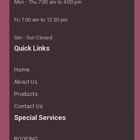
Mon - Thu 7:00 am to 4:00 pm
Fri 7:00 am to 12:30 pm
Sat - Sun Closed
Quick Links
Home
About Us
Products
Contact Us
Special Services
ROOFING