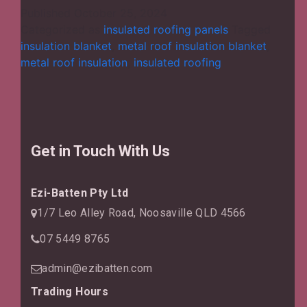
Diverse
Published
October 25, 2024
Aspects
Categorized as
insulated roofing panels
Tagged
of
insulation blanket
,
metal roof insulation blanket
,
Installing
metal roof insulation
,
insulated roofing
a
Metal
Roof
Insulation
Blanket?
Get in Touch With Us
Ezi-Batten Pty Ltd
1/7 Leo Alley Road, Noosaville QLD 4566
07 5449 8765
admin@ezibatten.com
Trading Hours