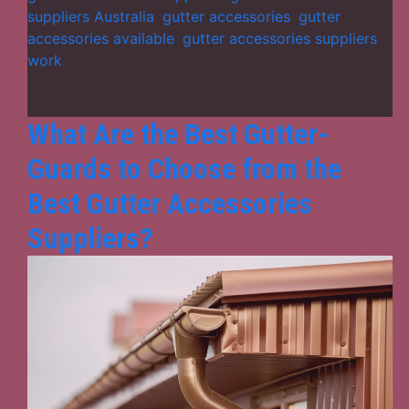
Accessories
suppliers Australia
,
gutter accessories
,
gutter
Suppliers
accessories available
,
gutter accessories suppliers
for
work
Leak-
Proof
Roofing?
What Are the Best Gutter-
Guards to Choose from the
Best Gutter Accessories
Suppliers?