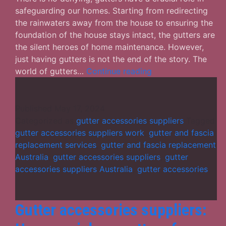
safeguarding our homes. Starting from redirecting
the rainwaters away from the house to ensuring the
foundation of the house stays intact, the gutters are
the silent heroes of home maintenance. However,
just having gutters is not the end of the story. The
Gutter
world of gutters…
Continue reading
Accessories
Suppliers
–
Published
May 17, 2024
FAQs
Categorized as
gutter accessories suppliers
Tagged
on
gutter accessories suppliers work
,
gutter and fascia
Gutter
replacement services
,
gutter and fascia replacement
Accessories
Australia
,
gutter accessories suppliers
,
gutter
You
accessories suppliers Australia
,
gutter accessories
Ought
to
Know
Gutter accessories suppliers: