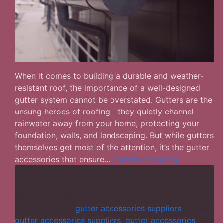
When it comes to building a durable and weather-
resistant roof, the importance of a well-designed
gutter system cannot be overstated. Gutters are the
unsung heroes of roofing—they quietly channel
rainwater away from your home, protecting your
foundation, walls, and landscaping. But while gutters
themselves get most of the attention, it’s the gutter
How
accessories that ensure…
Continue reading
to
Choose
the
Published
September 15, 2025
Best
Categorized as
gutter accessories suppliers
Tagged
Gutter
gutter accessories suppliers
,
gutter accessories