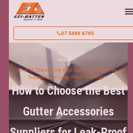
07 5449 8765
Home
--
How to Choose the Best Gutter Accessories
Suppliers for Leak-Proof Roofing?
How to Choose the Best
Gutter Accessories
Suppliers for Leak-Proof