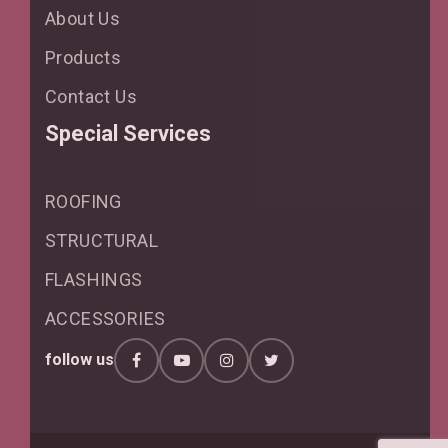
About Us
Products
Contact Us
Special Services
ROOFING
STRUCTURAL
FLASHINGS
ACCESSORIES
follow us