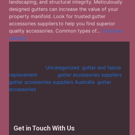
landscaping, and structural integrity. Meticulously
designed gutters can increase the value of your
property manifold. Look for trusted gutter
accessories suppliers to help you find superior
quality accessories. Common types of…
Continue
Gutter
reading
accessories
suppliers:
How
Published
November 10, 2023
crucial
Categorized as
Uncategorized
,
gutter and fascia
are
replacement
Tagged
gutter accessories suppliers
,
gutters
gutter accessories suppliers Australia
,
gutter
for
accessories
commercial
buildings?
Get in Touch With Us