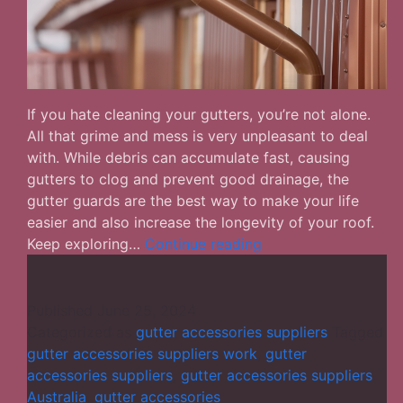
If you hate cleaning your gutters, you’re not alone.
All that grime and mess is very unpleasant to deal
with. While debris can accumulate fast, causing
gutters to clog and prevent good drainage, the
gutter guards are the best way to make your life
easier and also increase the longevity of your roof.
What
Keep exploring…
Continue reading
Are
the
Best
Published
June 25, 2024
Gutter-
Categorized as
gutter accessories suppliers
Tagged
Guards
gutter accessories suppliers work
,
gutter
to
accessories suppliers
,
gutter accessories suppliers
Choose
Australia
,
gutter accessories