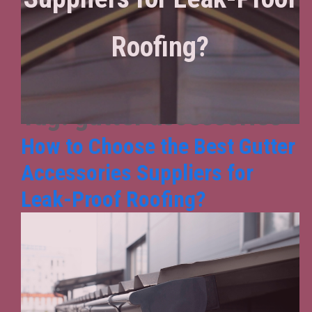
Roofing?
Tag:
gutter accessories
How to Choose the Best Gutter
Accessories Suppliers for
Leak-Proof Roofing?