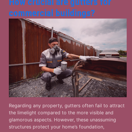
How crucial are gutters for
commercial buildings?
Regarding any property, gutters often fail to attract
the limelight compared to the more visible and
glamorous aspects. However, these unassuming
structures protect your home’s foundation,