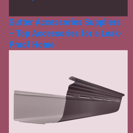
from
the
Best
Gutter Accessories Suppliers
Gutter
– Top Accessories for a Leak-
Accessories
Suppliers?
Proof Home