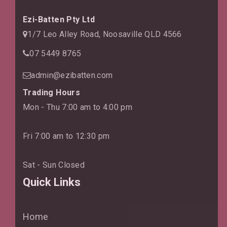
Ezi-Batten Pty Ltd
1/7 Leo Alley Road, Noosaville QLD 4566
07 5449 8765
admin@ezibatten.com
Trading Hours
Mon - Thu 7:00 am to 4:00 pm
Fri 7:00 am to 12:30 pm
Sat - Sun Closed
Quick Links
Home