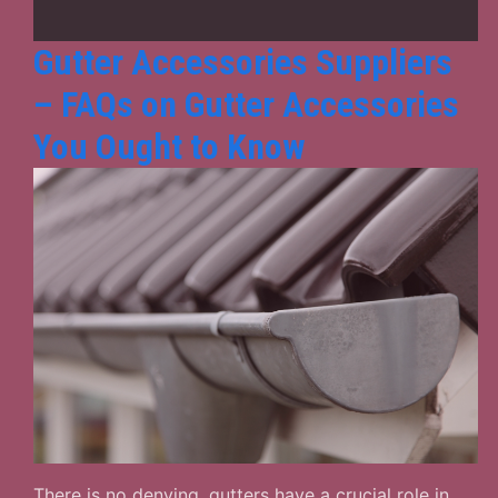
Proof
Home
Gutter Accessories Suppliers
– FAQs on Gutter Accessories
You Ought to Know
There is no denying, gutters have a crucial role in