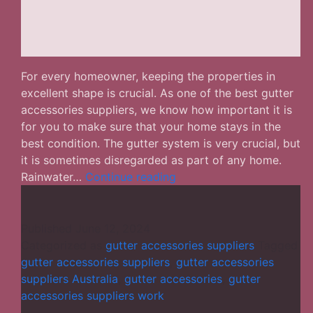
For every homeowner, keeping the properties in
excellent shape is crucial. As one of the best gutter
accessories suppliers, we know how important it is
for you to make sure that your home stays in the
best condition. The gutter system is very crucial, but
it is sometimes disregarded as part of any home.
Gutter
Rainwater…
Continue reading
Accessories
Suppliers
–
Published
June 12, 2024
Top
Categorized as
gutter accessories suppliers
Tagged
Accessories
gutter accessories suppliers
,
gutter accessories
for
suppliers Australia
,
gutter accessories
,
gutter
a
accessories suppliers work
Leak-