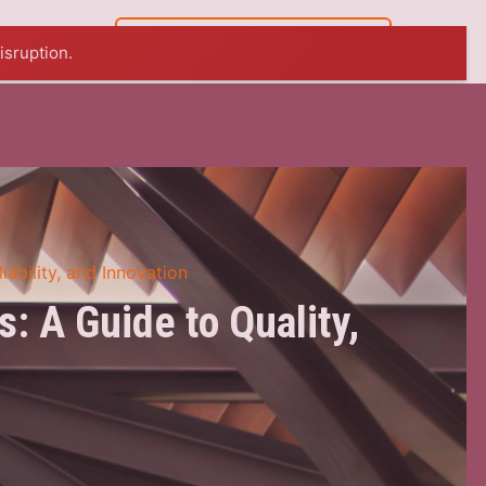
07 5449 8765
isruption.
iability, and Innovation
: A Guide to Quality,