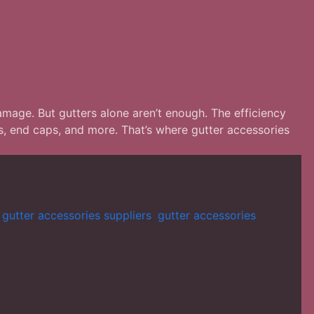
amage. But gutters alone aren’t enough. The efficiency
s, end caps, and more. That’s where gutter accessories
,
gutter accessories suppliers
,
gutter accessories