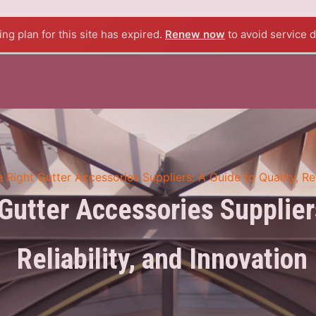
BOUT US
PRODUCTS
BLOG
CONTACT US
ng plan for this site has expired.
Renew now
to avoid service d
 Right Gutter Accessories Suppliers: A Guide to Quality, Rel
Gutter Accessories Suppliers
Reliability, and Innovation