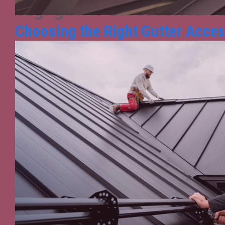
Tag:
gutter accessories s
Choosing the Right Gutter Access