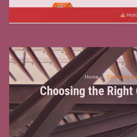
HOME
A
Hosti
Home
--
Choosing the
Choosing the Right 