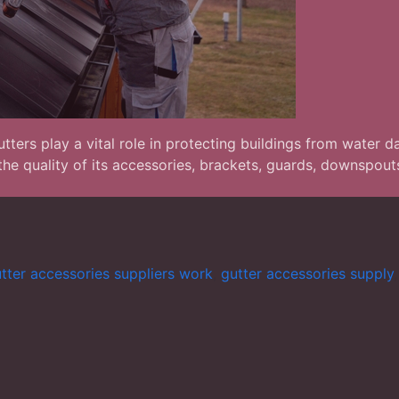
ters play a vital role in protecting buildings from water d
he quality of its accessories, brackets, guards, downspout
tter accessories suppliers work
,
gutter accessories supply