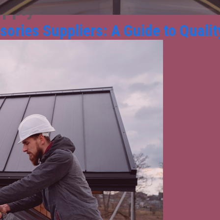
upply
ories Suppliers: A Guide to Quality,