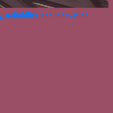
 Reliability, and Innovation