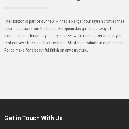
The Horizon is part of our new ‘Pinnacle Range’; four stylish profiles that
take inspiration from the best in European design. It’s our way of
expressing contemporary beauty in steel, with pleasing, versatile styles
that convey strong and bold textures. All of the products in our Pinnacle
Range make for a beautiful finish on any structure.
Get in Touch With Us