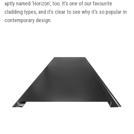
aptly named ‘Horizon’, too. It’s one of our favourite
cladding types, and it’s clear to see why it’s so popular in
contemporary design.