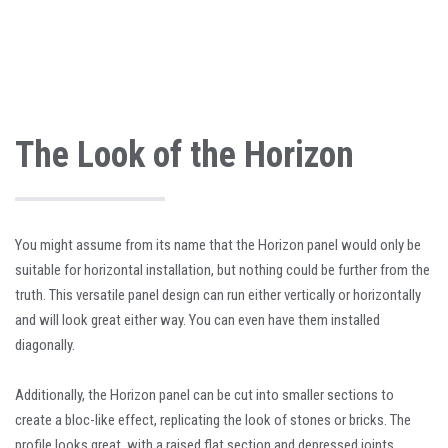
The Look of the Horizon
You might assume from its name that the Horizon panel would only be
suitable for horizontal installation, but nothing could be further from the
truth. This versatile panel design can run either vertically or horizontally
and will look great either way. You can even have them installed
diagonally.
Additionally, the Horizon panel can be cut into smaller sections to
create a bloc-like effect, replicating the look of stones or bricks. The
profile looks great, with a raised flat section and depressed joints,