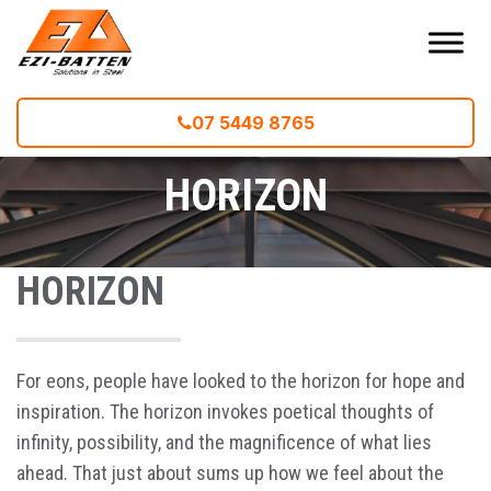
07 5449 8765
Home
--
HORIZON
HORIZON
HORIZON
For eons, people have looked to the horizon for hope and
inspiration. The horizon invokes poetical thoughts of
infinity, possibility, and the magnificence of what lies
ahead. That just about sums up how we feel about the