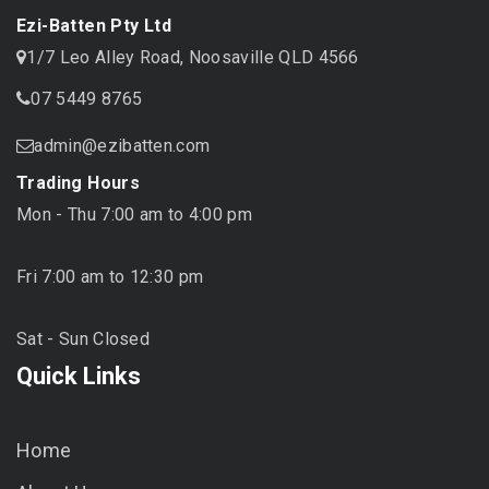
Ezi-Batten Pty Ltd
1/7 Leo Alley Road, Noosaville QLD 4566
07 5449 8765
admin@ezibatten.com
Trading Hours
Mon - Thu 7:00 am to 4:00 pm
Fri 7:00 am to 12:30 pm
Sat - Sun Closed
Quick Links
Home