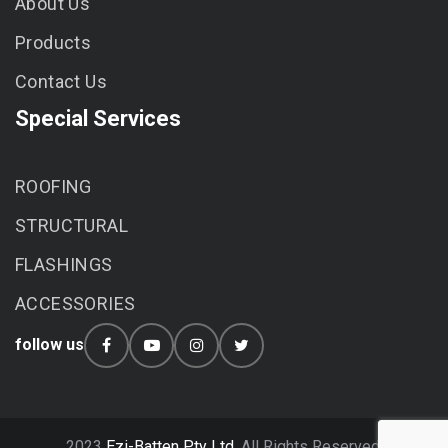
About Us
Products
Contact Us
Special Services
ROOFING
STRUCTURAL
FLASHINGS
ACCESSORIES
follow us
2023
Ezi-Batten Pty Ltd.
All Rights Reserved.