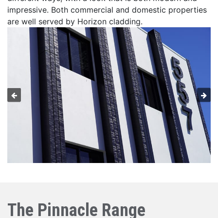
impressive. Both commercial and domestic properties
are well served by Horizon cladding.
The Pinnacle Range