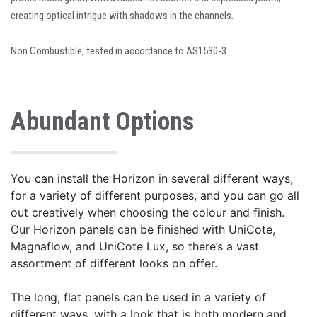
creating optical intrigue with shadows in the channels.
Non Combustible, tested in accordance to AS1530-3
Abundant Options
You can install the Horizon in several different ways,
for a variety of different purposes, and you can go all
out creatively when choosing the colour and finish.
Our Horizon panels can be finished with UniCote,
Magnaflow, and UniCote Lux, so there’s a vast
assortment of different looks on offer.
The long, flat panels can be used in a variety of
different ways, with a look that is both modern and