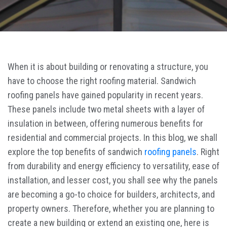
When it is about building or renovating a structure, you
have to choose the right roofing material. Sandwich
roofing panels have gained popularity in recent years.
These panels include two metal sheets with a layer of
insulation in between, offering numerous benefits for
residential and commercial projects. In this blog, we shall
explore the top benefits of sandwich
roofing panels
. Right
from durability and energy efficiency to versatility, ease of
installation, and lesser cost, you shall see why the panels
are becoming a go-to choice for builders, architects, and
property owners. Therefore, whether you are planning to
create a new building or extend an existing one, here is