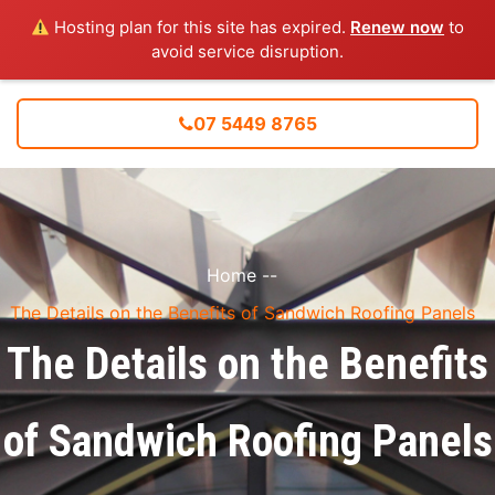
Hosting plan for this site has expired.
Renew now
to
avoid service disruption.
07 5449 8765
Home
--
The Details on the Benefits of Sandwich Roofing Panels
The Details on the Benefits
of Sandwich Roofing Panels