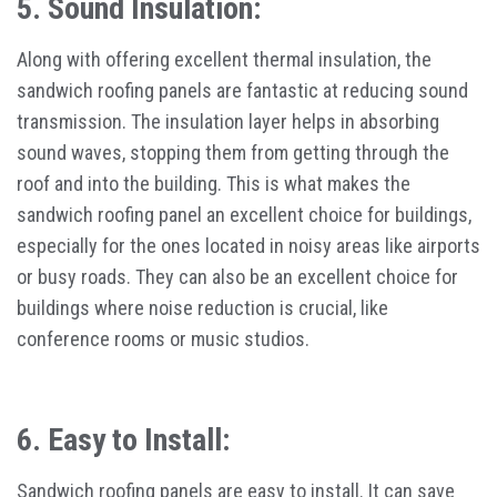
5. Sound Insulation:
Along with offering excellent thermal insulation, the
sandwich roofing panels are fantastic at reducing sound
transmission. The insulation layer helps in absorbing
sound waves, stopping them from getting through the
roof and into the building. This is what makes the
sandwich roofing panel an excellent choice for buildings,
especially for the ones located in noisy areas like airports
or busy roads. They can also be an excellent choice for
buildings where noise reduction is crucial, like
conference rooms or music studios.
6. Easy to Install:
Sandwich roofing panels are easy to install. It can save