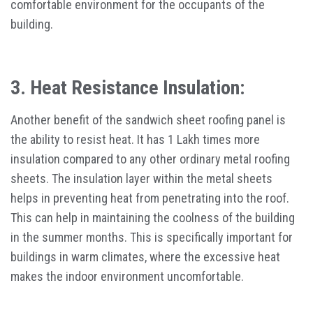
comfortable environment for the occupants of the
building.
3. Heat Resistance Insulation:
Another benefit of the sandwich sheet roofing panel is
the ability to resist heat. It has 1 Lakh times more
insulation compared to any other ordinary metal roofing
sheets. The insulation layer within the metal sheets
helps in preventing heat from penetrating into the roof.
This can help in maintaining the coolness of the building
in the summer months. This is specifically important for
buildings in warm climates, where the excessive heat
makes the indoor environment uncomfortable.