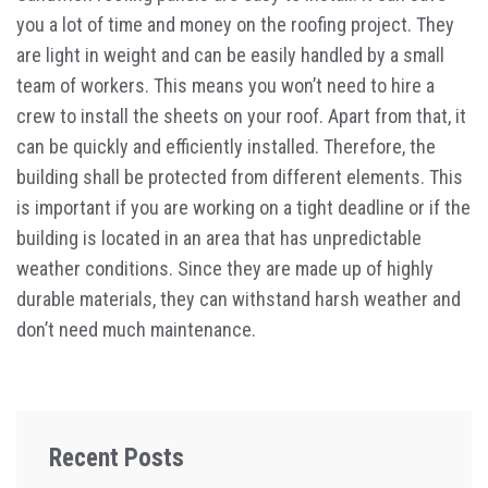
you a lot of time and money on the roofing project. They
are light in weight and can be easily handled by a small
team of workers. This means you won’t need to hire a
crew to install the sheets on your roof. Apart from that, it
can be quickly and efficiently installed. Therefore, the
building shall be protected from different elements. This
is important if you are working on a tight deadline or if the
building is located in an area that has unpredictable
weather conditions. Since they are made up of highly
durable materials, they can withstand harsh weather and
don’t need much maintenance.
Recent Posts