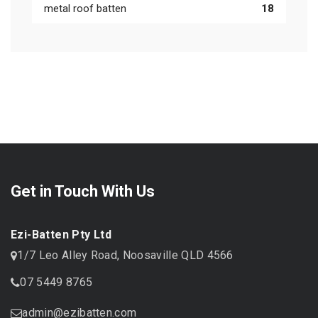
metal roof batten
18
Get in Touch With Us
Ezi-Batten Pty Ltd
1/7 Leo Alley Road, Noosaville QLD 4566
07 5449 8765
admin@ezibatten.com