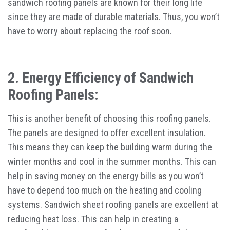
sandwich roofing panels are known for their long life
since they are made of durable materials. Thus, you won’t
have to worry about replacing the roof soon.
2. Energy Efficiency of Sandwich
Roofing Panels:
This is another benefit of choosing this roofing panels.
The panels are designed to offer excellent insulation.
This means they can keep the building warm during the
winter months and cool in the summer months. This can
help in saving money on the energy bills as you won’t
have to depend too much on the heating and cooling
systems. Sandwich sheet roofing panels are excellent at
reducing heat loss. This can help in creating a