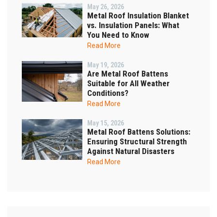
May 26, 2026
Metal Roof Insulation Blanket
vs. Insulation Panels: What
You Need to Know
Read More
May 19, 2026
Are Metal Roof Battens
Suitable for All Weather
Conditions?
Read More
May 15, 2026
Metal Roof Battens Solutions:
Ensuring Structural Strength
Against Natural Disasters
Read More