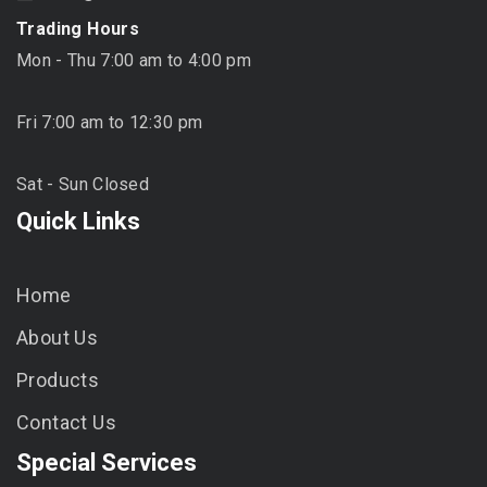
Trading Hours
Mon - Thu 7:00 am to 4:00 pm
Fri 7:00 am to 12:30 pm
Sat - Sun Closed
Quick Links
Home
About Us
Products
Contact Us
Special Services