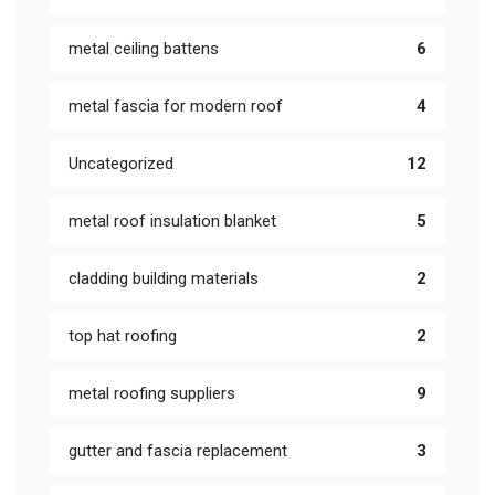
metal ceiling battens
6
metal fascia for modern roof
4
Uncategorized
12
metal roof insulation blanket
5
cladding building materials
2
top hat roofing
2
metal roofing suppliers
9
gutter and fascia replacement
3