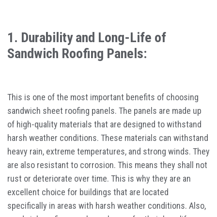
1. Durability and Long-Life of
Sandwich Roofing Panels:
This is one of the most important benefits of choosing
sandwich sheet roofing panels. The panels are made up
of high-quality materials that are designed to withstand
harsh weather conditions. These materials can withstand
heavy rain, extreme temperatures, and strong winds. They
are also resistant to corrosion. This means they shall not
rust or deteriorate over time. This is why they are an
excellent choice for buildings that are located
specifically in areas with harsh weather conditions. Also,