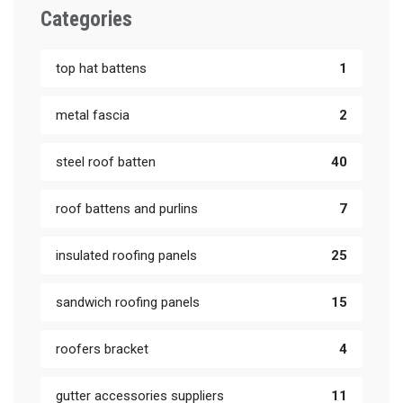
Categories
top hat battens
1
metal fascia
2
steel roof batten
40
roof battens and purlins
7
insulated roofing panels
25
sandwich roofing panels
15
roofers bracket
4
gutter accessories suppliers
11