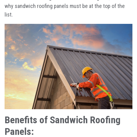
why sandwich roofing panels must be at the top of the
list.
Benefits of Sandwich Roofing
Panels: