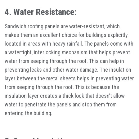
4. Water Resistance:
Sandwich roofing panels are water-resistant, which
makes them an excellent choice for buildings explicitly
located in areas with heavy rainfall. The panels come with
a watertight, interlocking mechanism that helps prevent
water from seeping through the roof. This can help in
preventing leaks and other water damage. The insulation
layer between the metal sheets helps in preventing water
from seeping through the roof. This is because the
insulation layer creates a thick lock that doesn’t allow
water to penetrate the panels and stop them from
entering the building.