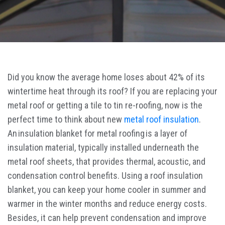
Did you know the average home loses about 42% of its
wintertime heat through its roof? If you are replacing your
metal roof or getting a tile to tin re-roofing, now is the
perfect time to think about new
metal roof insulation
.
An insulation blanket for metal roofing is a layer of
insulation material, typically installed underneath the
metal roof sheets, that provides thermal, acoustic, and
condensation control benefits. Using a roof insulation
blanket, you can keep your home cooler in summer and
warmer in the winter months and reduce energy costs.
Besides, it can help prevent condensation and improve