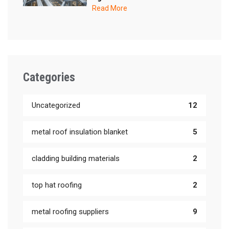
Read More
Categories
Uncategorized
12
metal roof insulation blanket
5
cladding building materials
2
top hat roofing
2
metal roofing suppliers
9