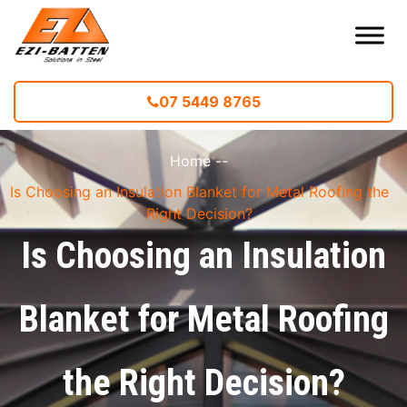
07 5449 8765
Home
--
Is Choosing an Insulation Blanket for Metal Roofing the
Right Decision?
Is Choosing an Insulation
Blanket for Metal Roofing
the Right Decision?