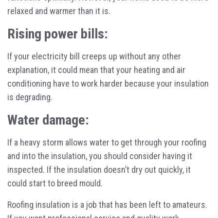
relaxed and warmer than it is.
Rising power bills:
If your electricity bill creeps up without any other
explanation, it could mean that your heating and air
conditioning have to work harder because your insulation
is degrading.
Water damage:
If a heavy storm allows water to get through your roofing
and into the insulation, you should consider having it
inspected. If the insulation doesn’t dry out quickly, it
could start to breed mould.
Roofing insulation is a job that has been left to amateurs.