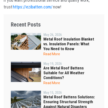
If you want professional service and quality work,
trust
https://ezibatten.com/
now!
Recent Posts
May 26, 2026
Metal Roof Insulation Blanket
vs. Insulation Panels: What
You Need to Know
Read More
May 19, 2026
Are Metal Roof Battens
Suitable for All Weather
Conditions?
Read More
May 15, 2026
Metal Roof Battens Solutions:
Ensuring Structural Strength
Against Natural Disasters