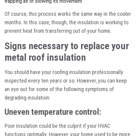
trapping air or slowing its movement.
Of course, this process works the same way in the cooler
months. In this case, though, the insulation is working to
prevent heat from transferring out of your home.
Signs necessary to replace your
metal roof insulation
You should have your roofing insulation professionally
inspected every ten years or so. However, you can keep
an eye out for some of the following symptoms of
degrading insulation:
Uneven temperature control:
Poor insulation could be the culprit if your HVAC
functions optimally. However, your home used to be more