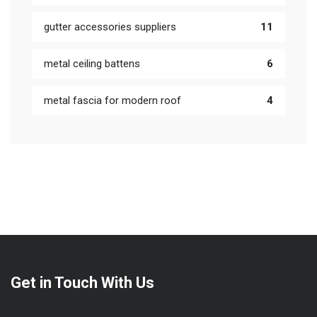
gutter accessories suppliers
11
metal ceiling battens
6
metal fascia for modern roof
4
Get in Touch With Us