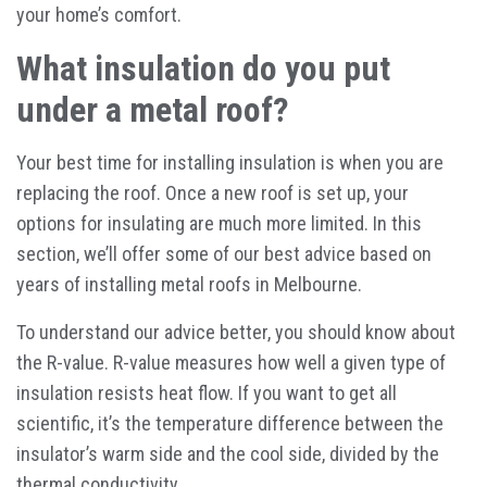
your home’s comfort.
What insulation do you put
under a metal roof?
Your best time for installing insulation is when you are
replacing the roof. Once a new roof is set up, your
options for insulating are much more limited. In this
section, we’ll offer some of our best advice based on
years of installing metal roofs in Melbourne.
To understand our advice better, you should know about
the R-value. R-value measures how well a given type of
insulation resists heat flow. If you want to get all
scientific, it’s the temperature difference between the
insulator’s warm side and the cool side, divided by the
thermal conductivity.