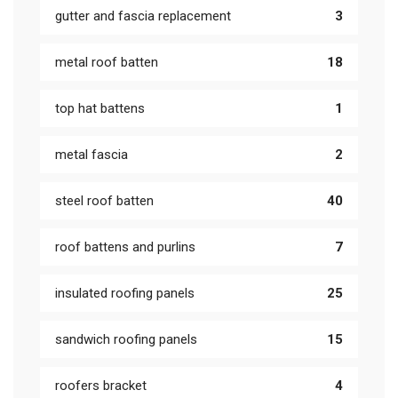
gutter and fascia replacement
3
metal roof batten
18
top hat battens
1
metal fascia
2
steel roof batten
40
roof battens and purlins
7
insulated roofing panels
25
sandwich roofing panels
15
roofers bracket
4