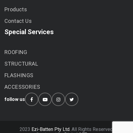
Products
Contact Us
Special Services
ROOFING
STRUCTURAL
FLASHINGS
ACCESSORIES
follow us
2023
Ezi-Batten Pty Ltd.
All Rights Reserved.