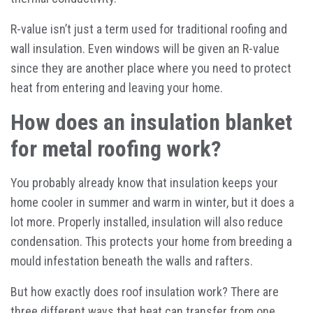
R-value isn’t just a term used for traditional roofing and
wall insulation. Even windows will be given an R-value
since they are another place where you need to protect
heat from entering and leaving your home.
How does an insulation blanket
for metal roofing work?
You probably already know that insulation keeps your
home cooler in summer and warm in winter, but it does a
lot more. Properly installed, insulation will also reduce
condensation. This protects your home from breeding a
mould infestation beneath the walls and rafters.
But how exactly does roof insulation work? There are
three different ways that heat can transfer from one