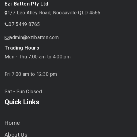
Ezi-Batten Pty Ltd
1/7 Leo Alley Road, Noosaville QLD 4566
07 5449 8765
admin@ezibatten.com
Trading Hours
Mon - Thu 7:00 am to 4:00 pm
Fri 7:00 am to 12:30 pm
Sat - Sun Closed
Quick Links
Home
About Us