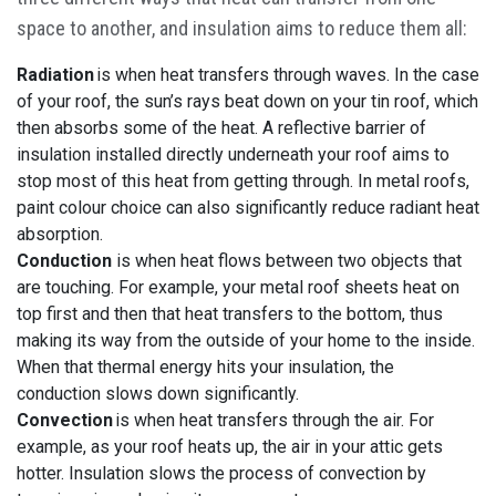
space to another, and insulation aims to reduce them all:
Radiation
is when heat transfers through waves. In the case
of your roof, the sun’s rays beat down on your tin roof, which
then absorbs some of the heat. A reflective barrier of
insulation installed directly underneath your roof aims to
stop most of this heat from getting through. In metal roofs,
paint colour choice can also significantly reduce radiant heat
absorption.
Conduction
is when heat flows between two objects that
are touching. For example, your metal roof sheets heat on
top first and then that heat transfers to the bottom, thus
making its way from the outside of your home to the inside.
When that thermal energy hits your insulation, the
conduction slows down significantly.
Convection
is when heat transfers through the air. For
example, as your roof heats up, the air in your attic gets
hotter. Insulation slows the process of convection by