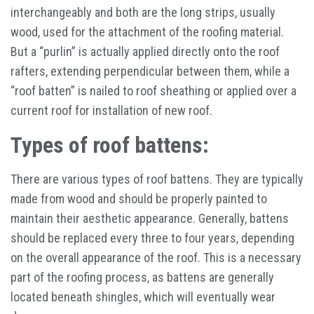
interchangeably and both are the long strips, usually
wood, used for the attachment of the roofing material.
But a “purlin” is actually applied directly onto the roof
rafters, extending perpendicular between them, while a
“roof batten” is nailed to roof sheathing or applied over a
current roof for installation of new roof.
Types of roof battens:
There are various types of roof battens. They are typically
made from wood and should be properly painted to
maintain their aesthetic appearance. Generally, battens
should be replaced every three to four years, depending
on the overall appearance of the roof. This is a necessary
part of the roofing process, as battens are generally
located beneath shingles, which will eventually wear