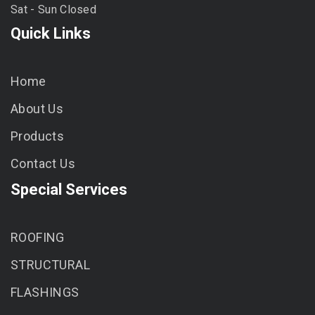
Sat - Sun Closed
Quick Links
Home
About Us
Products
Contact Us
Special Services
ROOFING
STRUCTURAL
FLASHINGS