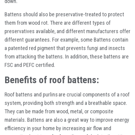
down.
Battens should also be preservative-treated to protect
them from wood rot. There are different types of
preservatives available, and different manufacturers offer
different guarantees. For example, some Battens contain
a patented red pigment that prevents fungi and insects
from attacking the battens. In addition, these battens are
FSC and PEFC certified.
Benefits of roof battens:
Roof battens and purlins are crucial components of a roof
system, providing both strength and a breathable space.
They can be made from wood, metal, or composite
materials. Battens are also a great way to improve energy
efficiency in your home by increasing air flow and