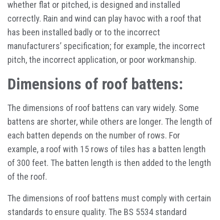
whether flat or pitched, is designed and installed
correctly. Rain and wind can play havoc with a roof that
has been installed badly or to the incorrect
manufacturers’ specification; for example, the incorrect
pitch, the incorrect application, or poor workmanship.
Dimensions of roof battens:
The dimensions of roof battens can vary widely. Some
battens are shorter, while others are longer. The length of
each batten depends on the number of rows. For
example, a roof with 15 rows of tiles has a batten length
of 300 feet. The batten length is then added to the length
of the roof.
The dimensions of roof battens must comply with certain
standards to ensure quality. The BS 5534 standard