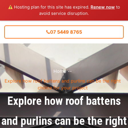
Hosting plan for this site has expired.
Renew now
to
avoid service disruption.
07 5449 8765
Home
--
Explore how roof battens and purlins can be the right
choice for your project
Explore how roof battens
and purlins can be the right