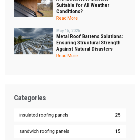
Suitable for All Weather
Conditions?
Read More
May 15, 2026
Metal Roof Battens Solutions:
Ensuring Structural Strength
Against Natural Disasters
Read More
Categories
insulated roofing panels
25
sandwich roofing panels
15