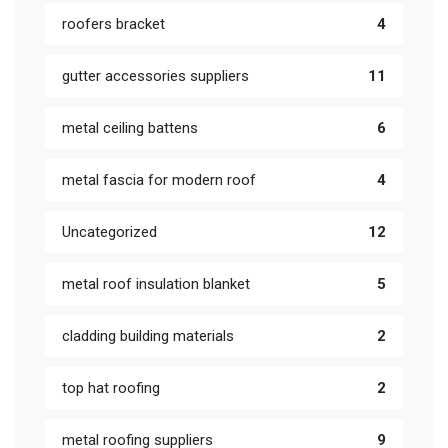
roofers bracket
4
gutter accessories suppliers
11
metal ceiling battens
6
metal fascia for modern roof
4
Uncategorized
12
metal roof insulation blanket
5
cladding building materials
2
top hat roofing
2
metal roofing suppliers
9