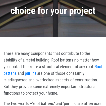
choice for your project
There are many components that contribute to the
stability of a metal building. Roof battens no matter how
you look at them are a structural element of any roof.
Roof
battens
and
purlins
are one of those constantly
misdiagnosed and overlooked aspects of construction.
But they provide some extremely important structural
functions to protect your home.
The two words –‘roof battens’ and ‘purlins’ are often used