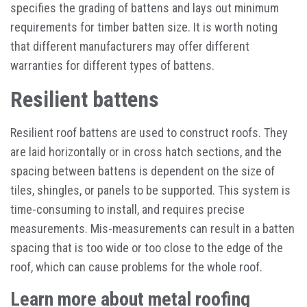
specifies the grading of battens and lays out minimum
requirements for timber batten size. It is worth noting
that different manufacturers may offer different
warranties for different types of battens.
Resilient battens
Resilient roof battens are used to construct roofs. They
are laid horizontally or in cross hatch sections, and the
spacing between battens is dependent on the size of
tiles, shingles, or panels to be supported. This system is
time-consuming to install, and requires precise
measurements. Mis-measurements can result in a batten
spacing that is too wide or too close to the edge of the
roof, which can cause problems for the whole roof.
Learn more about metal roofing