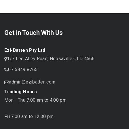
Get in Touch With Us
Ezi-Batten Pty Ltd
1/7 Leo Alley Road, Noosaville QLD 4566
07 5449 8765
admin@ezibatten.com
Trading Hours
Mon - Thu 7:00 am to 4:00 pm
Fri 7:00 am to 12:30 pm