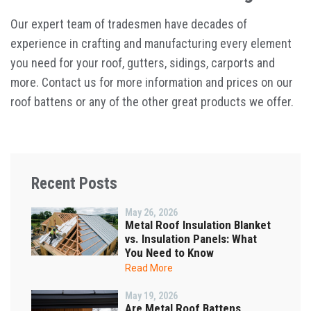
Our expert team of tradesmen have decades of
experience in crafting and manufacturing every element
you need for your roof, gutters, sidings, carports and
more. Contact us for more information and prices on our
roof battens or any of the other great products we offer.
Recent Posts
May 26, 2026
Metal Roof Insulation Blanket
vs. Insulation Panels: What
You Need to Know
Read More
May 19, 2026
Are Metal Roof Battens