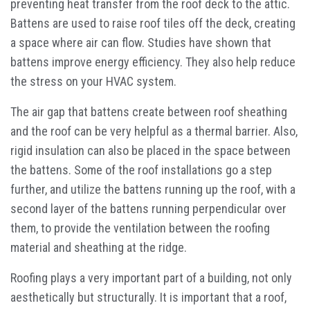
preventing heat transfer from the roof deck to the attic.
Battens are used to raise roof tiles off the deck, creating
a space where air can flow. Studies have shown that
battens improve energy efficiency. They also help reduce
the stress on your HVAC system.
The air gap that battens create between roof sheathing
and the roof can be very helpful as a thermal barrier. Also,
rigid insulation can also be placed in the space between
the battens. Some of the roof installations go a step
further, and utilize the battens running up the roof, with a
second layer of the battens running perpendicular over
them, to provide the ventilation between the roofing
material and sheathing at the ridge.
Roofing plays a very important part of a building, not only
aesthetically but structurally. It is important that a roof,