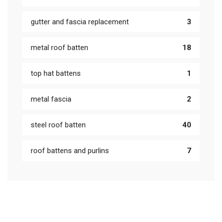
gutter and fascia replacement
3
metal roof batten
18
top hat battens
1
metal fascia
2
steel roof batten
40
roof battens and purlins
7