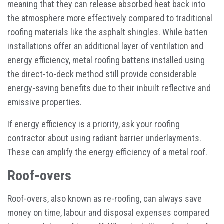
meaning that they can release absorbed heat back into
the atmosphere more effectively compared to traditional
roofing materials like the asphalt shingles. While batten
installations offer an additional layer of ventilation and
energy efficiency, metal roofing battens installed using
the direct-to-deck method still provide considerable
energy-saving benefits due to their inbuilt reflective and
emissive properties.
If energy efficiency is a priority, ask your roofing
contractor about using radiant barrier underlayments.
These can amplify the energy efficiency of a metal roof.
Roof-overs
Roof-overs, also known as re-roofing, can always save
money on time, labour and disposal expenses compared