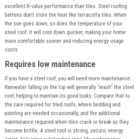
excellent R-value performance than tiles. Steel roofing
battens don’t store the heat like terracotta tiles. When
the sun goes down, so does the temperature of your
steel roof. It will cool down quicker, making your home
more comfortable sooner and reducing energy usage
costs.
Requires low maintenance
If you have a steel roof, you will need more maintenance.
Rainwater falling on the top will generally “wash” the steel
roof, helping to maintain its good looks. Compare that to
the care required for tiled roofs, where bedding and
pointing are needed occasionally, and the additional
maintenance required when tiles crack or break as they
become brittle. A steel roof is strong, secure, energy