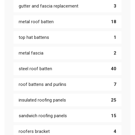
gutter and fascia replacement
3
metal roof batten
18
top hat battens
1
metal fascia
2
steel roof batten
40
roof battens and purlins
7
insulated roofing panels
25
sandwich roofing panels
15
roofers bracket
4