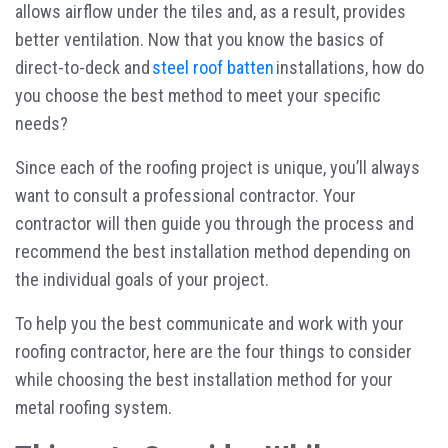
allows airflow under the tiles and, as a result, provides
better ventilation. Now that you know the basics of
direct-to-deck and
steel roof batten
installations, how do
you choose the best method to meet your specific
needs?
Since each of the roofing project is unique, you’ll always
want to consult a professional contractor. Your
contractor will then guide you through the process and
recommend the best installation method depending on
the individual goals of your project.
To help you the best communicate and work with your
roofing contractor, here are the four things to consider
while choosing the best installation method for your
metal roofing system.