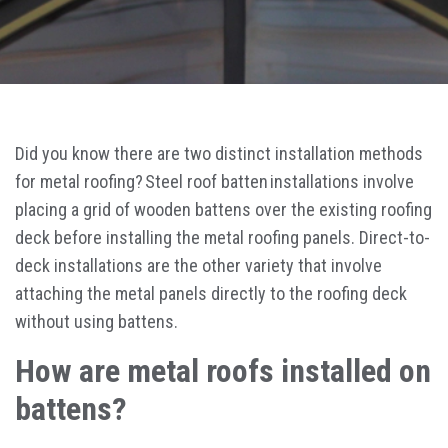
Did you know there are two distinct installation methods
for metal roofing? Steel roof batten installations involve
placing a grid of wooden battens over the existing roofing
deck before installing the metal roofing panels. Direct-to-
deck installations are the other variety that involve
attaching the metal panels directly to the roofing deck
without using battens.
How are metal roofs installed on
battens?