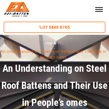
07 5449 8765
Home
--
An Understanding on Steel Roof Battens and Their Use in
People’s omes
An Understanding on Steel
Roof Battens and Their Use
in People’s omes