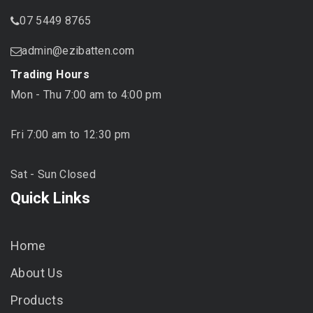
07 5449 8765
admin@ezibatten.com
Trading Hours
Mon - Thu 7:00 am to 4:00 pm
Fri 7:00 am to 12:30 pm
Sat - Sun Closed
Quick Links
Home
About Us
Products