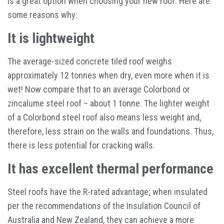
is a great option when choosing your new roof. Here are
some reasons why:
It is lightweight
The average-sized concrete tiled roof weighs
approximately 12 tonnes when dry, even more when it is
wet! Now compare that to an average Colorbond or
zincalume steel roof – about 1 tonne. The lighter weight
of a Colorbond steel roof also means less weight and,
therefore, less strain on the walls and foundations. Thus,
there is less potential for cracking walls.
It has excellent thermal performance
Steel roofs have the R-rated advantage; when insulated
per the recommendations of the Insulation Council of
Australia and New Zealand, they can achieve a more