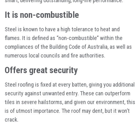
smart, delivering outstanding, long-life performance.
It is non-combustible
Steel is known to have a high tolerance to heat and
flames. It is defined as “non-combustible” within the
compliances of the Building Code of Australia, as well as
numerous local councils and fire authorities.
Offers great security
Steel roofing is fixed at every batten, giving you additional
security against unwanted entry. These can outperform
tiles in severe hailstorms, and given our environment, this
is of utmost importance. The roof may dent, but it won’t
crack.