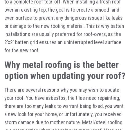
to a complete roof tear-off. When installing a fresh roof
over an existing top, the goal is to create a smooth and
even surface to prevent any dangerous issues like leaks
or damage to the new roofing material. This is why batten
installations are usually preferred for roof-overs, as the
2’x2′ batten grid ensures an uninterrupted level surface
for the new roof.
Why metal roofing is the better
option when updating your roof?
There are several reasons why you may wish to update
your roof. You have asbestos, the tiles need repainting,
there are too many leaks to warrant being fixed, you want
a new look for your home, or unfortunately, you received
storm damage due to mother nature. Metal/steel roofing