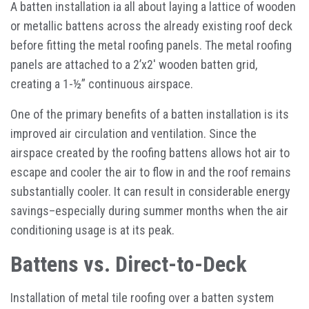
A batten installation ia all about laying a lattice of wooden
or metallic battens across the already existing roof deck
before fitting the metal roofing panels. The metal roofing
panels are attached to a 2’x2′ wooden batten grid,
creating a 1-½” continuous airspace.
One of the primary benefits of a batten installation is its
improved air circulation and ventilation. Since the
airspace created by the roofing battens allows hot air to
escape and cooler the air to flow in and the roof remains
substantially cooler. It can result in considerable energy
savings–especially during summer months when the air
conditioning usage is at its peak.
Battens vs. Direct-to-Deck
Installation of metal tile roofing over a batten system