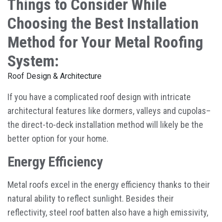
Things to Consider While
Choosing the Best Installation
Method for Your Metal Roofing
System:
Roof Design & Architecture
If you have a complicated roof design with intricate
architectural features like dormers, valleys and cupolas–
the direct-to-deck installation method will likely be the
better option for your home.
Energy Efficiency
Metal roofs excel in the energy efficiency thanks to their
natural ability to reflect sunlight. Besides their
reflectivity, steel roof batten also have a high emissivity,