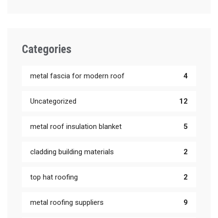
Categories
metal fascia for modern roof
4
Uncategorized
12
metal roof insulation blanket
5
cladding building materials
2
top hat roofing
2
metal roofing suppliers
9