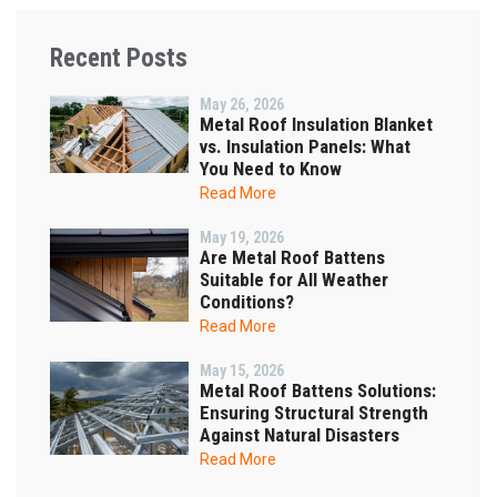
Recent Posts
May 26, 2026
Metal Roof Insulation Blanket
vs. Insulation Panels: What
You Need to Know
Read More
May 19, 2026
Are Metal Roof Battens
Suitable for All Weather
Conditions?
Read More
May 15, 2026
Metal Roof Battens Solutions:
Ensuring Structural Strength
Against Natural Disasters
Read More