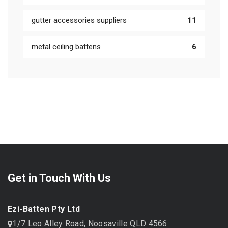
gutter accessories suppliers
11
metal ceiling battens
6
Get in Touch With Us
Ezi-Batten Pty Ltd
1/7 Leo Alley Road, Noosaville QLD 4566